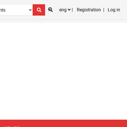
eng
Registration
Log in