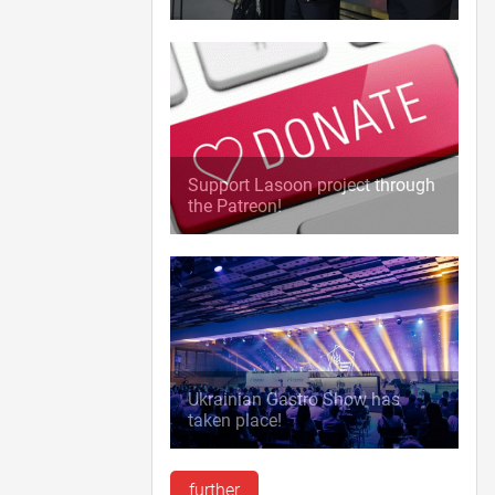
Support Lasoon project through
the Patreon!
Ukrainian Gastro Show has
taken place!
further