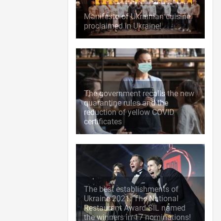
Manifesto of Ukrainian cuisine
proclaimed in Ukraine!
The government recalls the new
quarantine rules and the
reduction of yellow COVID
certificates
The best establishments of
Ukraine 2021: The National
Restaurant Award SIL named
the winners in 17 nominations!