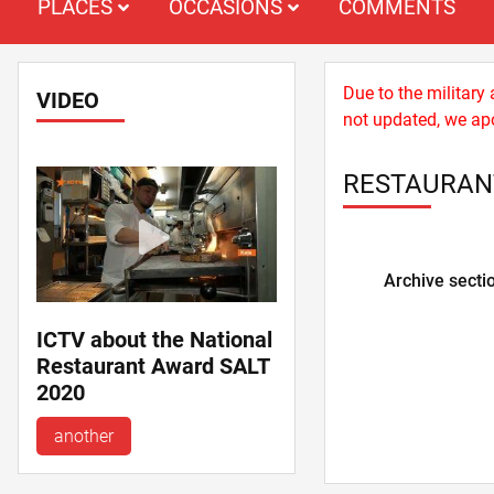
PLACES
OCCASIONS
COMMENTS
Due to the military
VIDEO
not updated, we apo
RESTAURANT
Archive secti
ICTV about the National
Restaurant Award SALT
2020
another