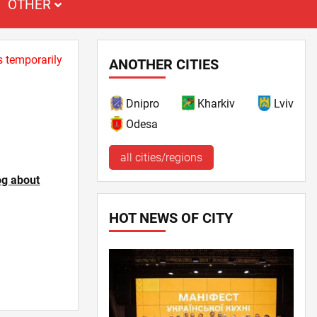
OTHER
s temporarily
ANOTHER CITIES
Dnipro
Kharkiv
Lviv
Odesa
all cities/regions
og about
HOT NEWS OF CITY