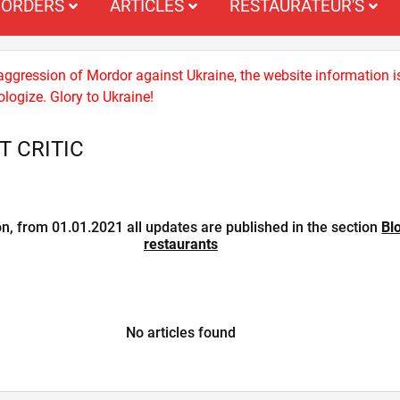
ORDERS
ARTICLES
RESTAURATEUR'S
 aggression of Mordor against Ukraine, the website information i
logize. Glory to Ukraine!
 CRITIC
on, from 01.01.2021 all updates are published in the section
Bl
restaurants
No articles found