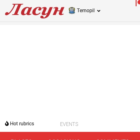
Ternopil
Hot rubrics
EVENTS