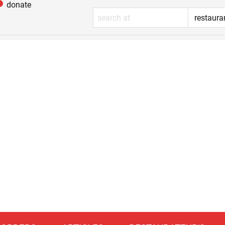
donate