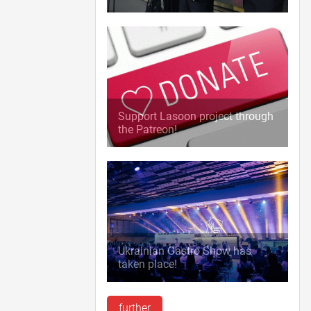
Support Lasoon project through
the Patreon!
Ukrainian Gastro Show has
taken place!
further