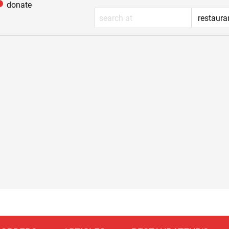
donate