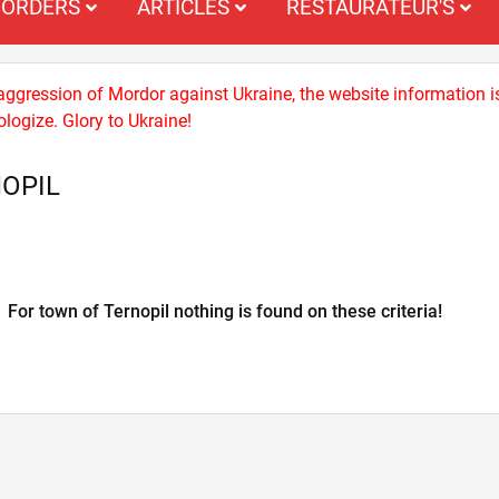
ORDERS
ARTICLES
RESTAURATEUR'S
 aggression of Mordor against Ukraine, the website information i
logize. Glory to Ukraine!
NOPIL
For town of Ternopil nothing is found on these criteria!