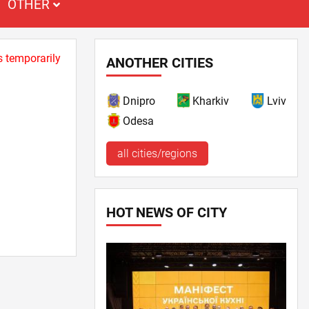
OTHER
s temporarily
ANOTHER CITIES
Dnipro
Kharkiv
Lviv
Odesa
all cities/regions
HOT NEWS OF CITY