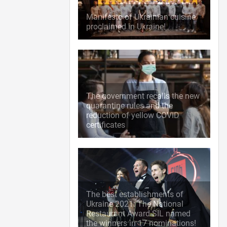
Manifesto of Ukrainian cuisine
proclaimed in Ukraine!
The government recalls the new
quarantine rules and the
reduction of yellow COVID
certificates
The best establishments of
Ukraine 2021: The National
Restaurant Award SIL named
the winners in 17 nominations!