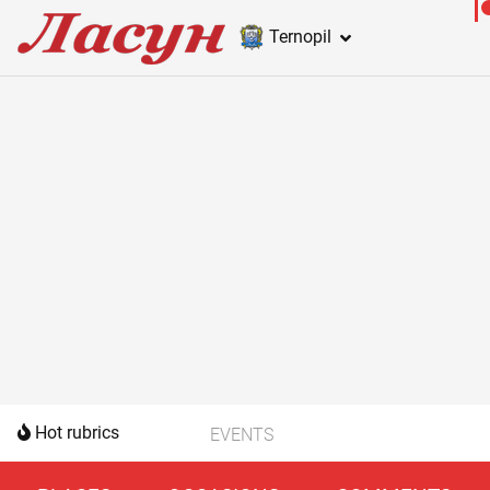
Ternopil
Hot rubrics
EVENTS