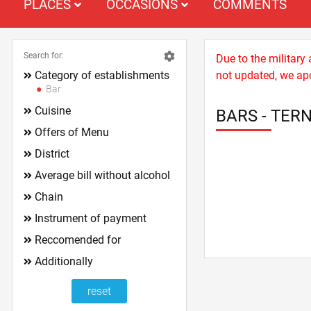
PLACES
OCCASIONS
COMMENTS
Search for:
Due to the military
Category of establishments
not updated, we apo
Bar
Cuisine
BARS - TER
Offers of Menu
District
Average bill without alcohol
Chain
Instrument of payment
Reccomended for
Additionally