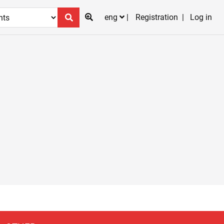
eng
Registration
Log in