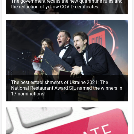
The government recalls the new quarantine rules and
the reduction of yellow COVID certificates
The best establishments of Ukraine 2021: The
National Restaurant Award SIL named the winners in
17 nominations!