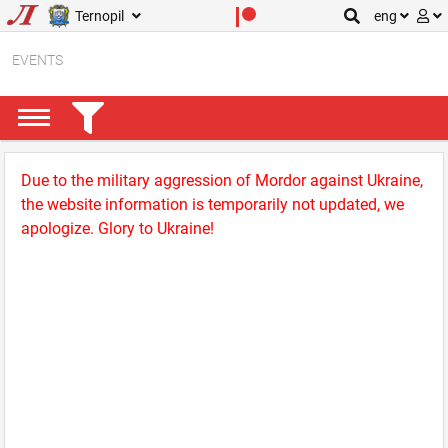
Ternopil
eng
EVENTS
Due to the military aggression of Mordor against Ukraine,
the website information is temporarily not updated, we
apologize. Glory to Ukraine!