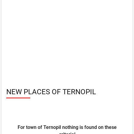
NEW PLACES OF TERNOPIL
For town of Ternopil nothing is found on these