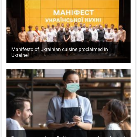
Manifesto of Ukrainian cuisine proclaimed in
Ukraine!