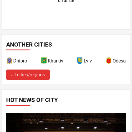
criteria!
ANOTHER CITIES
Dnipro
Kharkiv
Lviv
Odesa
all cities/regions
HOT NEWS OF CITY