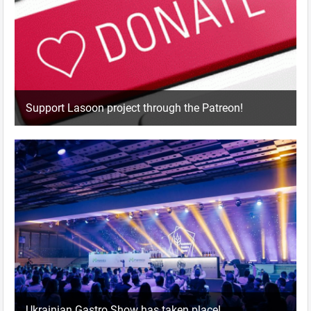
Support Lasoon project through the Patreon!
Ukrainian Gastro Show has taken place!