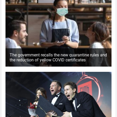
The government recalls the new quarantine rules and
the reduction of yellow COVID certificates