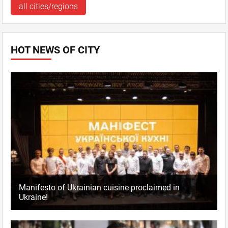
all cities/regions
HOT NEWS OF CITY
Manifesto of Ukrainian cuisine proclaimed in
Ukraine!