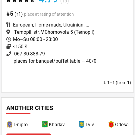
(19)
#5
(↑1)
place at rating of attention
European
,
Home-made
,
Ukrainian
,
...
Ternopil, str. V.Chornovola 5
(Ternopil)
Mo–Su 08:00 - 23:00
<150 ₴
067 30-888-79
places for banquet/buffet table — 40/0
It. 1–1 (from 1)
ANOTHER CITIES
Dnipro
Kharkiv
Lviv
Odesa