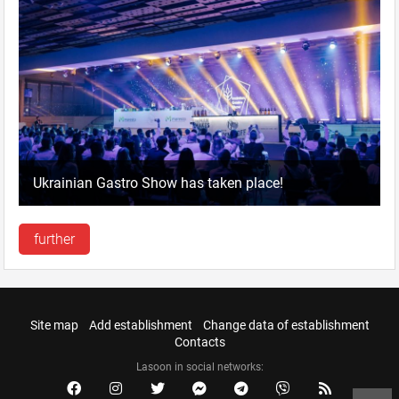
Ukrainian Gastro Show has taken place!
further
Site map
Add establishment
Change data of establishment
Contacts
Lasoon in social networks: