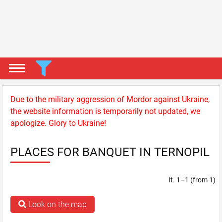
Due to the military aggression of Mordor against Ukraine,
the website information is temporarily not updated, we
apologize. Glory to Ukraine!
PLACES FOR BANQUET IN TERNOPIL
It. 1–1 (from 1)
Look on the map