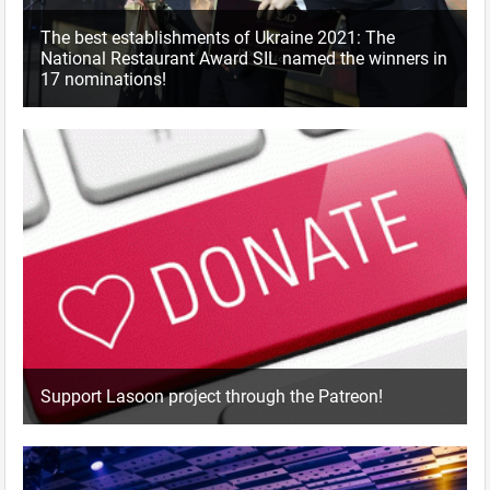
The best establishments of Ukraine 2021: The
National Restaurant Award SIL named the winners in
17 nominations!
Support Lasoon project through the Patreon!