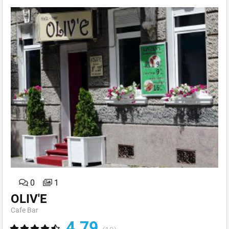
0
1
OLIV'E
Cafe Bar
4.79