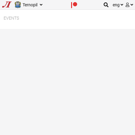
Ternopil
eng
EVENTS