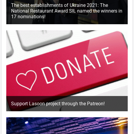
The best establishments of Ukraine 2021: The
National Restaurant Award SIL named the winners in
17 nominations!
Support Lasoon project through the Patreon!