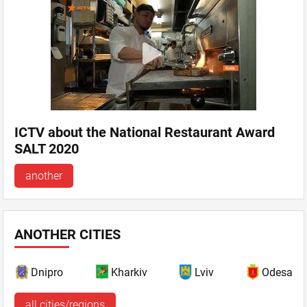
ICTV about the National Restaurant Award
SALT 2020
another
ANOTHER CITIES
Dnipro
Kharkiv
Lviv
Odesa
all cities/regions