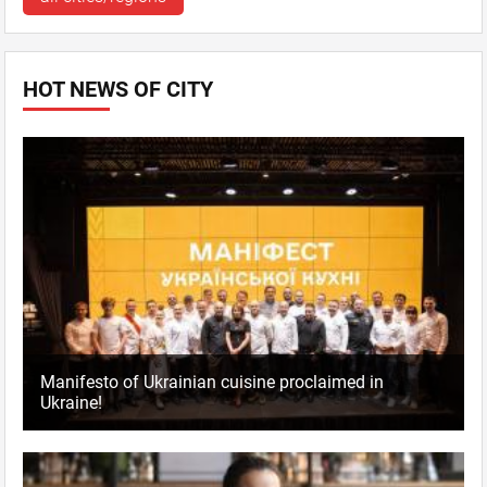
HOT NEWS OF CITY
Manifesto of Ukrainian cuisine proclaimed in
Ukraine!