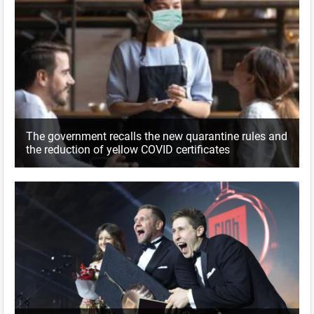
The government recalls the new quarantine rules and
the reduction of yellow COVID certificates