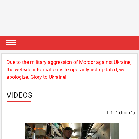
Due to the military aggression of Mordor against Ukraine,
the website information is temporarily not updated, we
apologize. Glory to Ukraine!
VIDEOS
It. 1–1 (from 1)