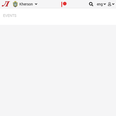
Kherson
eng
EVENTS