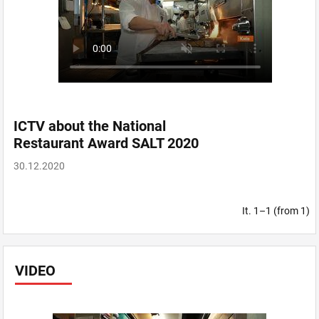
ICTV about the National
Restaurant Award SALT 2020
30.12.2020
It. 1–1 (from 1)
VIDEO