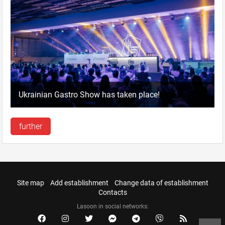
Ukrainian Gastro Show has taken place!
further
Site map
Add establishment
Change data of establishment
Contacts
Lasoon in social networks: