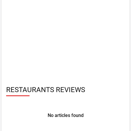
RESTAURANTS REVIEWS
No articles found