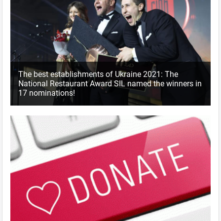
The best establishments of Ukraine 2021: The
National Restaurant Award SIL named the winners in
17 nominations!