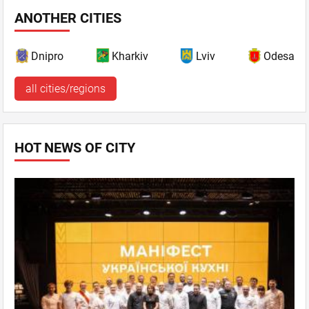
ANOTHER CITIES
Dnipro
Kharkiv
Lviv
Odesa
all cities/regions
HOT NEWS OF CITY