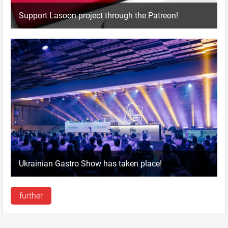
Support Lasoon project through the Patreon!
Ukrainian Gastro Show has taken place!
further