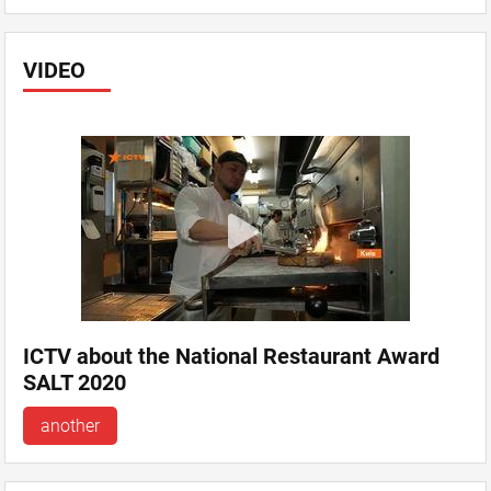
VIDEO
ICTV about the National Restaurant Award
SALT 2020
another