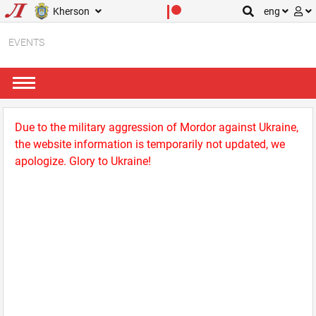
Kherson
eng
EVENTS
Due to the military aggression of Mordor against Ukraine,
the website information is temporarily not updated, we
apologize. Glory to Ukraine!