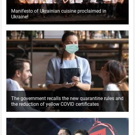
Manifesto of Ukrainian cuisine proclaimed in
Ukraine!
The government recalls the new quarantine rules and
the reduction of yellow COVID certificates