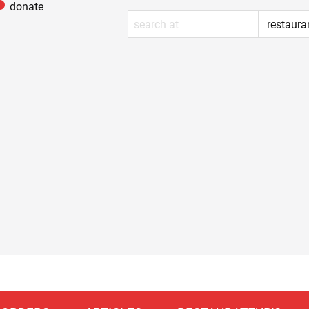
donate