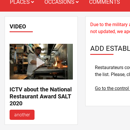
PLACES
OCCASIONS
COMMENTS
Due to the military
VIDEO
not updated, we apo
ADD ESTAB
Restaurateurs cou
the list. Please, c
Go to the control
ICTV about the National
Restaurant Award SALT
2020
another