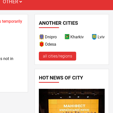
OTHER
s temporarily
ANOTHER CITIES
Dnipro
Kharkiv
Lviv
Odesa
all cities/regions
s not in
HOT NEWS OF CITY