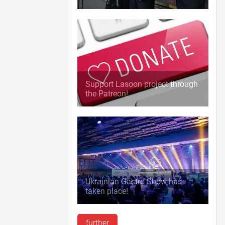
Support Lasoon project through
the Patreon!
Ukrainian Gastro Show has
taken place!
further