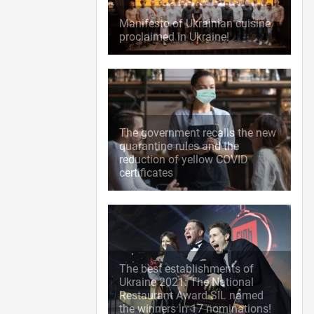
Manifesto of Ukrainian cuisine
proclaimed in Ukraine!
The government recalls the new
quarantine rules and the
reduction of yellow COVID
certificates
The best establishments of
Ukraine 2021: The National
Restaurant Award SIL named
the winners in 17 nominations!