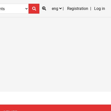
eng
Registration
Log in