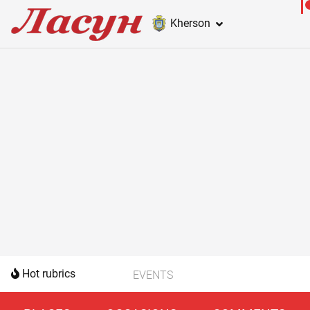
Kherson
Hot rubrics
EVENTS