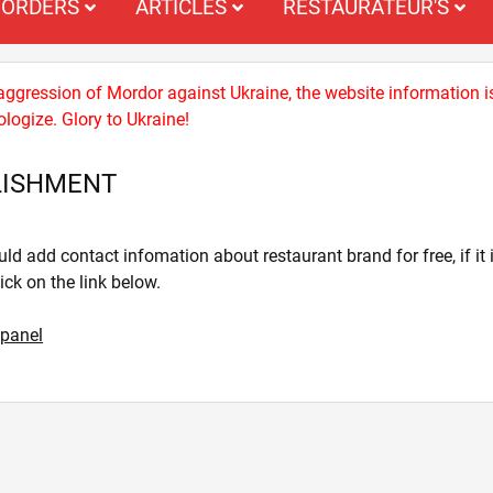
ORDERS
ARTICLES
RESTAURATEUR'S
 aggression of Mordor against Ukraine, the website information i
logize. Glory to Ukraine!
LISHMENT
ld add contact infomation about restaurant brand for free, if it i
lick on the link below.
 panel