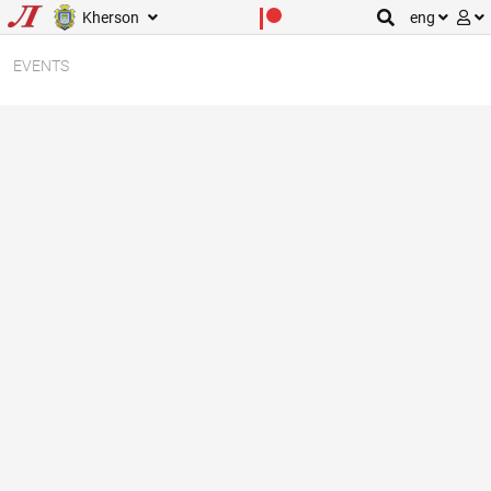
Kherson
eng
EVENTS