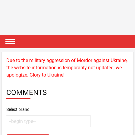
Due to the military aggression of Mordor against Ukraine,
the website information is temporarily not updated, we
apologize. Glory to Ukraine!
COMMENTS
Select brand