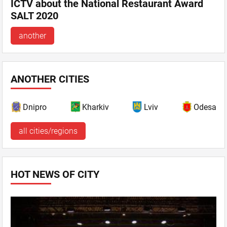
ICTV about the National Restaurant Award
SALT 2020
another
ANOTHER CITIES
Dnipro
Kharkiv
Lviv
Odesa
all cities/regions
HOT NEWS OF CITY