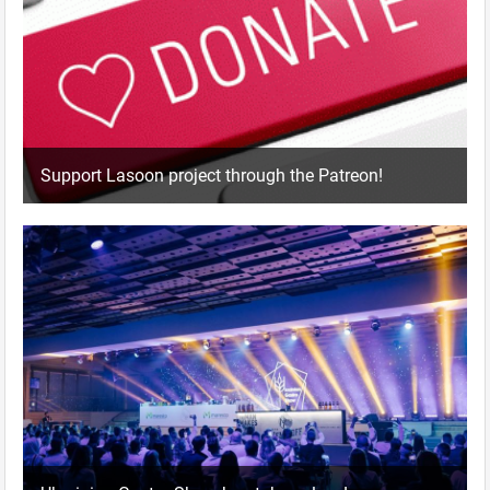
Support Lasoon project through the Patreon!