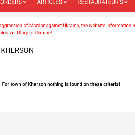
ORDERS
ARTICLES
RESTAURATEUR'S
 aggression of Mordor against Ukraine, the website information i
logize. Glory to Ukraine!
S KHERSON
For town of Kherson nothing is found on these criteria!