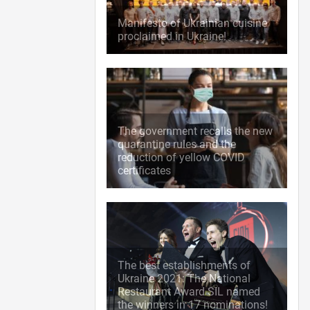
Manifesto of Ukrainian cuisine
proclaimed in Ukraine!
The government recalls the new
quarantine rules and the
reduction of yellow COVID
certificates
The best establishments of
Ukraine 2021: The National
Restaurant Award SIL named
the winners in 17 nominations!