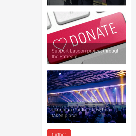
Support Lasoon project through
the Patreon!
Ukrainian Gastro Show has
taken place!
further