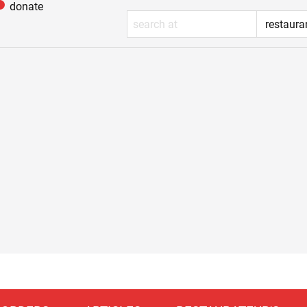
donate