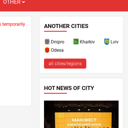
OTHER
s temporarily
ANOTHER CITIES
Dnipro
Kharkiv
Lviv
Odesa
all cities/regions
HOT NEWS OF CITY