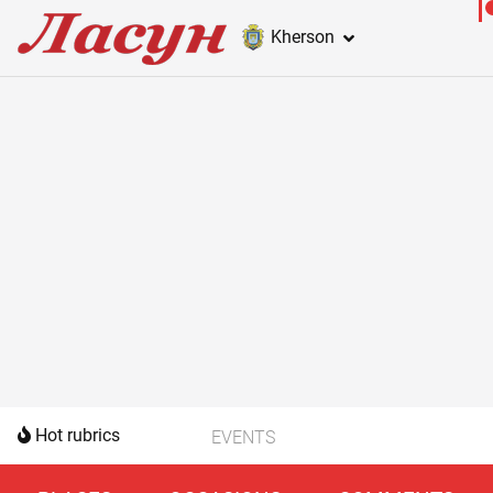
Kherson
Hot rubrics
EVENTS