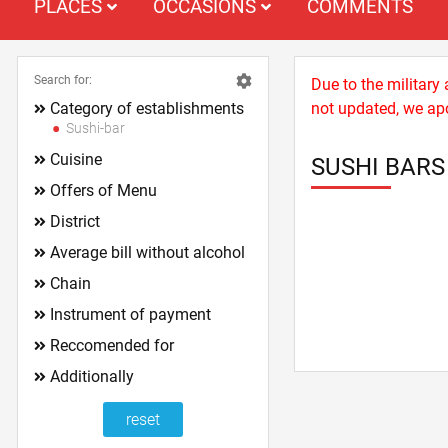
PLACES
OCCASIONS
COMMENTS
Search for:
Due to the military
Category of establishments
not updated, we apo
Sushi-bar
Cuisine
SUSHI BAR
Offers of Menu
District
Average bill without alcohol
Chain
Instrument of payment
Reccomended for
Additionally