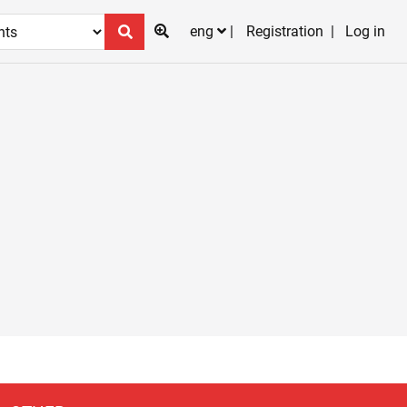
eng
Registration
Log in