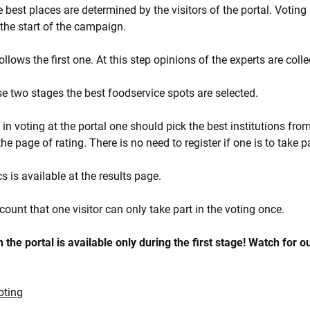
he best places are determined by the visitors of the portal. Voting 
r the start of the campaign.
lows the first one. At this step opinions of the experts are colle
ese two stages the best foodservice spots are selected.
t in voting at the portal one should pick the best institutions from 
he page of rating. There is no need to register if one is to take pa
cs is available at the results page.
count that one visitor can only take part in the voting once.
 the portal is available only during the first stage! Watch for o
oting