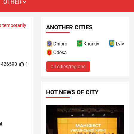
OTHER
s temporarily
ANOTHER CITIES
Dnipro
Kharkiv
Lviv
Odesa
426590
1
all cities/regions
HOT NEWS OF CITY
st