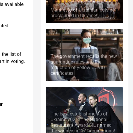
is available
Manifesto of Ukrainian cuisine
proclaimed in Ukraine!
cted.
the list of
The government recalls the new
rt in voting.
quarantine rules and the
reduction of yellow COVID
certificates
ur
The best establishments of
Ukraine 2021: The National
Restaurant Award SIL named
the winners in 17 nominations!