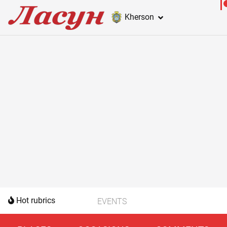
Kherson
Hot rubrics
EVENTS