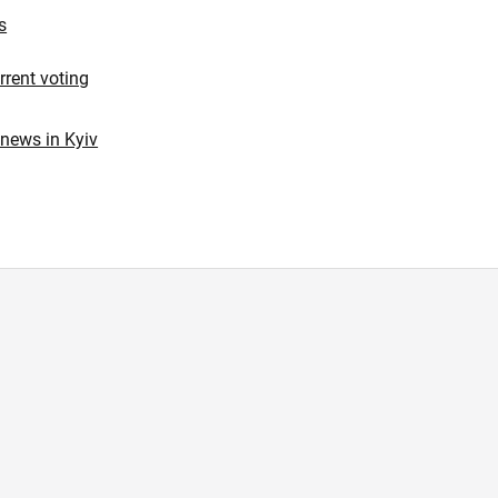
s
urrent voting
 news in Kyiv