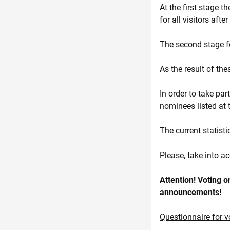
At the first stage t
for all visitors afte
The second stage fol
As the result of th
In order to take par
nominees listed at t
The current statisti
Please, take into ac
Attention! Voting on
announcements!
Questionnaire for v