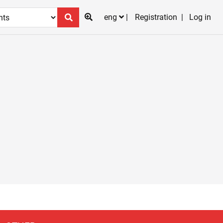
eng
Registration
Log in