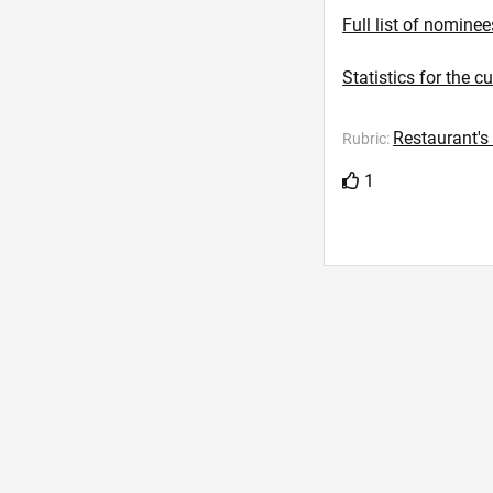
Full list of nominee
Statistics for the c
Restaurant's
Rubric:
1