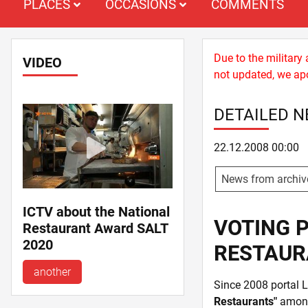
PLACES
OCCASIONS
COMMENTS
Due to the military
VIDEO
not updated, we apo
DETAILED 
22.12.2008 00:00
News from archiv
ICTV about the National
VOTING P
Restaurant Award SALT
2020
RESTAUR
another
Since 2008 portal 
Restaurants"
among 