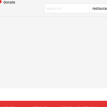
donate