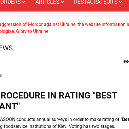
ORDERS
ARTICLES
RESTAURATEUR'S
 aggression of Mordor against Ukraine, the website information i
logize. Glory to Ukraine!
NEWS
e
ROCEDURE IN RATING "BEST
ANT"
LASOON conducts annual surveys in order to make rating of
"Be
foodservice institutions of Kiev! Voting has two stages.