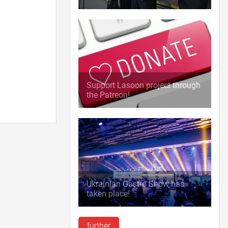
Support Lasoon project through
the Patreon!
Ukrainian Gastro Show has
taken place!
further