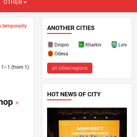
OTHER
s temporarily
ANOTHER CITIES
Dnipro
Kharkiv
Lviv
Odesa
t. 1–1 (from 1)
all cities/regions
HOT NEWS OF CITY
shop