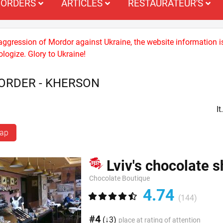
ORDERS
ARTICLES
RESTAURATEUR'S
 aggression of Mordor against Ukraine, the website information i
logize. Glory to Ukraine!
ORDER - KHERSON
I
map
Lviv's chocolate 
Chocolate Boutique
4.74
(144)
#4
(↓3)
place at rating of attention