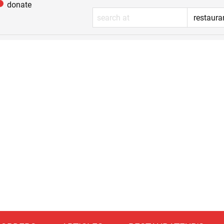
donate