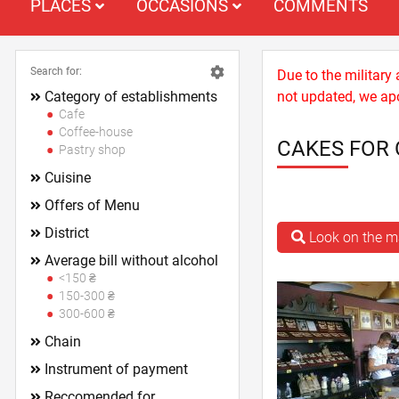
PLACES
OCCASIONS
COMMENTS
Search for:
Due to the military
Category of establishments
not updated, we apo
Cafe
Coffee-house
CAKES FOR 
Pastry shop
Cuisine
Offers of Menu
District
Look on the 
Average bill without alcohol
<150 ₴
150-300 ₴
300-600 ₴
Chain
Instrument of payment
Reccomended for