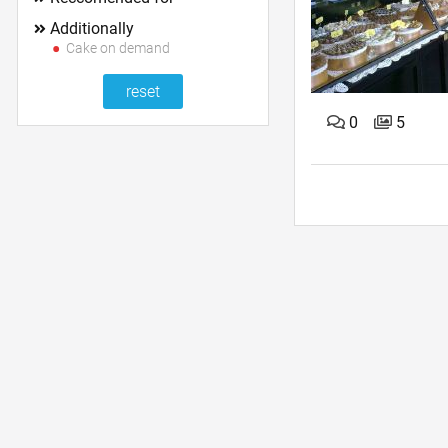
Additionally
Cake on demand
0
5