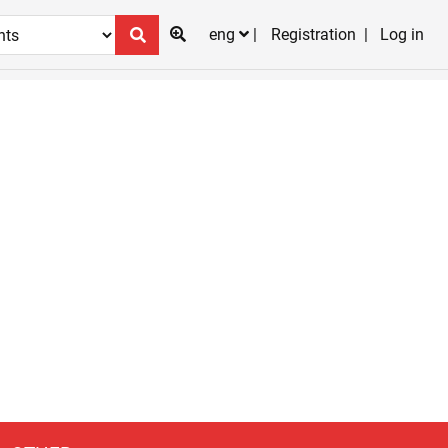
eng
Registration
Log in