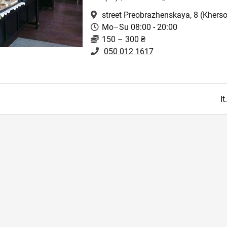
street Preobrazhenskaya, 8
(Kherso
Mo–Su 08:00 - 20:00
150 – 300 ₴
050 012 1617
I