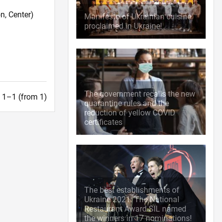
n, Center)
Manifesto of Ukrainian cuisine
proclaimed in Ukraine!
The government recalls the new
t. 1–1 (from 1)
quarantine rules and the
reduction of yellow COVID
certificates
The best establishments of
Ukraine 2021: The National
Restaurant Award SIL named
the winners in 17 nominations!