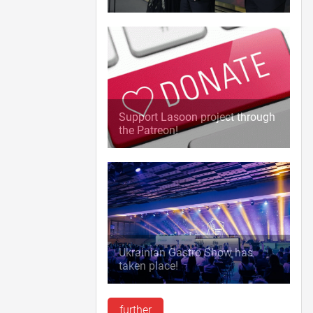
Support Lasoon project through
the Patreon!
Ukrainian Gastro Show has
taken place!
further