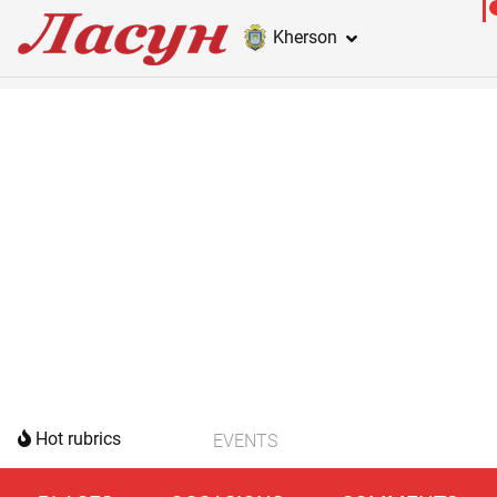
Kherson
Hot rubrics
EVENTS