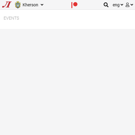
Kherson
eng
EVENTS