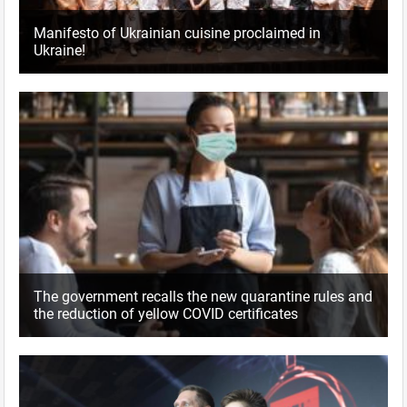
Manifesto of Ukrainian cuisine proclaimed in
Ukraine!
The government recalls the new quarantine rules and
the reduction of yellow COVID certificates