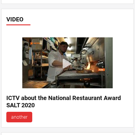
VIDEO
ICTV about the National Restaurant Award
SALT 2020
another