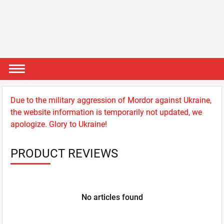
Due to the military aggression of Mordor against Ukraine,
the website information is temporarily not updated, we
apologize. Glory to Ukraine!
PRODUCT REVIEWS
No articles found