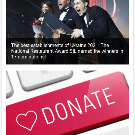
The best establishments of Ukraine 2021: The
National Restaurant Award SIL named the winners in
17 nominations!