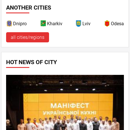
ANOTHER CITIES
Dnipro
Kharkiv
Lviv
Odesa
all cities/regions
HOT NEWS OF CITY