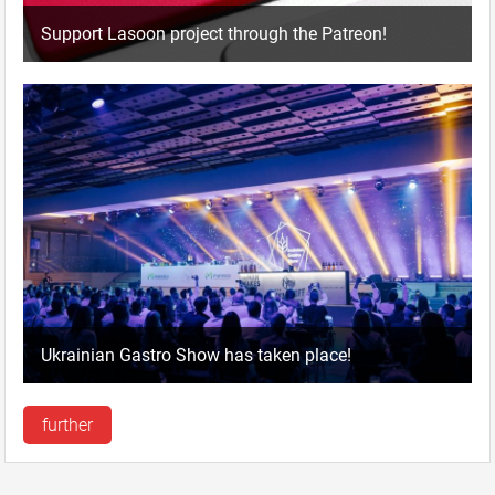
Support Lasoon project through the Patreon!
Ukrainian Gastro Show has taken place!
further