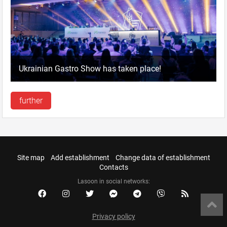
Ukrainian Gastro Show has taken place!
further
Site map
Add establishment
Change data of establishment
Contacts
Lasoon in social networks:
Privacy policy