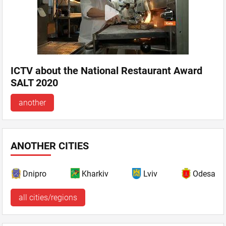
ICTV about the National Restaurant Award
SALT 2020
another
ANOTHER CITIES
Dnipro
Kharkiv
Lviv
Odesa
all cities/regions