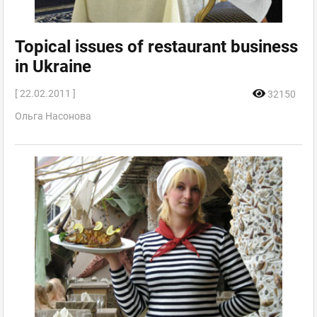
Topical issues of restaurant business
in Ukraine
[ 22.02.2011 ]
32150
Ольга Насонова