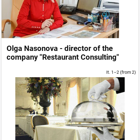
Olga Nasonova - director of the
company "Restaurant Consulting"
It. 1–2 (from 2)