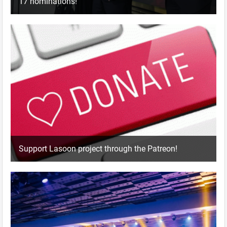
17 nominations!
Support Lasoon project through the Patreon!