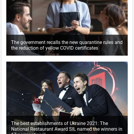
The government recalls the new quarantine rules and
the reduction of yellow COVID certificates
The best establishments of Ukraine 2021: The
National Restaurant Award SIL named the winners in