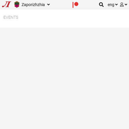
Zaporizhzhia
eng
EVENTS