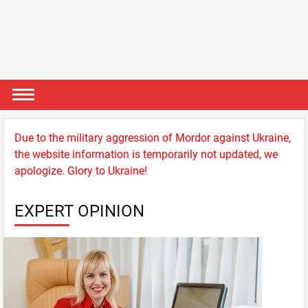
Due to the military aggression of Mordor against Ukraine,
the website information is temporarily not updated, we
apologize. Glory to Ukraine!
EXPERT OPINION