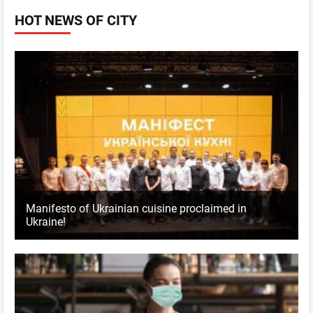
HOT NEWS OF CITY
Manifesto of Ukrainian cuisine proclaimed in
Ukraine!