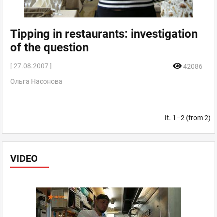
Tipping in restaurants: investigation
of the question
[ 27.08.2007 ]
42086
Ольга Насонова
It. 1–2 (from 2)
VIDEO