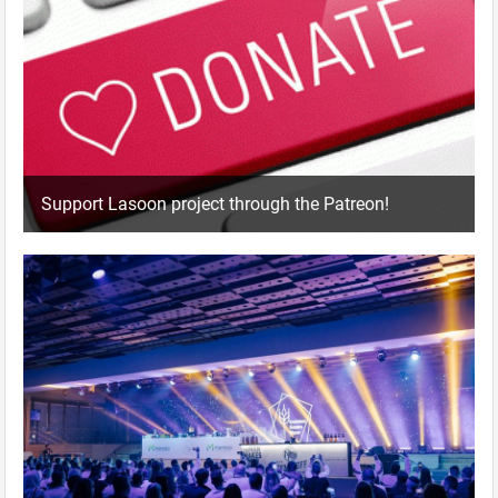
Support Lasoon project through the Patreon!