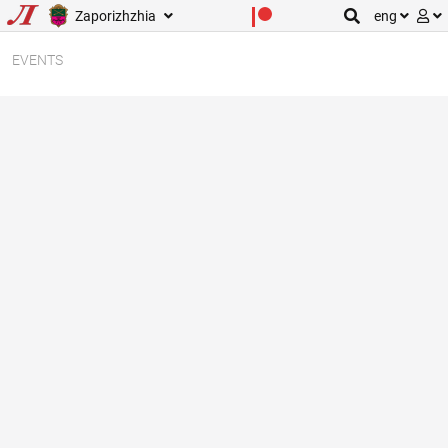
Zaporizhzhia
eng
EVENTS