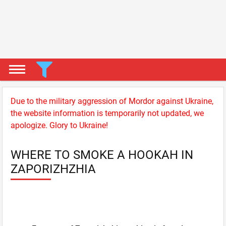
Due to the military aggression of Mordor against Ukraine,
the website information is temporarily not updated, we
apologize. Glory to Ukraine!
WHERE TO SMOKE A HOOKAH IN
ZAPORIZHZHIA