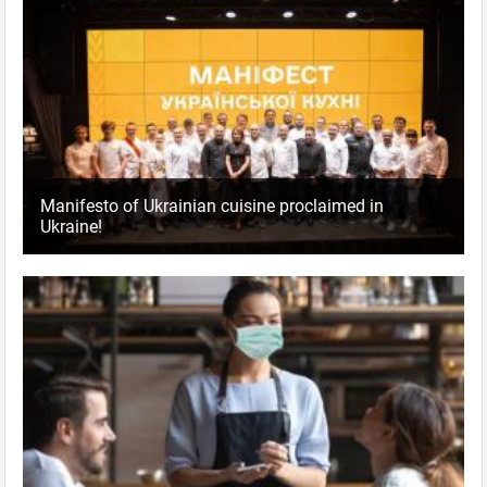
Manifesto of Ukrainian cuisine proclaimed in
Ukraine!