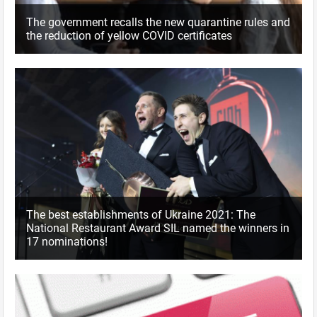
The government recalls the new quarantine rules and
the reduction of yellow COVID certificates
The best establishments of Ukraine 2021: The
National Restaurant Award SIL named the winners in
17 nominations!