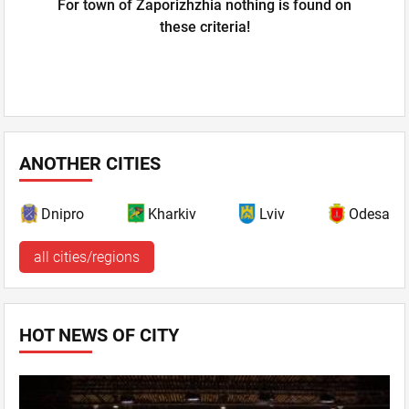
For town of Zaporizhzhia nothing is found on
these criteria!
ANOTHER CITIES
Dnipro
Kharkiv
Lviv
Odesa
all cities/regions
HOT NEWS OF CITY