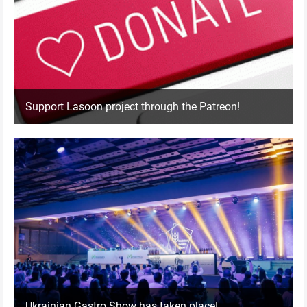
Support Lasoon project through the Patreon!
Ukrainian Gastro Show has taken place!