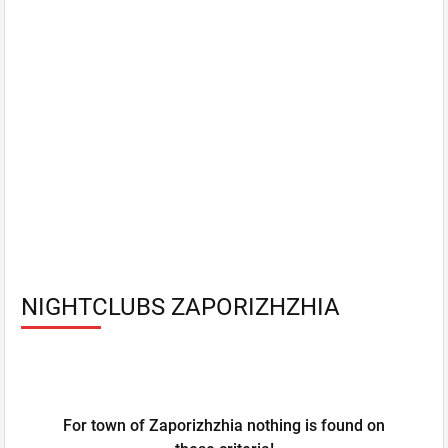
NIGHTCLUBS ZAPORIZHZHIA
For town of Zaporizhzhia nothing is found on