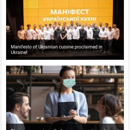
Manifesto of Ukrainian cuisine proclaimed in
Ukraine!