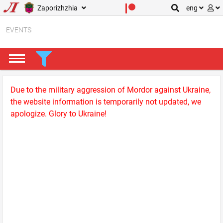
Zaporizhzhia
eng
EVENTS
Due to the military aggression of Mordor against Ukraine,
the website information is temporarily not updated, we
apologize. Glory to Ukraine!