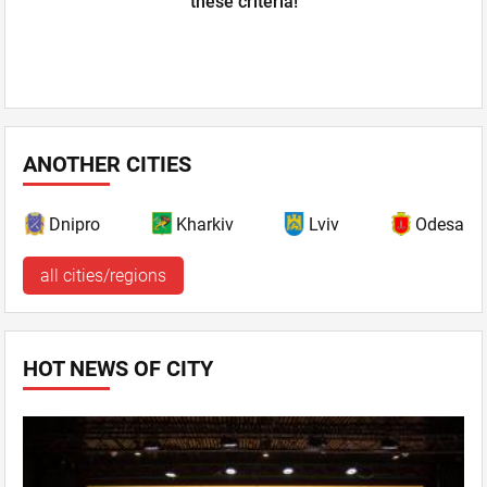
these criteria!
ANOTHER CITIES
Dnipro
Kharkiv
Lviv
Odesa
all cities/regions
HOT NEWS OF CITY