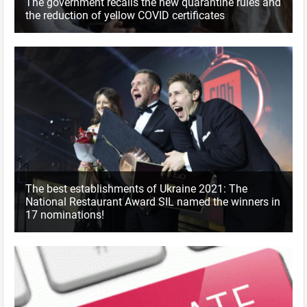
The government recalls the new quarantine rules and
the reduction of yellow COVID certificates
The best establishments of Ukraine 2021: The
National Restaurant Award SIL named the winners in
17 nominations!