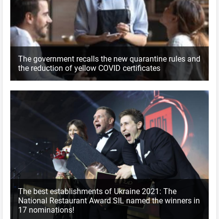
The government recalls the new quarantine rules and
the reduction of yellow COVID certificates
The best establishments of Ukraine 2021: The
National Restaurant Award SIL named the winners in
17 nominations!