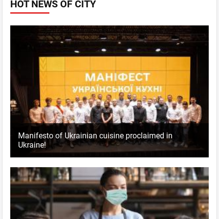
HOT NEWS OF CITY
Manifesto of Ukrainian cuisine proclaimed in
Ukraine!