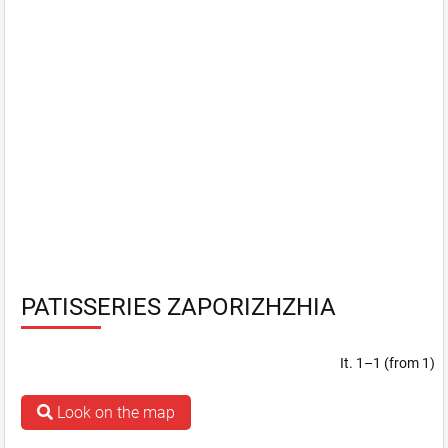
PATISSERIES ZAPORIZHZHIA
It. 1–1 (from 1)
Look on the map