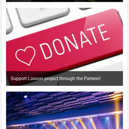
Support Lasoon project through the Patreon!