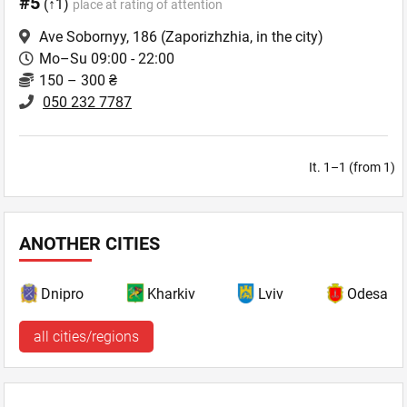
#5
(↑1)
place at rating of attention
Ave Sobornyy, 186
(Zaporizhzhia, in the city)
Mo–Su 09:00 - 22:00
150 – 300 ₴
050 232 7787
It. 1–1 (from 1)
ANOTHER CITIES
Dnipro
Kharkiv
Lviv
Odesa
all cities/regions