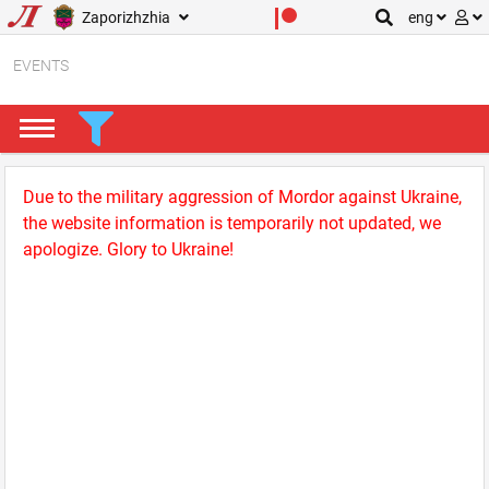
Zaporizhzhia
eng
EVENTS
Due to the military aggression of Mordor against Ukraine,
the website information is temporarily not updated, we
apologize. Glory to Ukraine!