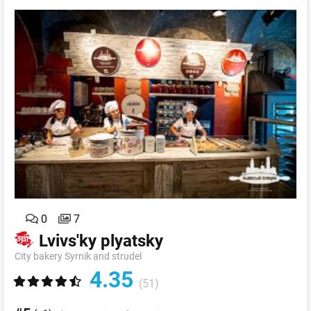
0
7
Lvivs'ky plyatsky
City bakery Syrnik and strudel
4.35
(51)