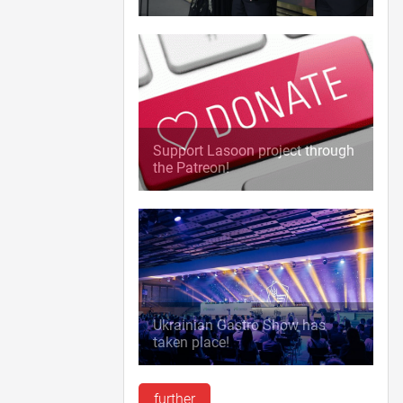
Support Lasoon project through
the Patreon!
Ukrainian Gastro Show has
taken place!
further