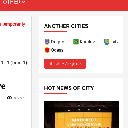
OTHER
s temporarily
ANOTHER CITIES
Dnipro
Kharkiv
Lviv
Odesa
t. 1–1 (from 1)
all cities/regions
ve
HOT NEWS OF CITY
38952