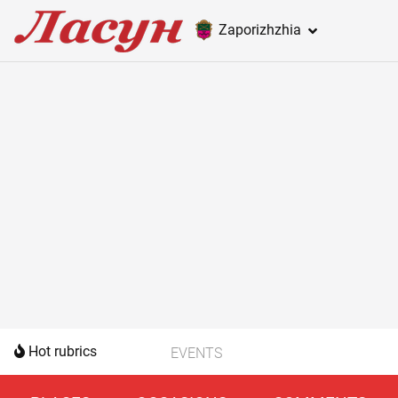
Zaporizhzhia
Hot rubrics
EVENTS