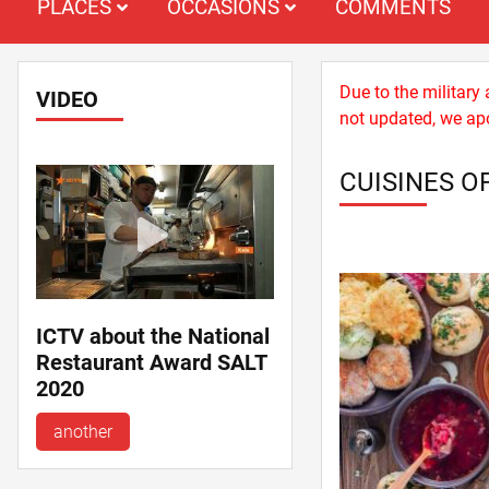
PLACES
OCCASIONS
COMMENTS
Due to the military
VIDEO
not updated, we apo
CUISINES O
ICTV about the National
Restaurant Award SALT
2020
another