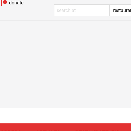
donate