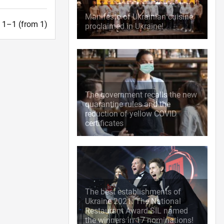
Manifesto of Ukrainian cuisine
t. 1–1 (from 1)
proclaimed in Ukraine!
The government recalls the new
quarantine rules and the
reduction of yellow COVID
certificates
The best establishments of
Ukraine 2021: The National
Restaurant Award SIL named
the winners in 17 nominations!