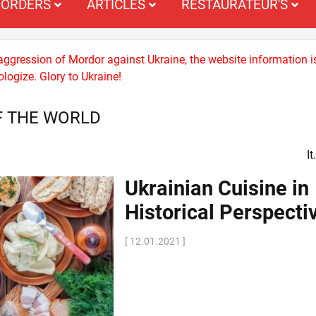
ORDERS
ARTICLES
RESTAURATEUR'S
 aggression of Mordor against Ukraine, the website information i
logize. Glory to Ukraine!
F THE WORLD
I
Ukrainian Cuisine in
Historical Perspecti
[ 12.01.2021 ]