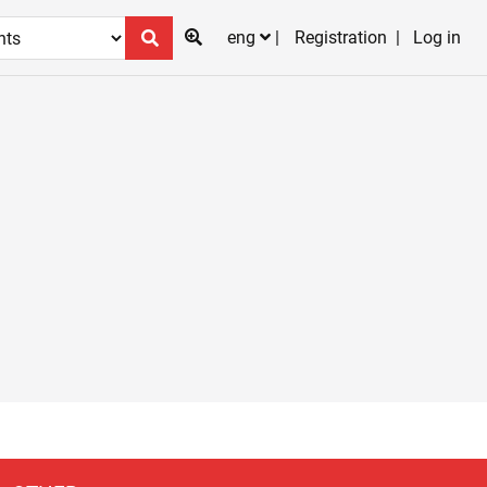
eng
Registration
Log in