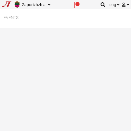
Zaporizhzhia
eng
EVENTS