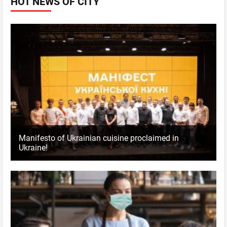
HOT NEWS OF CITY
Manifesto of Ukrainian cuisine proclaimed in
Ukraine!