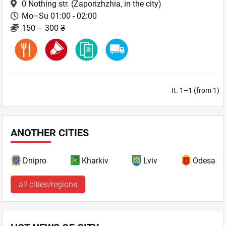
0 Nothing str.
(Zaporizhzhia, in the city)
Mo–Su 01:00 - 02:00
150 – 300 ₴
It. 1–1 (from 1)
ANOTHER CITIES
Dnipro
Kharkiv
Lviv
Odesa
all cities/regions