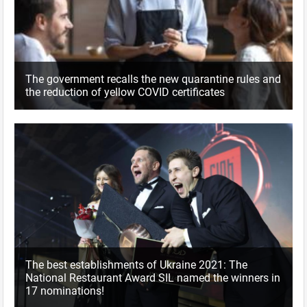
The government recalls the new quarantine rules and
the reduction of yellow COVID certificates
The best establishments of Ukraine 2021: The
National Restaurant Award SIL named the winners in
17 nominations!