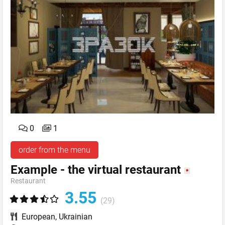
0
1
order from the menu
Example - the virtual restaurant
Restaurant
3.55
(29)
European
,
Ukrainian