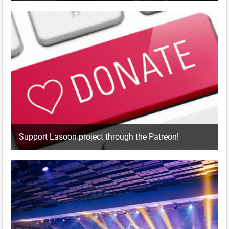
Support Lasoon project through the Patreon!