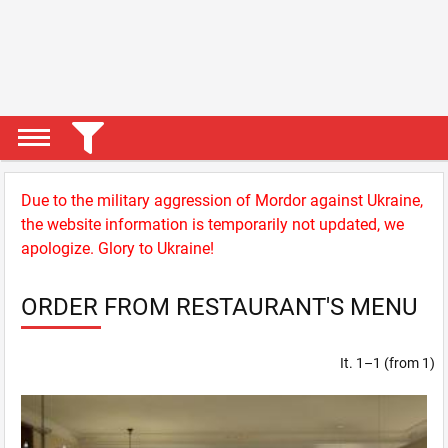
Due to the military aggression of Mordor against Ukraine,
the website information is temporarily not updated, we
apologize. Glory to Ukraine!
ORDER FROM RESTAURANT'S MENU
It. 1–1 (from 1)