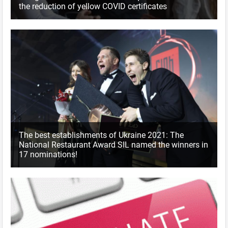
the reduction of yellow COVID certificates
The best establishments of Ukraine 2021: The
National Restaurant Award SIL named the winners in
17 nominations!