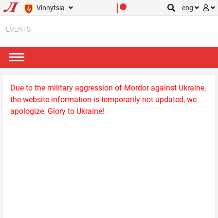
Vinnytsia
eng
EVENTS
Due to the military aggression of Mordor against Ukraine,
the website information is temporarily not updated, we
apologize. Glory to Ukraine!