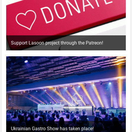
Support Lasoon project through the Patreon!
Ukrainian Gastro Show has taken place!