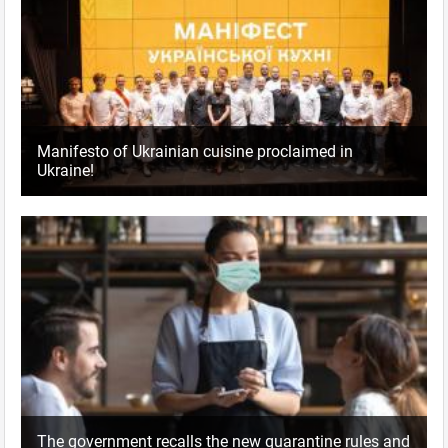
Manifesto of Ukrainian cuisine proclaimed in
Ukraine!
The government recalls the new quarantine rules and