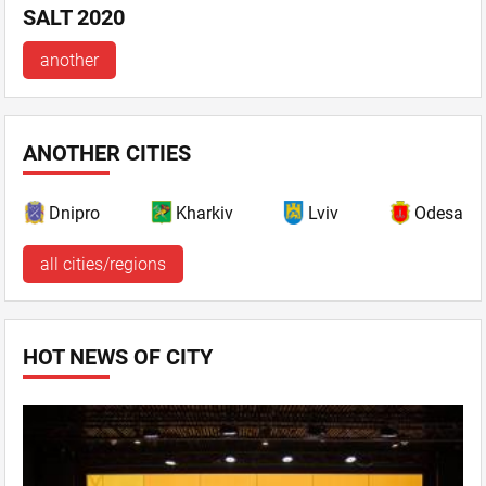
SALT 2020
another
ANOTHER CITIES
Dnipro
Kharkiv
Lviv
Odesa
all cities/regions
HOT NEWS OF CITY