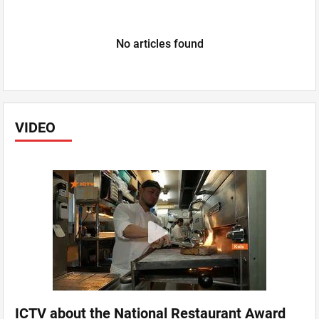
No articles found
VIDEO
ICTV about the National Restaurant Award