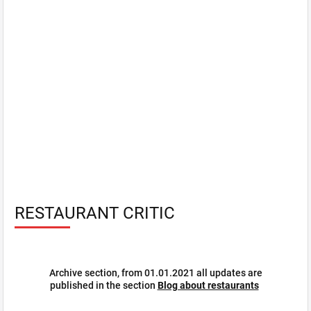
RESTAURANT CRITIC
Archive section, from 01.01.2021 all updates are
published in the section
Blog about restaurants