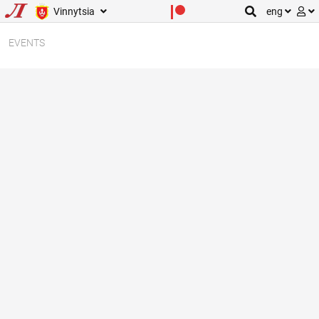
Vinnytsia
eng
EVENTS