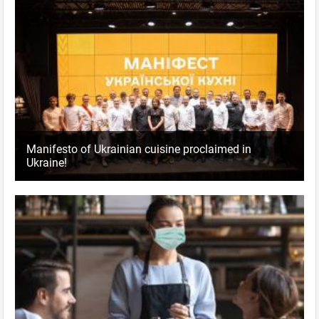
Manifesto of Ukrainian cuisine proclaimed in
Ukraine!