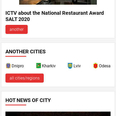
ICTV about the National Restaurant Award
SALT 2020
another
ANOTHER CITIES
Dnipro
Kharkiv
Lviv
Odesa
all cities/regions
HOT NEWS OF CITY