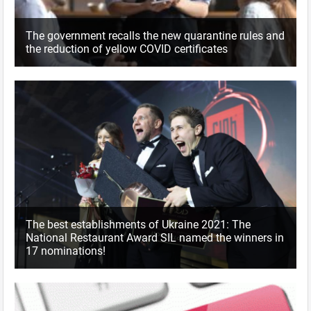
The government recalls the new quarantine rules and
the reduction of yellow COVID certificates
The best establishments of Ukraine 2021: The
National Restaurant Award SIL named the winners in
17 nominations!