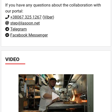
If you have any questions about the collaboration with
our portal:
+38067 325 1267
(
Viber
)
step@lasoon.net
Telegram
Facebook Messenger
VIDEO