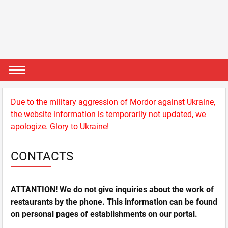
Due to the military aggression of Mordor against Ukraine,
the website information is temporarily not updated, we
apologize. Glory to Ukraine!
CONTACTS
ATTANTION! We do not give inquiries about the work of
restaurants by the phone. This information can be found
on personal pages of establishments on our portal.