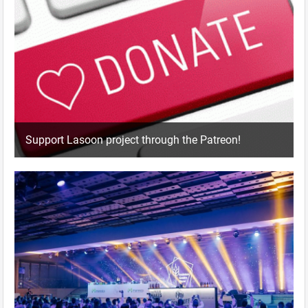
Support Lasoon project through the Patreon!