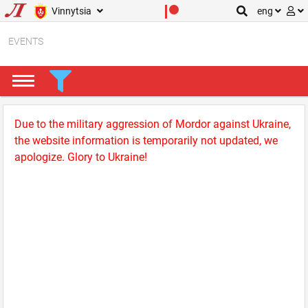
Vinnytsia
eng
EVENTS
Due to the military aggression of Mordor against Ukraine,
the website information is temporarily not updated, we
apologize. Glory to Ukraine!