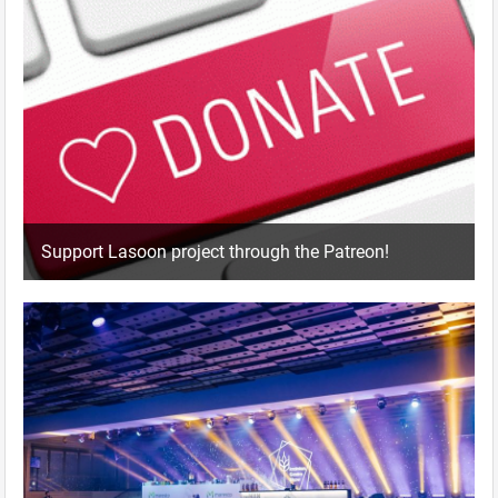
Support Lasoon project through the Patreon!