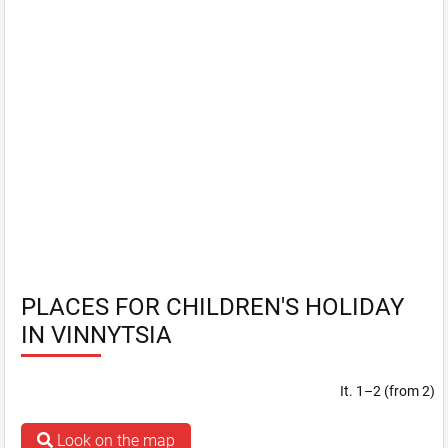
PLACES FOR CHILDREN'S HOLIDAY
IN VINNYTSIA
It. 1–2 (from 2)
Look on the map