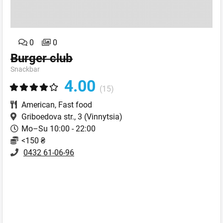
0
0
Burger club
Snackbar
4.00
(15)
American
,
Fast food
Griboedova str., 3
(Vinnytsia)
Mo–Su 10:00 - 22:00
<150 ₴
0432 61-06-96