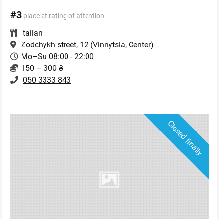
#3
place at rating of attention
Italian
Zodchykh street, 12
(Vinnytsia, Center)
Mo–Su 08:00 - 22:00
150 – 300 ₴
050 3333 843
Closed finally