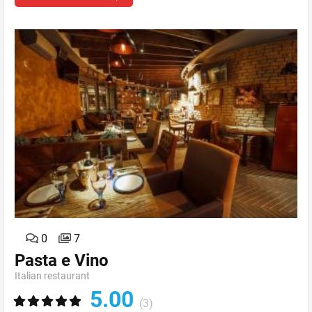
0
7
Pasta e Vino
Italian restaurant
5.00
(3)