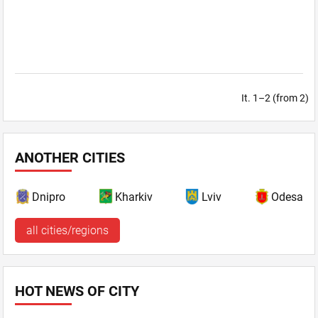
It. 1–2 (from 2)
ANOTHER CITIES
Dnipro
Kharkiv
Lviv
Odesa
all cities/regions
HOT NEWS OF CITY