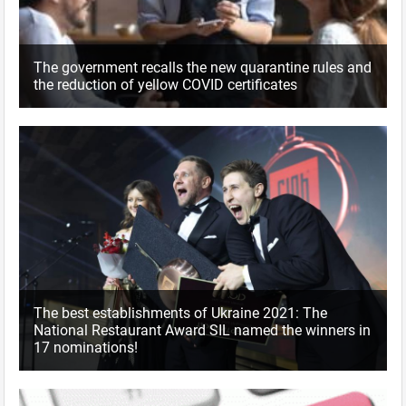
The government recalls the new quarantine rules and
the reduction of yellow COVID certificates
The best establishments of Ukraine 2021: The
National Restaurant Award SIL named the winners in
17 nominations!