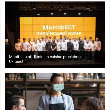
Manifesto of Ukrainian cuisine proclaimed in
Ukraine!