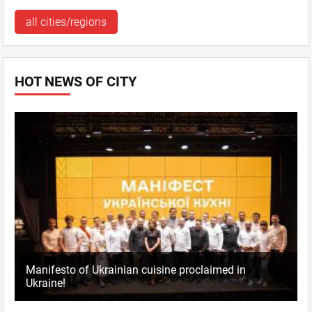
all cities/regions
HOT NEWS OF CITY
Manifesto of Ukrainian cuisine proclaimed in
Ukraine!