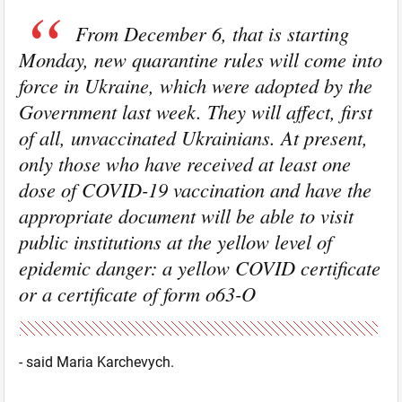
From December 6, that is starting
Monday, new quarantine rules will come into
force in Ukraine, which were adopted by the
Government last week. They will affect, first
of all, unvaccinated Ukrainians. At present,
only those who have received at least one
dose of COVID-19 vaccination and have the
appropriate document will be able to visit
public institutions at the yellow level of
epidemic danger: a yellow COVID certificate
or a certificate of form o63-O
- said Maria Karchevych.