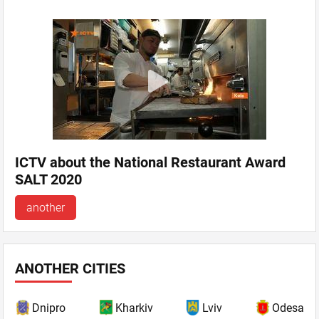
ICTV about the National Restaurant Award
SALT 2020
another
ANOTHER CITIES
Dnipro
Kharkiv
Lviv
Odesa