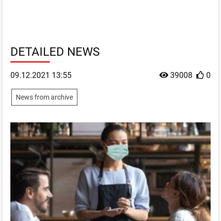
DETAILED NEWS
09.12.2021 13:55
39008
0
News from archive