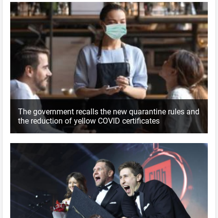
The government recalls the new quarantine rules and
the reduction of yellow COVID certificates