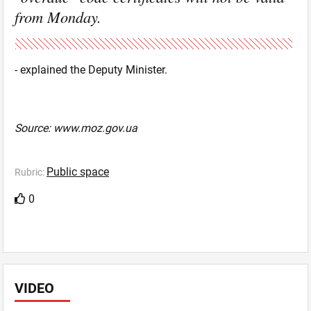
from Monday.
- explained the Deputy Minister.
Source: www.moz.gov.ua
Public space
Rubric:
0
VIDEO