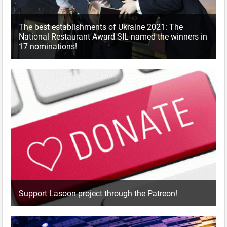
The best establishments of Ukraine 2021: The
National Restaurant Award SIL named the winners in
17 nominations!
Support Lasoon project through the Patreon!