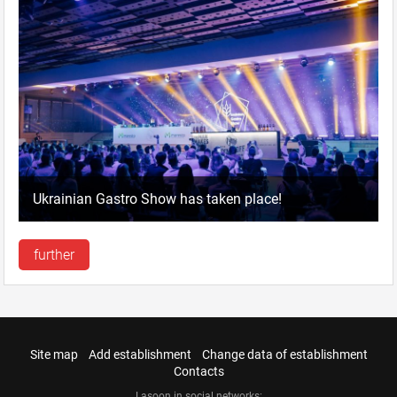
Ukrainian Gastro Show has taken place!
further
Site map
Add establishment
Change data of establishment
Contacts
Lasoon in social networks: