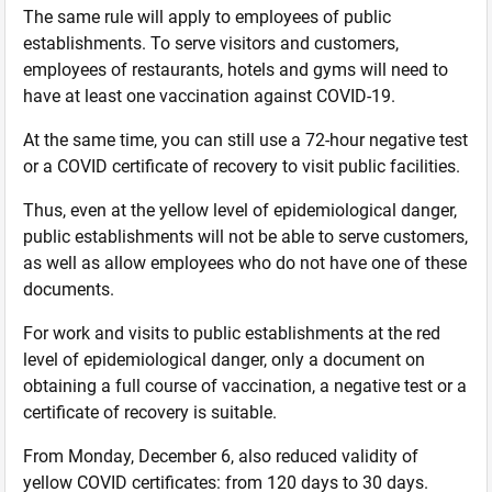
The same rule will apply to employees of public
establishments. To serve visitors and customers,
employees of restaurants, hotels and gyms will need to
have at least one vaccination against COVID-19.
At the same time, you can still use a 72-hour negative test
or a COVID certificate of recovery to visit public facilities.
Thus, even at the yellow level of epidemiological danger,
public establishments will not be able to serve customers,
as well as allow employees who do not have one of these
documents.
For work and visits to public establishments at the red
level of epidemiological danger, only a document on
obtaining a full course of vaccination, a negative test or a
certificate of recovery is suitable.
From Monday, December 6, also reduced validity of
yellow COVID certificates: from 120 days to 30 days.