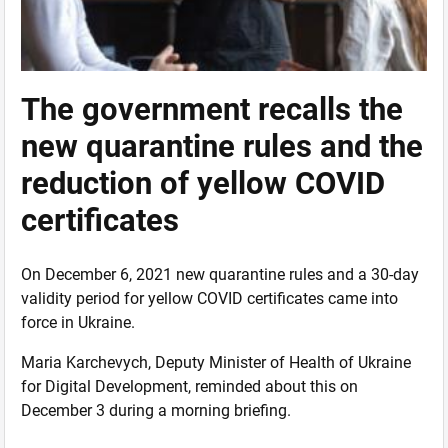
The government recalls the
new quarantine rules and the
reduction of yellow COVID
certificates
On December 6, 2021 new quarantine rules and a 30-day
validity period for yellow COVID certificates came into
force in Ukraine.
Maria Karchevych, Deputy Minister of Health of Ukraine
for Digital Development, reminded about this on
December 3 during a morning briefing.