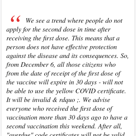
We see a trend where people do not
apply for the second dose in time after
receiving the first dose. This means that a
person does not have effective protection
against the disease and its consequences. So,
from December 6, all those citizens who
from the date of receipt of the first dose of
the vaccine will expire in 30 days - will not
be able to use the yellow COVID certificate.
It will be invalid & rdquo ;. We advise
everyone who received the first dose of
vaccination more than 30 days ago to have a
second vaccination this weekend. After all,
"overdue" code certificates will not be valid