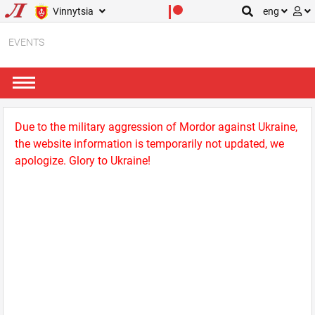
Vinnytsia
eng
EVENTS
Due to the military aggression of Mordor against Ukraine,
the website information is temporarily not updated, we
apologize. Glory to Ukraine!