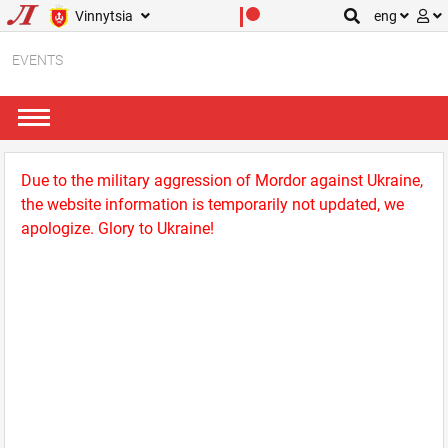
Vinnytsia
eng
EVENTS
Due to the military aggression of Mordor against Ukraine,
the website information is temporarily not updated, we
apologize. Glory to Ukraine!