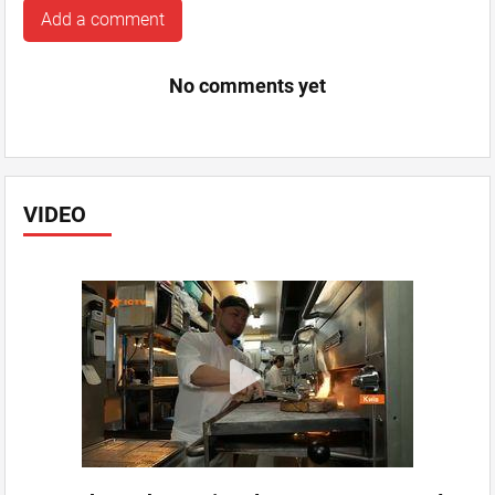
Add a comment
No comments yet
VIDEO