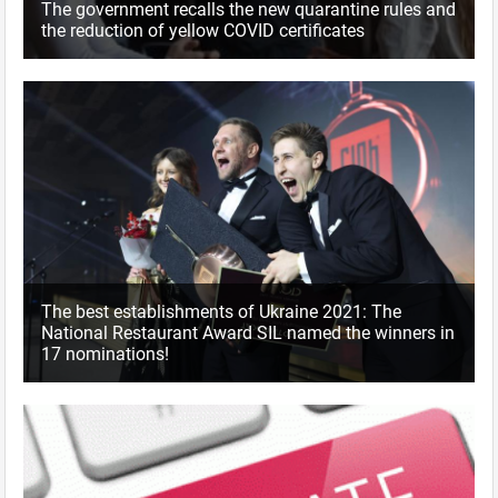
The government recalls the new quarantine rules and
the reduction of yellow COVID certificates
The best establishments of Ukraine 2021: The
National Restaurant Award SIL named the winners in
17 nominations!