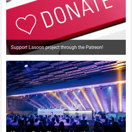
Support Lasoon project through the Patreon!