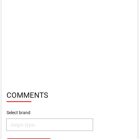
COMMENTS
Select brand