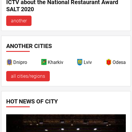
ICTV about the National Restaurant Award
SALT 2020
another
ANOTHER CITIES
Dnipro
Kharkiv
Lviv
Odesa
all cities/regions
HOT NEWS OF CITY