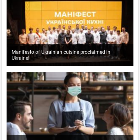
Manifesto of Ukrainian cuisine proclaimed in
Ukraine!