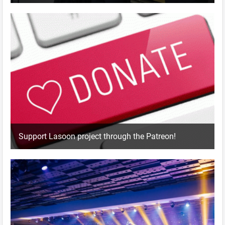
Support Lasoon project through the Patreon!