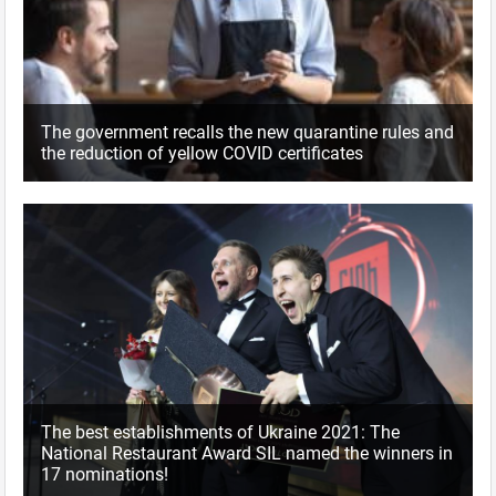
The government recalls the new quarantine rules and
the reduction of yellow COVID certificates
The best establishments of Ukraine 2021: The
National Restaurant Award SIL named the winners in
17 nominations!