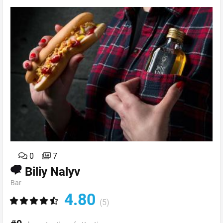
0
7
Biliy Nalyv
Bar
4.80
(5)