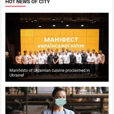
HOT NEWS OF CITY
Manifesto of Ukrainian cuisine proclaimed in
Ukraine!