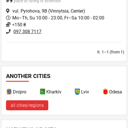
#9
place at rating of attention
vul. Pyrohova, 9B
(Vinnytsia, Center)
Mo–Th, Su 10:00 - 23:00, Fr–Sa 10:00 - 02:00
<150 ₴
097 308 7117
It. 1–1 (from 1)
ANOTHER CITIES
Dnipro
Kharkiv
Lviv
Odesa
all cities/regions