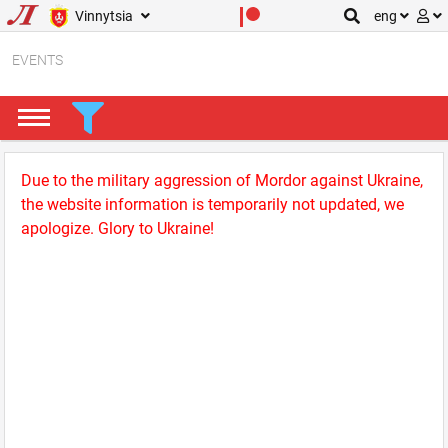
Vinnytsia
eng
EVENTS
Due to the military aggression of Mordor against Ukraine,
the website information is temporarily not updated, we
apologize. Glory to Ukraine!