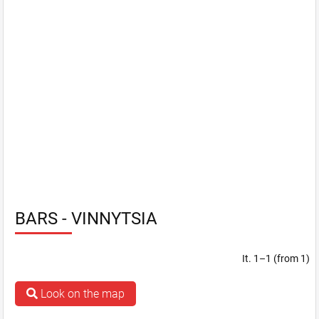
BARS - VINNYTSIA
It. 1–1 (from 1)
Look on the map