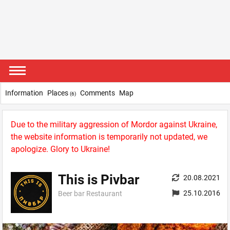
Information
Places
Comments
Map
(6)
Due to the military aggression of Mordor against Ukraine,
the website information is temporarily not updated, we
apologize. Glory to Ukraine!
This is Pivbar
20.08.2021
25.10.2016
Beer bar Restaurant