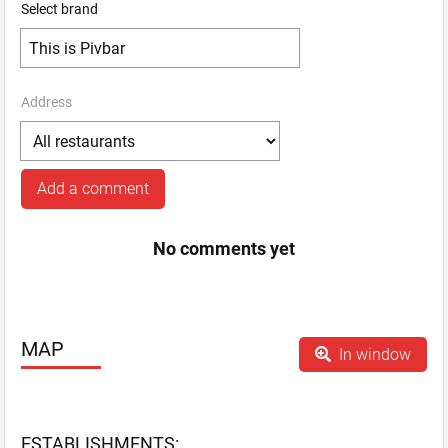
Select brand
Address
Add a comment
No comments yet
MAP
In window
ESTABLISHMENTS: