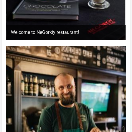
Welcome to NeGorkiy restaurant!