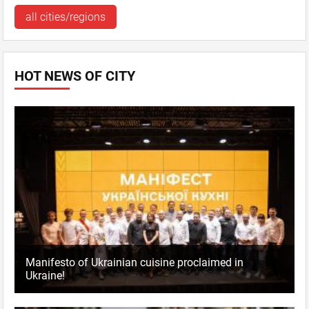
Pechers'ka
all cities/regions
Mo–Th, Su 11:00 - 24:00,
Fr–Sa 11:00 - 02:00
comments: 0
HOT NEWS OF CITY
Kyiv
, Podil
sq. Kontraktova, 8
+38044 334 3333
Mo–Th, Su 11:00 - 24:00,
Fr–Sa 11:00 - 02:00
comments: 0
Manifesto of Ukrainian cuisine proclaimed in
Ukraine!