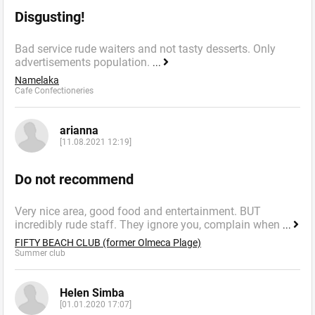
Disgusting!
Bad service rude waiters and not tasty desserts. Only
advertisements population.
...
Namelaka
Cafe Confectioneries
arianna
[11.08.2021 12:19]
Do not recommend
Very nice area, good food and entertainment. BUT
incredibly rude staff. They ignore you, complain when
...
FIFTY BEACH CLUB (former Olmeca Plage)
Summer сlub
Helen Simba
[01.01.2020 17:07]