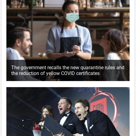
The government recalls the new quarantine rules and
the reduction of yellow COVID certificates