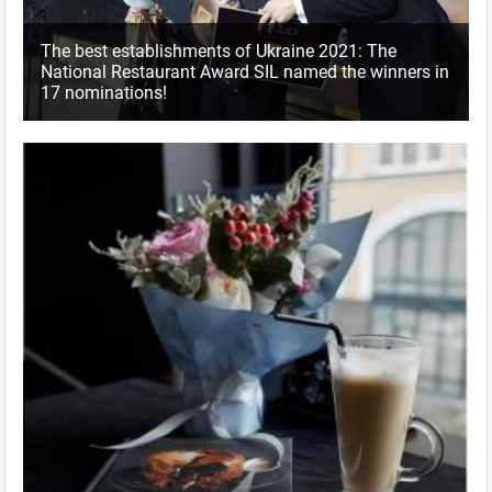
The best establishments of Ukraine 2021: The
National Restaurant Award SIL named the winners in
17 nominations!