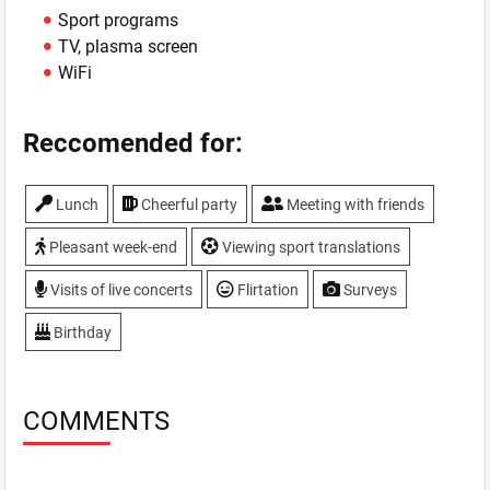
Sport programs
TV, plasma screen
WiFi
Reccomended for:
Lunch
Cheerful party
Meeting with friends
Pleasant week-end
Viewing sport translations
Visits of live concerts
Flirtation
Surveys
Birthday
COMMENTS