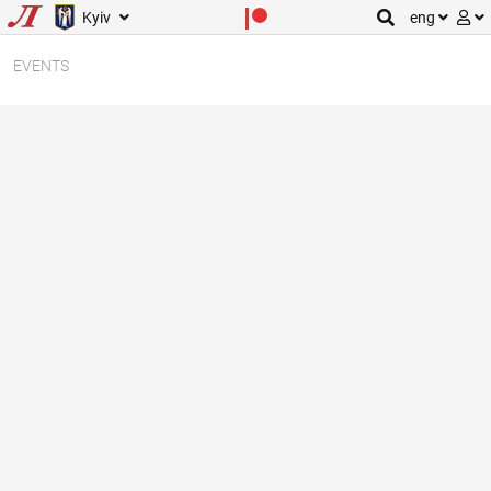
Kyiv
eng
EVENTS