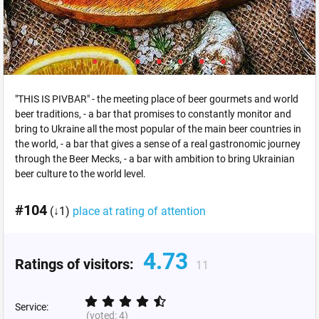
"THIS IS PIVBAR" - the meeting place of beer gourmets and world
beer traditions, - a bar that promises to constantly monitor and
bring to Ukraine all the most popular of the main beer countries in
the world, - a bar that gives a sense of a real gastronomic journey
through the Beer Mecks, - a bar with ambition to bring Ukrainian
beer culture to the world level.
#104
(↓1)
place at rating of attention
4.73
Ratings of visitors:
11
Service:
(voted:
4
)