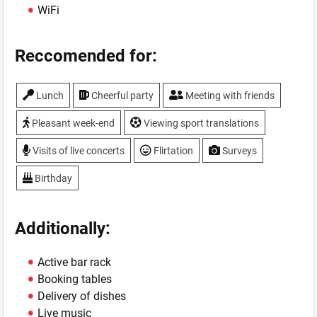
WiFi
Reccomended for:
Lunch
Cheerful party
Meeting with friends
Pleasant week-end
Viewing sport translations
Visits of live concerts
Flirtation
Surveys
Birthday
Additionally:
Active bar rack
Booking tables
Delivery of dishes
Live music