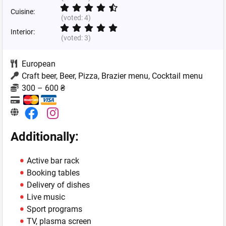
Cuisine:
(voted:
4
)
Interior:
(voted:
3
)
European
Craft beer, Beer, Pizza, Brazier menu, Cocktail menu
300 – 600 ₴
Additionally:
Active bar rack
Booking tables
Delivery of dishes
Live music
Sport programs
TV, plasma screen