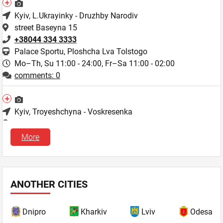
Kyiv
, L.Ukrayinky - Druzhby Narodiv
street Baseyna 15
+38044 334 3333
Palace Sportu, Ploshcha Lva Tolstogo
Mo–Th, Su 11:00 - 24:00,
Fr–Sa 11:00 - 02:00
comments: 0
Kyiv
, Troyeshchyna - Voskresenka
street Liskivska 9a/22
+38044 334 3333
More
Mo–Th, Su 11:00 - 24:00,
Fr–Sa 11:00 - 02:00
comments: 1
ANOTHER CITIES
Kyiv
, L.Ukrayinky - Druzhby Narodiv
blvd. Lesi Ukrayinky, 26
Dnipro
Kharkiv
Lviv
Odesa
+38044 334 3333