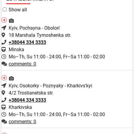
Show all
Kyiv
, Pochayna - Obolon'
18 Marshala Tymoshenka str.
+38044 334 3333
Minska
Mo–Th, Su 11:00 - 24:00,
Fr–Sa 11:00 - 02:00
comments: 0
Kyiv
, Osokorky - Poznyaky - Kharkivs'kyi
4/2 Trostianetska str.
+38044 334 3333
Kharkivska
Mo–Th, Su 11:00 - 24:00,
Fr–Sa 11:00 - 02:00
comments: 0