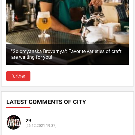
"Solomyanska Brovarnya": Favorite varieties of craft
are waiting for you!
further
LATEST COMMENTS OF CITY
29
[26.12.2021 19:37]