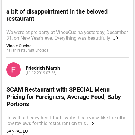
a bit of disappointment in the beloved
restaurant
We were at pre-party at VinoeCucina yesterday, December
31, on New Year's eve. Everything was beautifully
...
Vino e Cucina
Italian restaurant Enoteca
Friedrich Marsh
[11.12.2019 07:26]
SCAM Restaurant with SPECIAL Menu
Pricing for Foreigners, Average Food, Baby
Portions
Its with a heavy heart that i write this review, like the other
low reviews for this restaurant on this
...
SANPAOLO