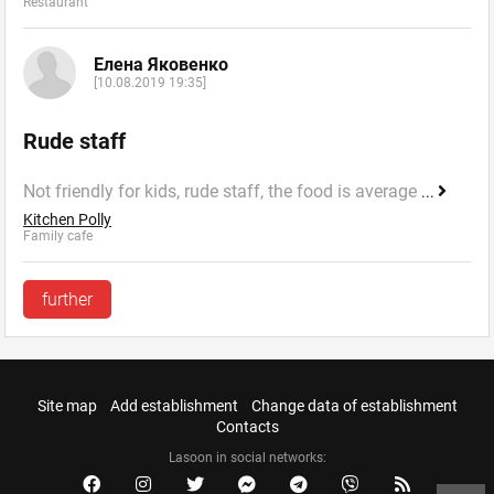
Restaurant
Елена Яковенко
[10.08.2019 19:35]
Rude staff
Not friendly for kids, rude staff, the food is average
...
Kitchen Polly
Family cafe
further
Site map
Add establishment
Change data of establishment
Contacts
Lasoon in social networks: