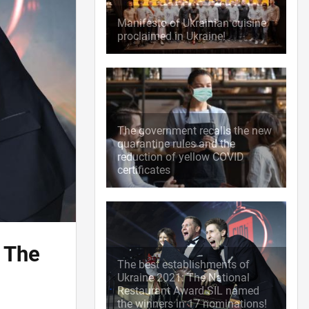
Manifesto of Ukrainian cuisine
proclaimed in Ukraine!
The government recalls the new
quarantine rules and the
reduction of yellow COVID
certificates
 The
The best establishments of
Ukraine 2021: The National
Restaurant Award SIL named
the winners in 17 nominations!