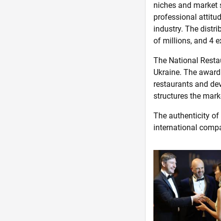
niches and market 
professional attitu
industry. The distr
of millions, and 4 e
The National Restau
Ukraine. The award 
restaurants and deve
structures the mark
The authenticity of
international comp