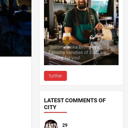
"Solomyanska Brovarnya":
Favorite varieties of craft are
waiting for you!
further
LATEST COMMENTS OF
CITY
29