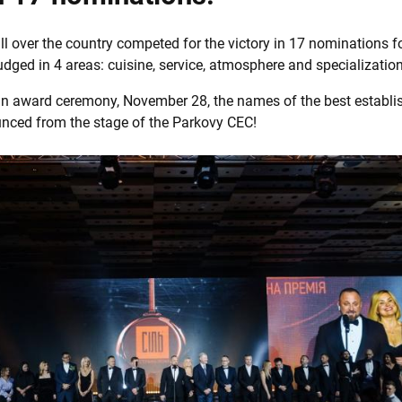
ll over the country competed for the victory in 17 nominations fo
judged in 4 areas: cuisine, service, atmosphere and specialization
mn award ceremony, November 28, the names of the best establ
nced from the stage of the Parkovy CEC!