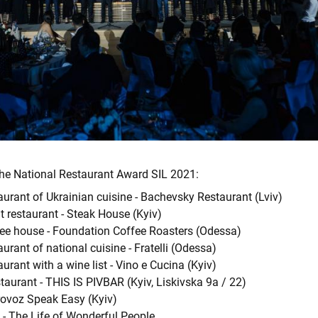
the National Restaurant Award SIL 2021:
aurant of Ukrainian cuisine - Bachevsky Restaurant (Lviv)
 restaurant - Steak House (Kyiv)
fee house - Foundation Coffee Roasters (Odessa)
aurant of national cuisine - Fratelli (Odessa)
aurant with a wine list - Vino e Cucina (Kyiv)
taurant - THIS IS PIVBAR (Kyiv, Liskivska 9a / 22)
rovoz Speak Easy (Kyiv)
fe - The Life of Wonderful People