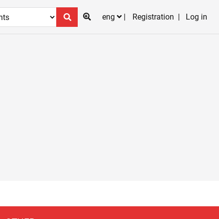
eng
Registration
Log in