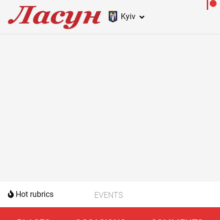
Kyiv
Hot rubrics
EVENTS