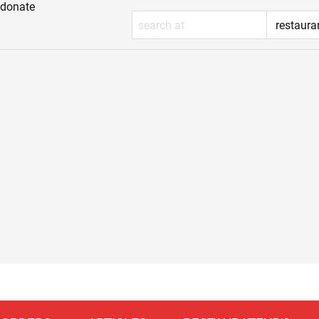
donate