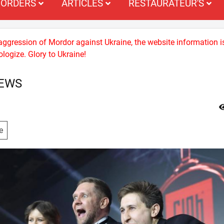
ORDERS
ARTICLES
RESTAURATEUR'S
 aggression of Mordor against Ukraine, the website information i
logize. Glory to Ukraine!
NEWS
e