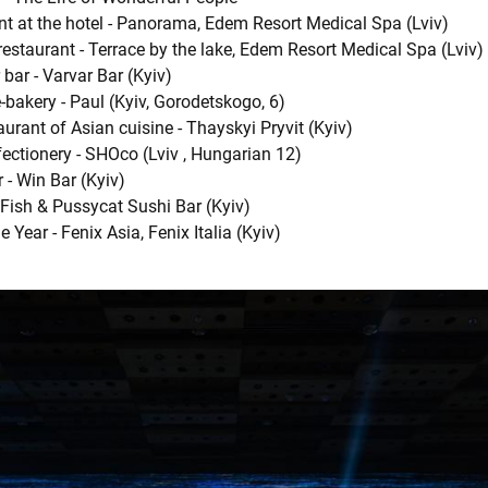
nt at the hotel - Panorama, Edem Resort Medical Spa (Lviv)
restaurant - Terrace by the lake, Edem Resort Medical Spa (Lviv)
 bar - Varvar Bar (Kyiv)
-bakery - Paul (Kyiv, Gorodetskogo, 6)
aurant of Asian cuisine - Thayskyi Pryvit (Kyiv)
ectionery - SHOco (Lviv , Hungarian 12)
 - Win Bar (Kyiv)
 Fish & Pussycat Sushi Bar (Kyiv)
 Year - Fenix Asia, Fenix ​​Italia (Kyiv)