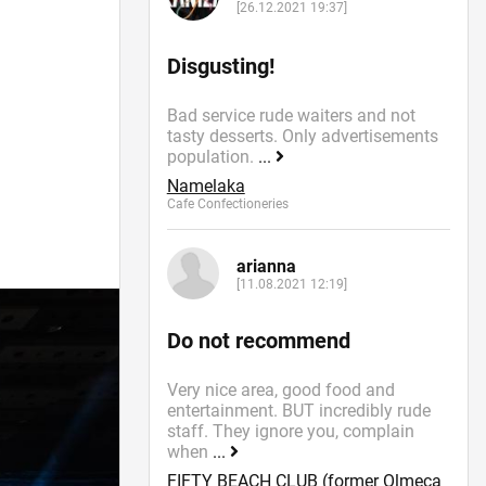
[26.12.2021 19:37]
Disgusting!
Bad service rude waiters and not
tasty desserts. Only advertisements
population.
...
Namelaka
Cafe Confectioneries
arianna
[11.08.2021 12:19]
Do not recommend
Very nice area, good food and
entertainment. BUT incredibly rude
staff. They ignore you, complain
when
...
FIFTY BEACH CLUB (former Olmeca