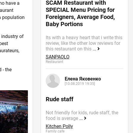
SCAM Restaurant with
ho have a
SPECIAL Menu Pricing for
taurant
Foreigners, Average Food,
a population
Baby Portions
 industry of
Its with a heavy heart that i write this
review, like the other low reviews for
best
this restaurant on this
...
aurateurs,
SANPAOLO
Restaurant
 - the
Елена Яковенко
[10.08.2019 19:35]
Rude staff
Not friendly for kids, rude staff, the
food is average
...
Kitchen Polly
Family cafe