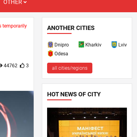
OTHER
s temporarily
ANOTHER CITIES
Dnipro
Kharkiv
Lviv
Odesa
44762
3
all cities/regions
HOT NEWS OF CITY