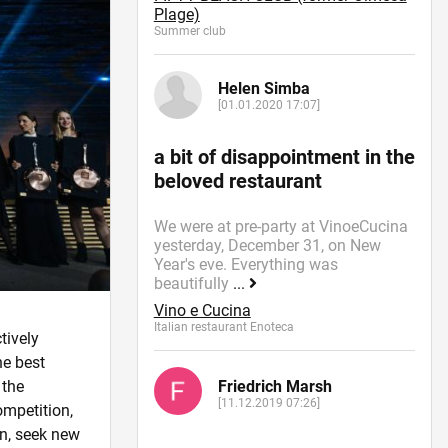
Plage)
Summer сlub
Helen Simba
[01.01.2020 17:07]
a bit of disappointment in the
beloved restaurant
We were at pre-party at VinoeCucina
yesterday, December 31, on New
Year's eve. Everything was
beautifully
...
Vino e Cucina
Italian restaurant Enoteca
ctively
he best
Friedrich Marsh
 the
[11.12.2019 07:26]
ompetition,
on, seek new