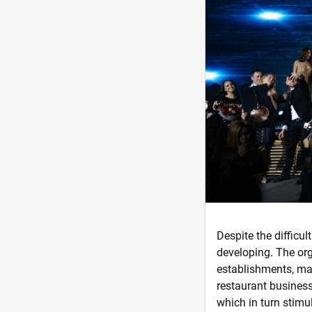
Despite the difficult
developing. The org
establishments, mak
restaurant business
which in turn stimu