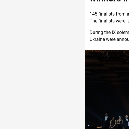
145 finalists from a
The finalists were 
During the IX sole
Ukraine were annou