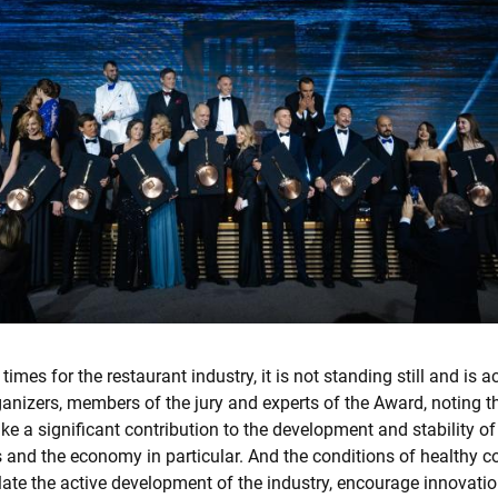
 times for the restaurant industry, it is not standing still and is a
anizers, members of the jury and experts of the Award, noting t
e a significant contribution to the development and stability of
 and the economy in particular. And the conditions of healthy c
late the active development of the industry, encourage innovati