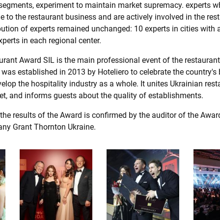
segments, experiment to maintain market supremacy. experts w
de to the restaurant business and are actively involved in the res
ibution of experts remained unchanged: 10 experts in cities with 
xperts in each regional center.
rant Award SIL is the main professional event of the restaurant
was established in 2013 by Hoteliero to celebrate the country's 
lop the hospitality industry as a whole. It unites Ukrainian rest
et, and informs guests about the quality of establishments.
 the results of the Award is confirmed by the auditor of the Award
any Grant Thornton Ukraine.