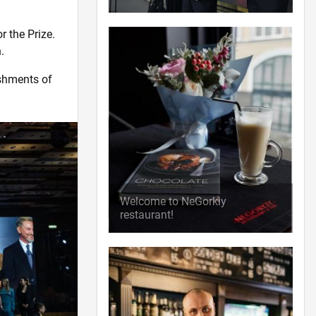
r the Prize.
.
ishments of
Welcome to NeGorkiy
restaurant!