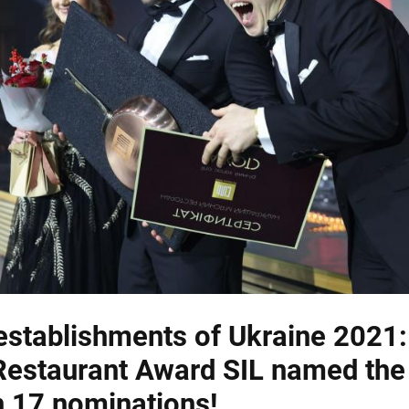
establishments of Ukraine 2021:
Restaurant Award SIL named the
n 17 nominations!