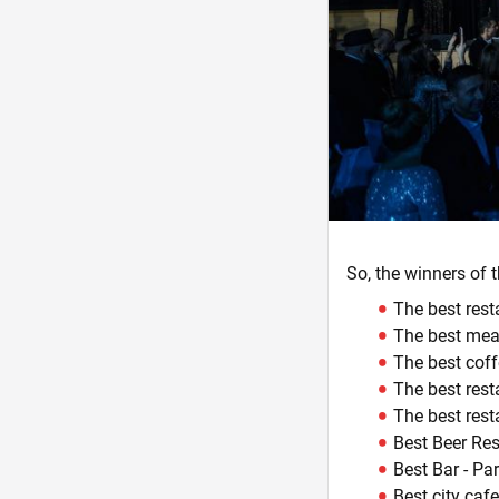
So, the winners of 
The best rest
The best meat
The best cof
The best rest
The best rest
Best Beer Res
Best Bar - Pa
Best city ​​ca