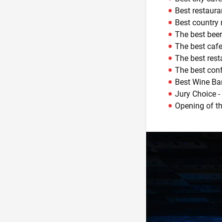
Best restaura
Best country 
The best beer
The best cafe
The best rest
The best conf
Best Wine Bar
Jury Choice -
Opening of the