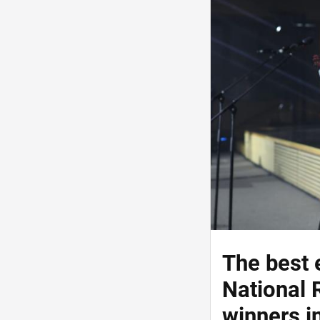
The best 
National 
winners i