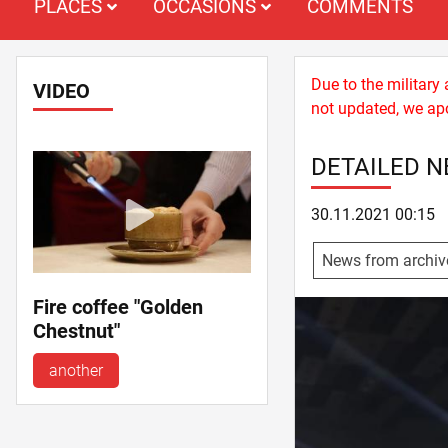
PLACES
OCCASIONS
COMMENTS
Due to the military
VIDEO
not updated, we apo
DETAILED 
30.11.2021 00:15
News from archiv
Fire coffee "Golden
Chestnut"
another