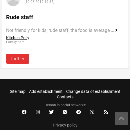
[10.08.2019 19:35]
Rude staff
Not friendly for kids, rude staff, the food is average
...
Kitchen Polly
Family cafe
further
Site map
Add establishment
Change data of establishment
Contacts
Lasoon in social networks:
Privacy policy