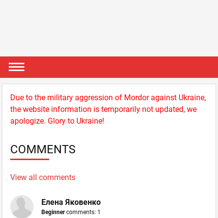
Due to the military aggression of Mordor against Ukraine,
the website information is temporarily not updated, we
apologize. Glory to Ukraine!
COMMENTS
View all comments
Елена Яковенко
Beginner
comments: 1