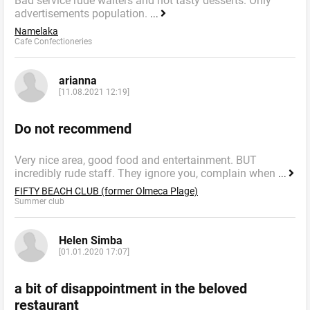
Bad service rude waiters and not tasty desserts. Only
advertisements population.
...
Namelaka
Cafe Confectioneries
arianna
[11.08.2021 12:19]
Do not recommend
Very nice area, good food and entertainment. BUT
incredibly rude staff. They ignore you, complain when
...
FIFTY BEACH CLUB (former Olmeca Plage)
Summer сlub
Helen Simba
[01.01.2020 17:07]
a bit of disappointment in the beloved
restaurant