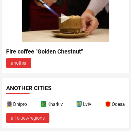
Fire coffee "Golden Chestnut"
another
ANOTHER CITIES
Dnipro
Kharkiv
Lviv
Odesa
all cities/regions