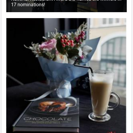
17 nominations!