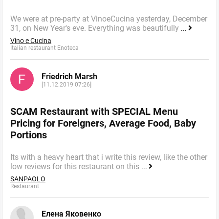
We were at pre-party at VinoeCucina yesterday, December
31, on New Year's eve. Everything was beautifully
...
Vino e Cucina
Italian restaurant Enoteca
Friedrich Marsh
[11.12.2019 07:26]
SCAM Restaurant with SPECIAL Menu
Pricing for Foreigners, Average Food, Baby
Portions
Its with a heavy heart that i write this review, like the other
low reviews for this restaurant on this
...
SANPAOLO
Restaurant
Елена Яковенко