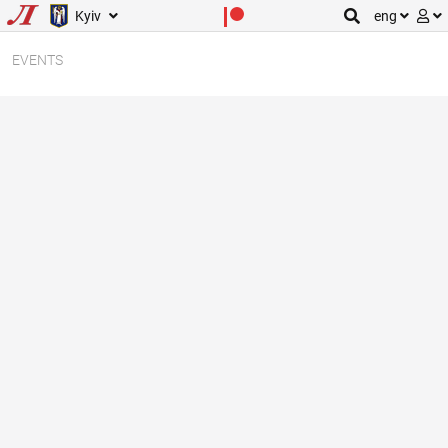
Kyiv
eng
EVENTS