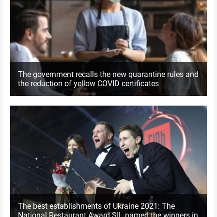
The government recalls the new quarantine rules and
the reduction of yellow COVID certificates
The best establishments of Ukraine 2021: The
National Restaurant Award SIL named the winners in