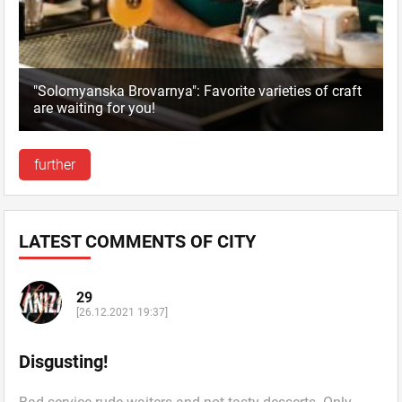
"Solomyanska Brovarnya": Favorite varieties of craft
are waiting for you!
further
LATEST COMMENTS OF CITY
29
[26.12.2021 19:37]
Disgusting!