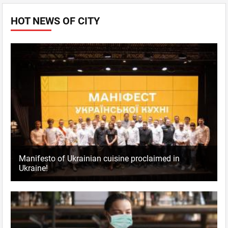
HOT NEWS OF CITY
Manifesto of Ukrainian cuisine proclaimed in
Ukraine!