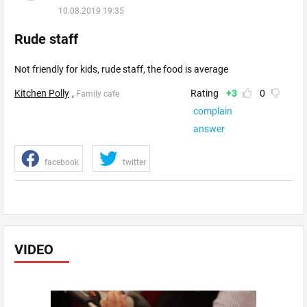
10.08.2019 19:35
Rude staff
Not friendly for kids, rude staff, the food is average
Kitchen Polly
,
Rating
+3
0
Family cafe
complain
answer
facebook
twitter
VIDEO