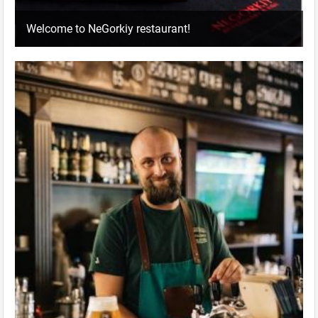
Welcome to NeGorkiy restaurant!