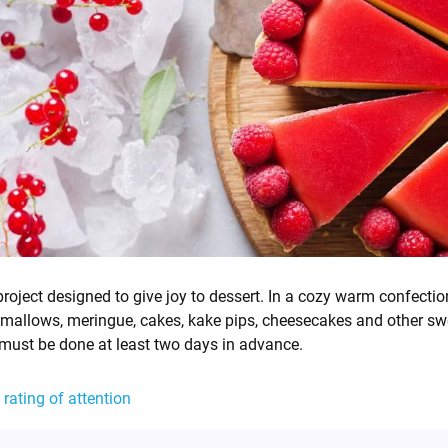
project designed to give joy to dessert. In a cozy warm confectio
rshmallows, meringue, cakes, kake pips, cheesecakes and other sw
 must be done at least two days in advance.
 rating of attention