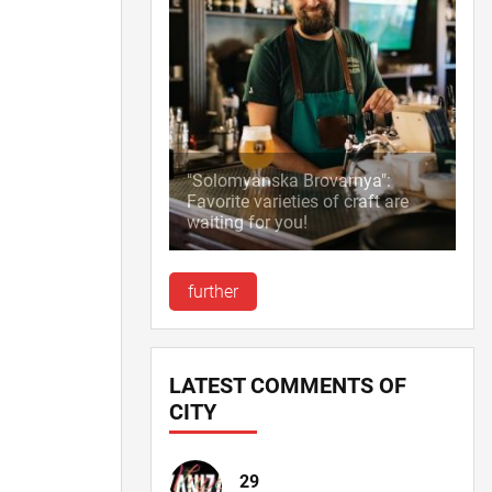
"Solomyanska Brovarnya":
Favorite varieties of craft are
waiting for you!
further
LATEST COMMENTS OF
CITY
29