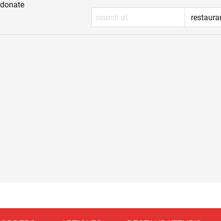
donate