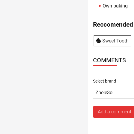
Own baking
Reccomended 
Sweet Tooth
COMMENTS
Select brand
Add a comment