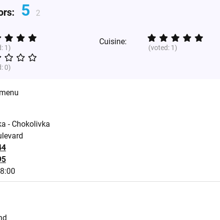
5
tors:
2
Cuisine:
d:
1
)
(voted:
1
)
d:
0
)
 menu
a - Chokolivka
ulevard
44
95
18:00
nd