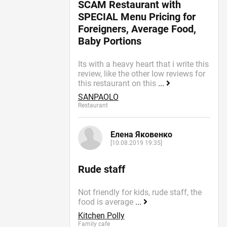
SCAM Restaurant with
SPECIAL Menu Pricing for
Foreigners, Average Food,
Baby Portions
Its with a heavy heart that i write this
review, like the other low reviews for
this restaurant on this
...
SANPAOLO
Restaurant
Елена Яковенко
[10.08.2019 19:35]
Rude staff
Not friendly for kids, rude staff, the
food is average
...
Kitchen Polly
Family cafe