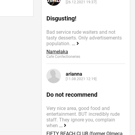
[26.12.2021 19:37]
Disgusting!
Bad service rude waiters and not
tasty desserts. Only advertisements
population.
...
Namelaka
Cafe Confectioneries
arianna
[11.08.2021 12:19]
Do not recommend
Very nice area, good food and
entertainment. BUT incredibly rude
staff. They ignore you, complain
when
...
FIFTY BEACH CLUB (former Olmeca