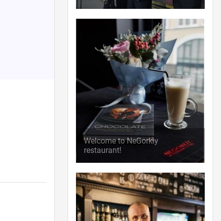
Welcome to NeGorkiy
restaurant!