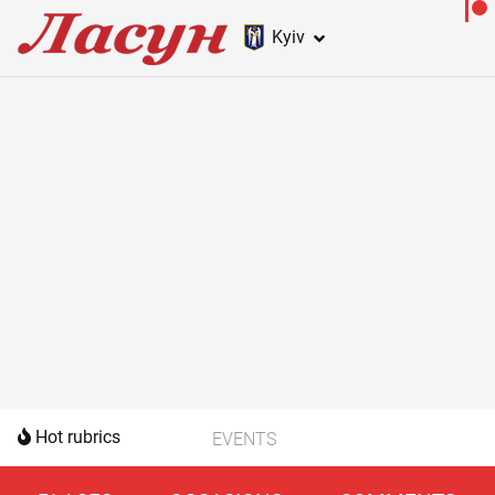
Kyiv
Hot rubrics
EVENTS