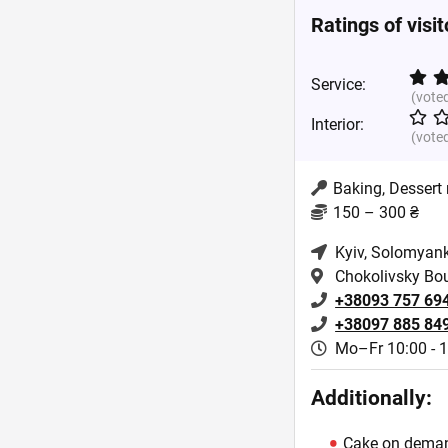
Ratings of visi
Service:
(vote
Interior:
(vote
Baking, Dessert
150 – 300 ₴
Kyiv
, Solomyank
Chokolivsky Bo
+38093 757 69
+38097 885 84
Mo–Fr 10:00 - 
Additionally:
Cake on dema