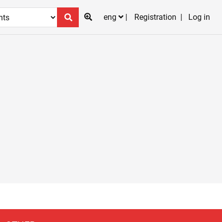
eng
Registration
Log in