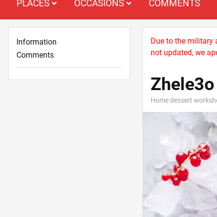
PLACES
OCCASIONS
COMMENTS
Due to the military
Information
not updated, we apo
Comments
Zhele3o
Home dessert worksh