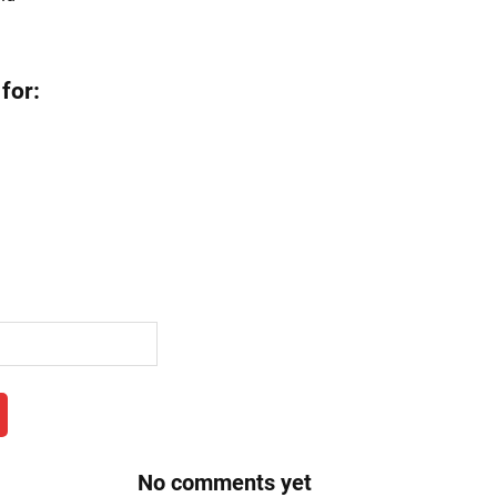
for:
No comments yet