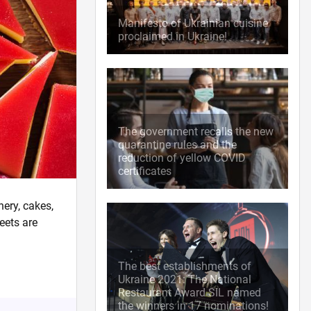
Manifesto of Ukrainian cuisine
proclaimed in Ukraine!
The government recalls the new
quarantine rules and the
reduction of yellow COVID
certificates
nery, cakes,
eets are
The best establishments of
Ukraine 2021: The National
Restaurant Award SIL named
the winners in 17 nominations!