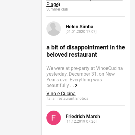
Plage)
Summer сlub
Helen Simba
[01.01.2020 17:07]
a bit of disappointment in the
beloved restaurant
We were at pre-party at VinoeCucina
yesterday, December 31, on New
Year's eve. Everything was
beautifully
...
Vino e Cucina
Italian restaurant Enoteca
Friedrich Marsh
[11.12.2019 07:26]