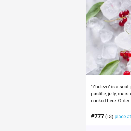
"Zhelezo" is a soul 
pastille, jelly, ma
cooked here. Order
#777
(↑3)
place at