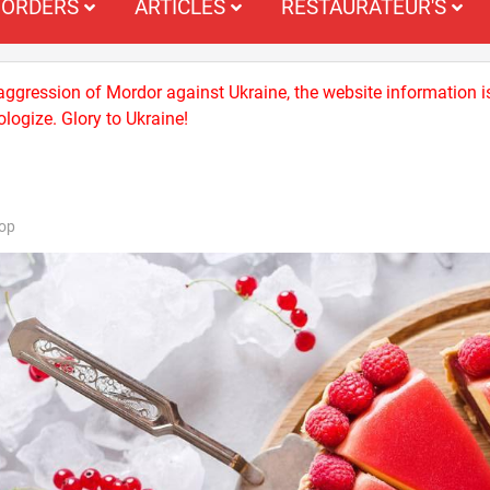
ORDERS
ARTICLES
RESTAURATEUR'S
 aggression of Mordor against Ukraine, the website information i
logize. Glory to Ukraine!
op