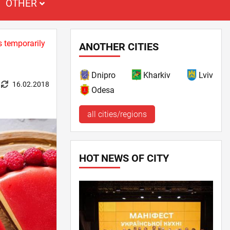
OTHER
s temporarily
ANOTHER CITIES
Dnipro
Kharkiv
Lviv
16.02.2018
Odesa
all cities/regions
HOT NEWS OF CITY