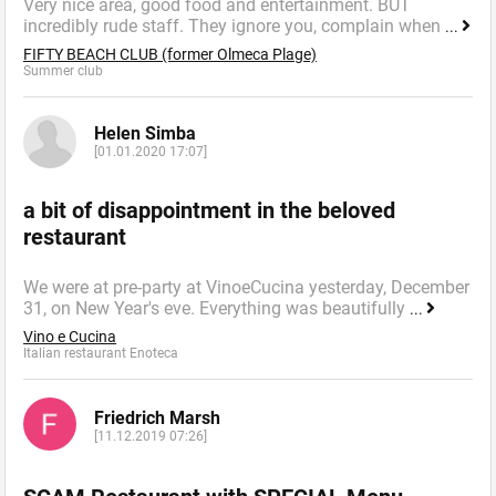
Very nice area, good food and entertainment. BUT
incredibly rude staff. They ignore you, complain when
...
FIFTY BEACH CLUB (former Olmeca Plage)
Summer сlub
Helen Simba
[01.01.2020 17:07]
a bit of disappointment in the beloved
restaurant
We were at pre-party at VinoeCucina yesterday, December
31, on New Year's eve. Everything was beautifully
...
Vino e Cucina
Italian restaurant Enoteca
Friedrich Marsh
[11.12.2019 07:26]