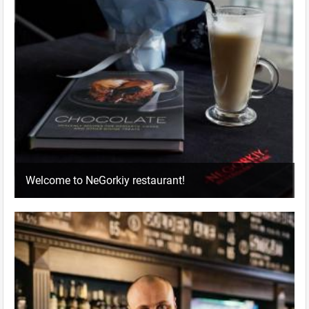
Welcome to NeGorkiy restaurant!