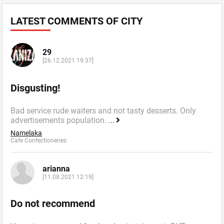
LATEST COMMENTS OF CITY
29
[26.12.2021 19:37]
Disgusting!
Bad service rude waiters and not tasty desserts. Only
advertisements population.
...
Namelaka
Cafe Confectioneries
arianna
[11.08.2021 12:19]
Do not recommend