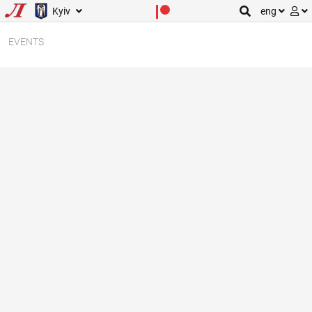
Kyiv
eng
EVENTS