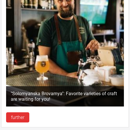
"Solomyanska Brovarnya": Favorite varieties of craft
are waiting for you!
further