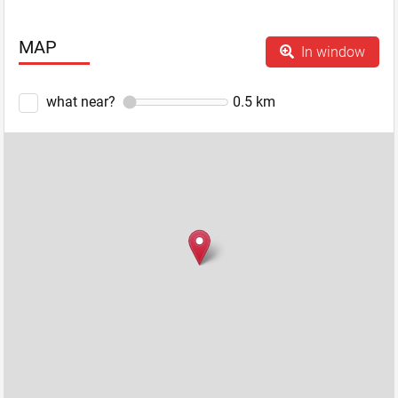
MAP
In window
what near?
0.5
km