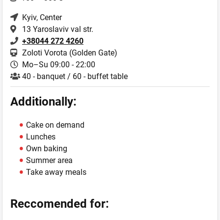
Kyiv
, Center
13 Yaroslaviv val str.
+38044 272 4260
Zoloti Vorota (Golden Gate)
Mo–Su 09:00 - 22:00
40 - banquet / 60 - buffet table
Additionally:
Cake on demand
Lunches
Own baking
Summer area
Take away meals
Reccomended for: