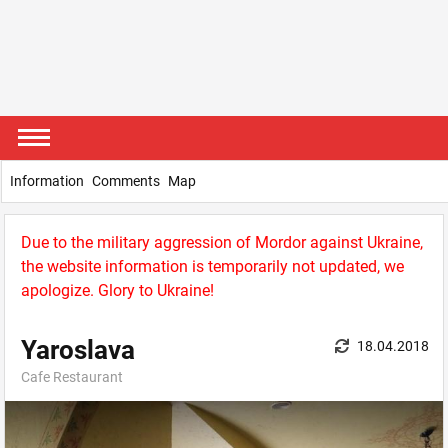
Information
Comments
Map
Due to the military aggression of Mordor against Ukraine,
the website information is temporarily not updated, we
apologize. Glory to Ukraine!
Yaroslava
18.04.2018
Cafe Restaurant