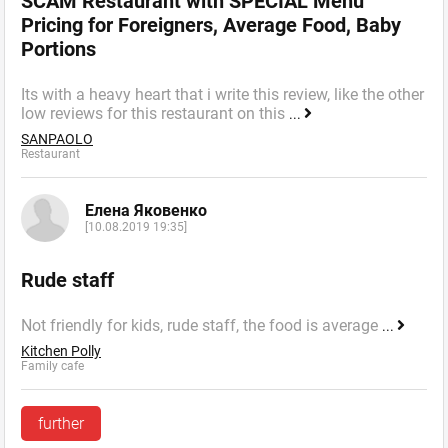
SCAM Restaurant with SPECIAL Menu
Pricing for Foreigners, Average Food, Baby
Portions
Its with a heavy heart that i write this review, like the other
low reviews for this restaurant on this
...
SANPAOLO
Restaurant
Елена Яковенко
[10.08.2019 19:35]
Rude staff
Not friendly for kids, rude staff, the food is average
...
Kitchen Polly
Family cafe
further