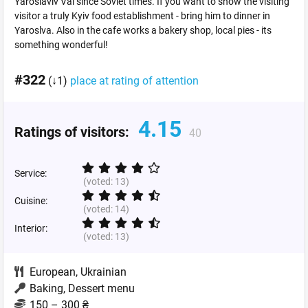
Yaroslaviv Val since Soviet times. If you want to show the visiting
visitor a truly Kyiv food establishment - bring him to dinner in
Yaroslva. Also in the cafe works a bakery shop, local pies - its
something wonderful!
#322
(↓1)
place at rating of attention
4.15
Ratings of visitors:
40
Service:
(voted:
13
)
Cuisine:
(voted:
14
)
Interior:
(voted:
13
)
European
,
Ukrainian
Baking, Dessert menu
150 – 300 ₴