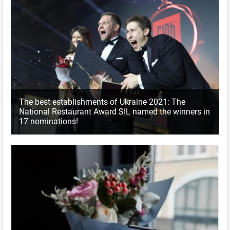
The best establishments of Ukraine 2021: The
National Restaurant Award SIL named the winners in
17 nominations!