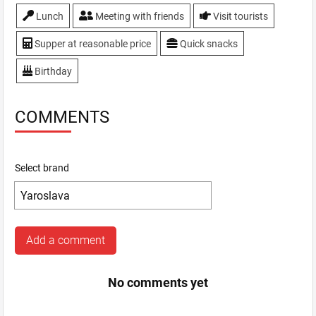
Lunch
Meeting with friends
Visit tourists
Supper at reasonable price
Quick snacks
Birthday
COMMENTS
Select brand
Add a comment
No comments yet