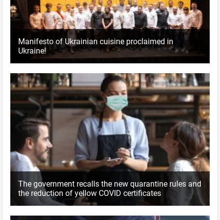
Manifesto of Ukrainian cuisine proclaimed in
Ukraine!
The government recalls the new quarantine rules and
the reduction of yellow COVID certificates