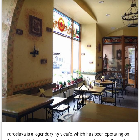
Yaroslava is a legendary Kyiv cafe, which has been operating on