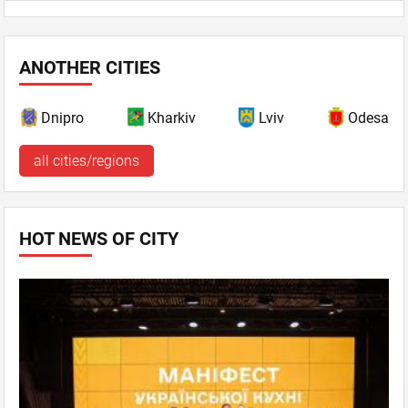
ANOTHER CITIES
Dnipro
Kharkiv
Lviv
Odesa
all cities/regions
HOT NEWS OF CITY