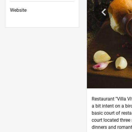
Website
Restaurant "Villa V
a bit intent on a b
basic court of resta
court located three 
dinners and romantic