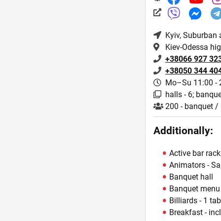
Kyiv
, Suburban 
Kiev-Odessa hi
+38066 927 32
+38050 344 40
Mo–Su 11:00 - 
halls - 6; banque
200 - banquet / 
Additionally:
Active bar rack
Animators - Sa
Banquet hall
Banquet menu
Billiards - 1 tab
Breakfast - inc