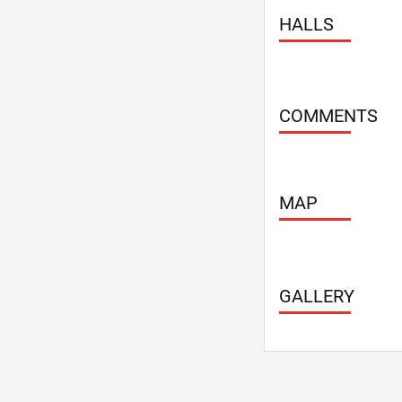
Summerhouse
HALLS
Take away
Take away mea
TV, plasma scr
VIP-hall
COMMENTS
Weddings - 4 
WiFi
MAP
GALLERY