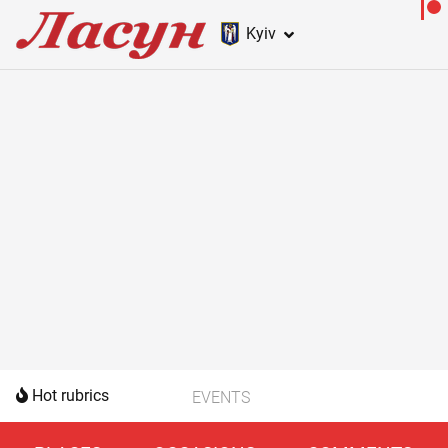
Kyiv
Hot rubrics
EVENTS