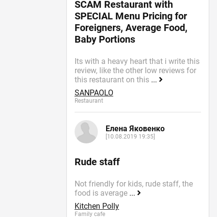
SCAM Restaurant with
SPECIAL Menu Pricing for
Foreigners, Average Food,
Baby Portions
Its with a heavy heart that i write this
review, like the other low reviews for
this restaurant on this
...
SANPAOLO
Restaurant
Елена Яковенко
[10.08.2019 19:35]
Rude staff
Not friendly for kids, rude staff, the
food is average
...
Kitchen Polly
Family cafe