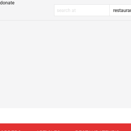
donate