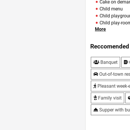
Cake on dema
Child menu
Child playgro
Child play-roo
More
Children holid
Cork Fee - 50 
Cottages - Fir
Reccomended 
Delivery of dis
DJ - from staff
Banquet
Features
Fireplace - Th
Out-of-town res
Hotel - 10 two
Live music
Pleasant week-
Master classes
Family visit
Own baking - A
Parking - large,
Supper with bu
Playgrounds - 
Sauna
Summer area