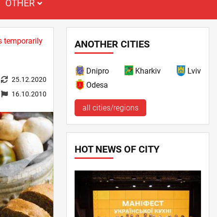
OTHER
s temporarily
ANOTHER CITIES
Dnipro
Kharkiv
Lviv
25.12.2020
Odesa
16.10.2010
all cities/regions
HOT NEWS OF CITY