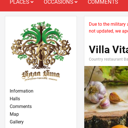
PLACES
OCCASIONS
COMMENTS
Due to the military
not updated, we apo
Villa Vit
Country restaurant Ba
Information
Halls
Comments
Map
Gallery