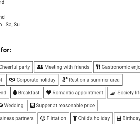
nd
und
m - Sa, Su
ays
UAH
eplace rooms from 8 to 25 guests
for:
hes
Cheerful party
Meeting with friends
Gastronomic enj
e dining room and fireplace houses
t
Corporate holiday
Rest on a summer area
-storey cottages with sauna
end
Breakfast
Romantic appointment
Society lif
 - Su, 12:00
Wedding
Supper at reasonable price
uthors cakes. Own pastry shop.
 free
siness partners
Flirtation
Child's holiday
Birthda
park golf