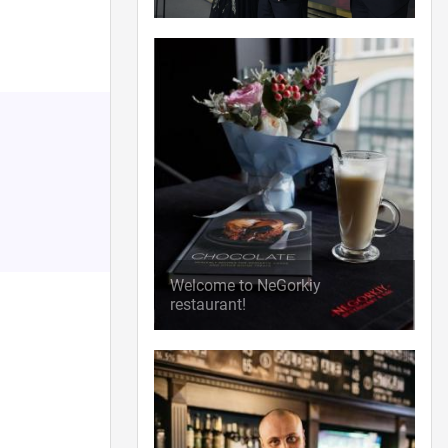
Welcome to NeGorkiy
restaurant!