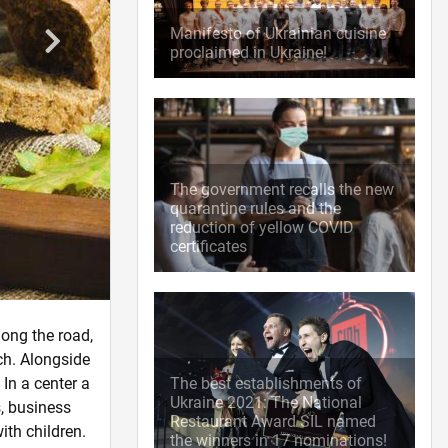
Manifesto of Ukrainian cuisine
proclaimed in Ukraine!
The government recalls the new
quarantine rules and the
reduction of yellow COVID
certificates
long the road,
ch. Alongside
 In a center a
The best establishments of
Ukraine 2021: The National
s, business
Restaurant Award SIL named
ith children.
the winners in 17 nominations!