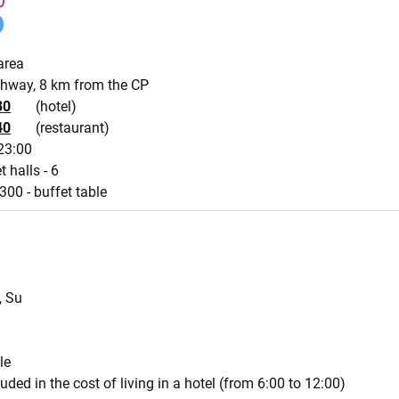
area
ghway, 8 km from the CP
30
(hotel)
40
(restaurant)
23:00
t halls - 6
300 - buffet table
, Su
le
luded in the cost of living in a hotel (from 6:00 to 12:00)