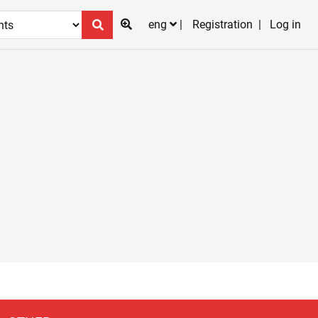
eng
Registration
Log in