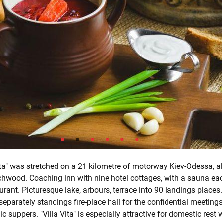
ita" was stretched on a 21 kilometre of motorway Kiev-Odessa, a
irchwood. Coaching inn with nine hotel cottages, with a sauna ea
urant. Picturesque lake, arbours, terrace into 90 landings places.
separately standings fire-place hall for the confidential meeting
 suppers. "Villa Vita" is especially attractive for domestic rest w