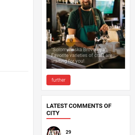
"Solomyanska Brovarnya":
Favorite varieties of craft are
waiting for you!
further
LATEST COMMENTS OF
CITY
29