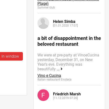
Plage)
Summer сlub
Helen Simba
[01.01.2020 17:07]
a bit of disappointment in the
beloved restaurant
We were at pre-party at VinoeCucina
In window
yesterday, December 31, on New
Year's eve. Everything was
beautifully
...
Vino e Cucina
Italian restaurant Enoteca
Friedrich Marsh
[11.12.2019 07:26]