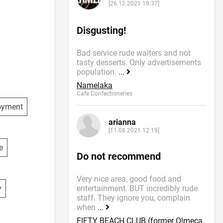
[26.12.2021 19:37]
Disgusting!
Bad service rude waiters and not
tasty desserts. Only advertisements
population.
...
Namelaka
Cafe Confectioneries
oyment
arianna
[11.08.2021 12:19]
e
Do not recommend
Very nice area, good food and
y
entertainment. BUT incredibly rude
staff. They ignore you, complain
when
...
FIFTY BEACH CLUB (former Olmeca