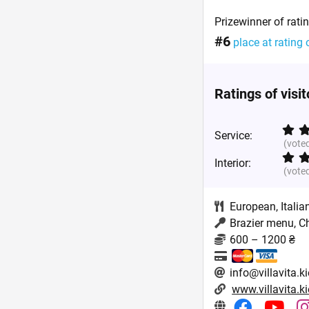
Prizewinner of rati
#6
place at rating 
Ratings of visi
Service:
(vote
Interior:
(vote
European
,
Italia
Brazier menu, C
600 – 1200 ₴
info@villavita.k
www.villavita.k