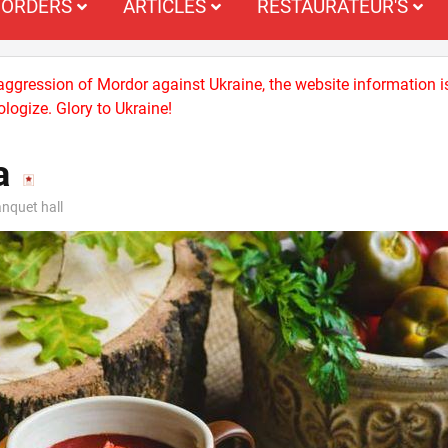
ORDERS
ARTICLES
RESTAURATEUR'S
 aggression of Mordor against Ukraine, the website information i
logize. Glory to Ukraine!
a
nquet hall