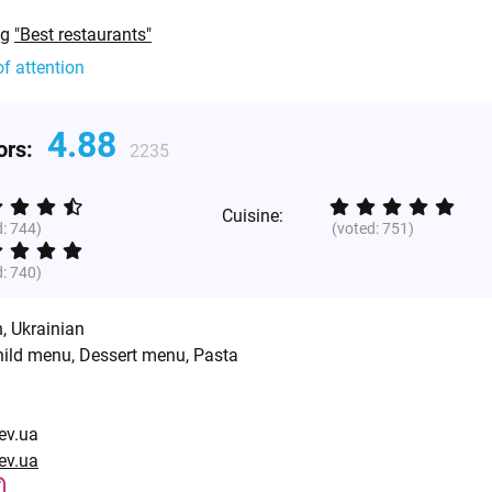
ng
"Best restaurants"
of attention
4.88
tors:
2235
Cuisine:
d:
744
)
(voted:
751
)
d:
740
)
n
,
Ukrainian
hild menu, Dessert menu, Pasta
iev.ua
iev.ua