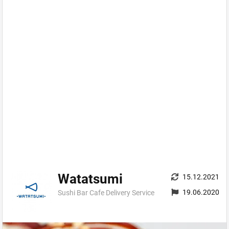
Watatsumi
15.12.2021
19.06.2020
Sushi Bar Cafe Delivery Service