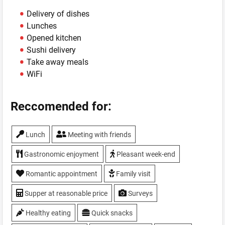
Delivery of dishes
Lunches
Opened kitchen
Sushi delivery
Take away meals
WiFi
Reccomended for:
Lunch
Meeting with friends
Gastronomic enjoyment
Pleasant week-end
Romantic appointment
Family visit
Supper at reasonable price
Surveys
Healthy eating
Quick snacks