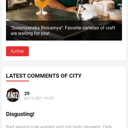
"Solomyanska Brovarnya": Favorite varieties of craft
are waiting for you!
further
LATEST COMMENTS OF CITY
29
[26.12.2021 19:37]
Disgusting!
Bad service rude waiters and not tasty desserts. Only