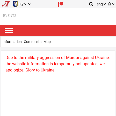
Kyiv
eng
EVENTS
Information
Comments
Map
Due to the military aggression of Mordor against Ukraine,
the website information is temporarily not updated, we
apologize. Glory to Ukraine!