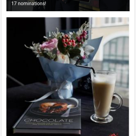
17 nominations!