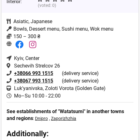
Interior:
(voted:
0
)
Asiatic
,
Japanese
Bowls, Dessert menu, Sushi menu, Wok menu
150 – 300 ₴
Kyiv
, Center
Sechevih Strelcov 26
+38066 993 1515
(delivery service)
+38067 993 1515
(delivery service)
Luk'yanivska, Zoloti Vorota (Golden Gate)
Mo–Su 10:00 - 22:00
See establishments of "Watatsumi" in another towns
and regions
:
Dnipro
,
Zaporizhzhia
Additionally: