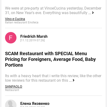
We were at pre-party at VinoeCucina yesterday, December
31, on New Year's eve. Everything was beautifully
...
Vino e Cucina
Italian restaurant Enoteca
Friedrich Marsh
[11.12.2019 07:26]
SCAM Restaurant with SPECIAL Menu
Pricing for Foreigners, Average Food, Baby
Portions
Its with a heavy heart that i write this review, like the other
low reviews for this restaurant on this
...
SANPAOLO
Restaurant
Елена Яковенко