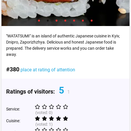
"WATATSUMI" is an island of authentic Japanese cuisine in Kyiv,
Dnipro, Zaporizhzhya. Delicious and honest Japanese food is
prepared. The delivery service works and you can order take
away.
#380
place at rating of attention
5
Ratings of visitors:
1
Service:
(voted:
0
)
Cuisine:
(voted:
1
)