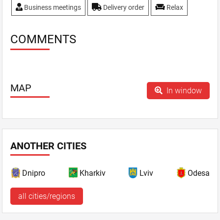
Business meetings
Delivery order
Relax
COMMENTS
MAP
In window
ANOTHER CITIES
Dnipro
Kharkiv
Lviv
Odesa
all cities/regions