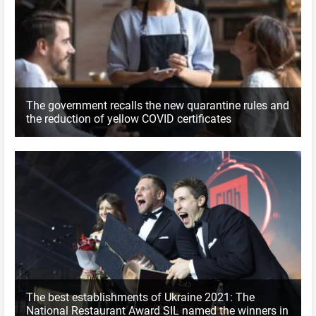
The government recalls the new quarantine rules and
the reduction of yellow COVID certificates
The best establishments of Ukraine 2021: The
National Restaurant Award SIL named the winners in