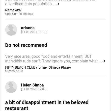
advertisements population.
...
Namelaka
Cafe Confectioneries
arianna
[11.08.2021 12:19]
Do not recommend
Very nice area, good food and entertainment. BUT
incredibly rude staff. They ignore you, complain when
...
FIFTY BEACH CLUB (former Olmeca Plage)
Summer сlub
Helen Simba
[01.01.2020 17:07]
a bit of disappointment in the beloved
restaurant