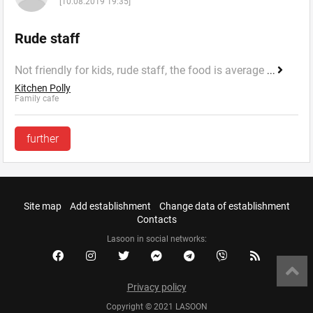
[10.08.2019 19:35]
Rude staff
Not friendly for kids, rude staff, the food is average
...
Kitchen Polly
Family cafe
further
Site map
Add establishment
Change data of establishment
Contacts
Lasoon in social networks:
Privacy policy
Copyright © 2021 LASOON