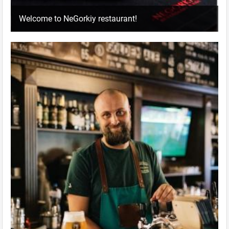
Welcome to NeGorkiy restaurant!