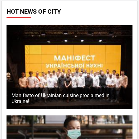
HOT NEWS OF CITY
Manifesto of Ukrainian cuisine proclaimed in
Ukraine!