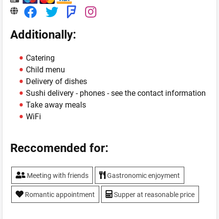
Additionally:
Catering
Child menu
Delivery of dishes
Sushi delivery - phones - see the contact information
Take away meals
WiFi
Reccomended for:
Meeting with friends
Gastronomic enjoyment
Romantic appointment
Supper at reasonable price