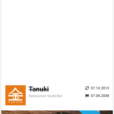
Tanuki
07.10.2013
07.08.2008
Restaurant Sushi Bar