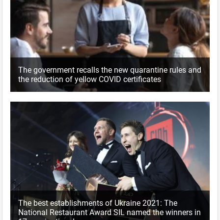
The government recalls the new quarantine rules and
the reduction of yellow COVID certificates
The best establishments of Ukraine 2021: The
National Restaurant Award SIL named the winners in