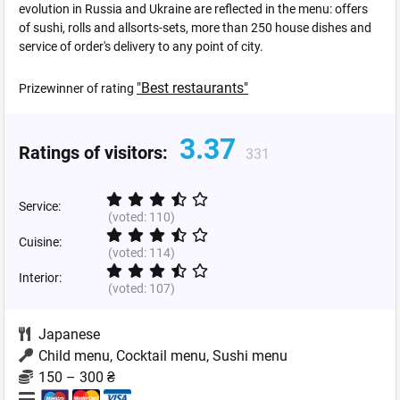
evolution in Russia and Ukraine are reflected in the menu: offers
of sushi, rolls and allsorts-sets, more than 250 house dishes and
service of order's delivery to any point of city.
"Best restaurants"
Prizewinner of rating
3.37
Ratings of visitors:
331
Service:
(voted:
110
)
Cuisine:
(voted:
114
)
Interior:
(voted:
107
)
Japanese
Child menu, Cocktail menu, Sushi menu
150 – 300 ₴