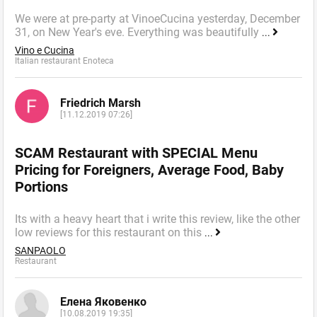
We were at pre-party at VinoeCucina yesterday, December
31, on New Year's eve. Everything was beautifully
...
Vino e Cucina
Italian restaurant Enoteca
Friedrich Marsh
[11.12.2019 07:26]
SCAM Restaurant with SPECIAL Menu
Pricing for Foreigners, Average Food, Baby
Portions
Its with a heavy heart that i write this review, like the other
low reviews for this restaurant on this
...
SANPAOLO
Restaurant
Елена Яковенко
[10.08.2019 19:35]