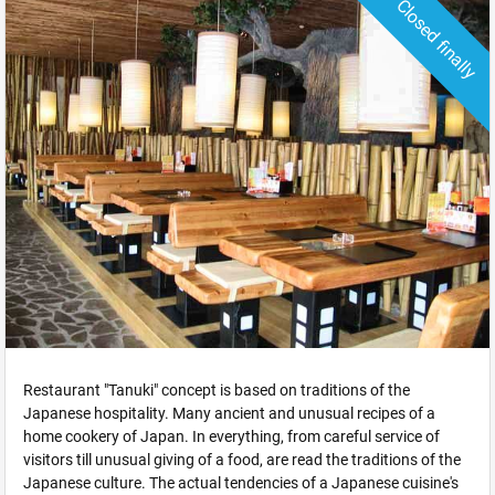
Closed finally
Restaurant "Tanuki" concept is based on traditions of the
Japanese hospitality. Many ancient and unusual recipes of a
home cookery of Japan. In everything, from careful service of
visitors till unusual giving of a food, are read the traditions of the
Japanese culture. The actual tendencies of a Japanese cuisine's