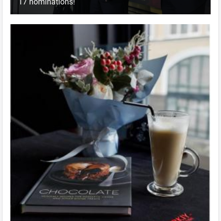
17 nominations!