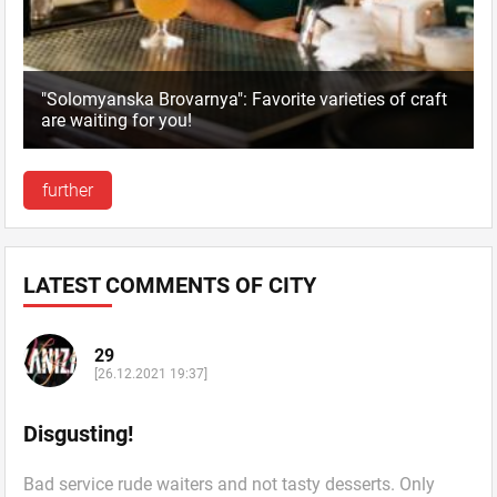
"Solomyanska Brovarnya": Favorite varieties of craft
are waiting for you!
further
LATEST COMMENTS OF CITY
29
[26.12.2021 19:37]
Disgusting!
Bad service rude waiters and not tasty desserts. Only