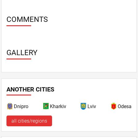
COMMENTS
GALLERY
ANOTHER CITIES
Dnipro
Kharkiv
Lviv
Odesa
all cities/regions