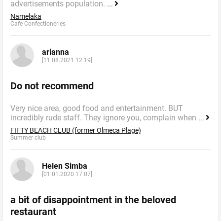
advertisements population.
...
Namelaka
Cafe Confectioneries
arianna
[11.08.2021 12:19]
Do not recommend
Very nice area, good food and entertainment. BUT
incredibly rude staff. They ignore you, complain when
...
FIFTY BEACH CLUB (former Olmeca Plage)
Summer сlub
Helen Simba
[01.01.2020 17:07]
a bit of disappointment in the beloved
restaurant