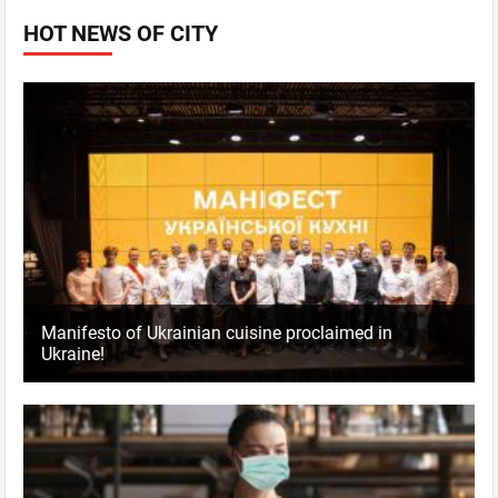
HOT NEWS OF CITY
Manifesto of Ukrainian cuisine proclaimed in
Ukraine!