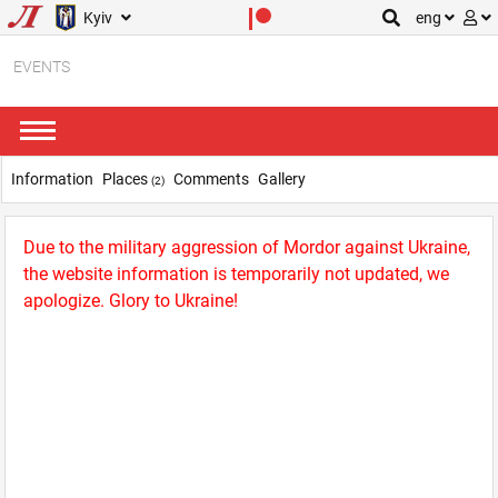
Kyiv
eng
EVENTS
Information
Places
Comments
Gallery
(2)
Due to the military aggression of Mordor against Ukraine,
the website information is temporarily not updated, we
apologize. Glory to Ukraine!