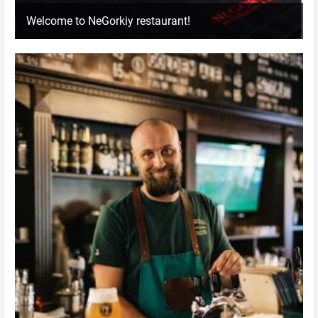
Welcome to NeGorkiy restaurant!