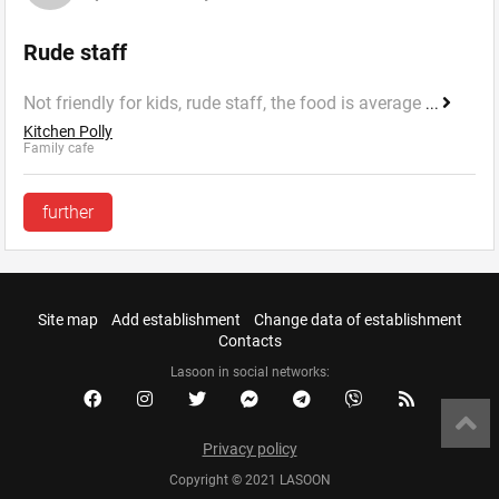
Rude staff
Not friendly for kids, rude staff, the food is average
...
Kitchen Polly
Family cafe
further
Site map
Add establishment
Change data of establishment
Contacts
Lasoon in social networks:
Privacy policy
Copyright © 2021 LASOON