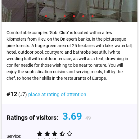
Comfortable complex "Sobi Club" is located within a few
kilometers from Kiev, on the Dnieper's banks, in the picturesque
pine forests. A huge green area of 25 hectares with lake, waterfall,
hotel, outdoor pool, courtyard and bathrobe beautiful white
wedding hall with outdoor terrace, as well as a tent, drowning in
conifer needle for those wishing to be near to nature. You will
enjoy the sophistication cuisine and serving meals, full by the
chef, to hone their skills in the restaurants of Europe.
#12
(↓7)
place at rating of attention
3.69
Ratings of visitors:
49
Service: