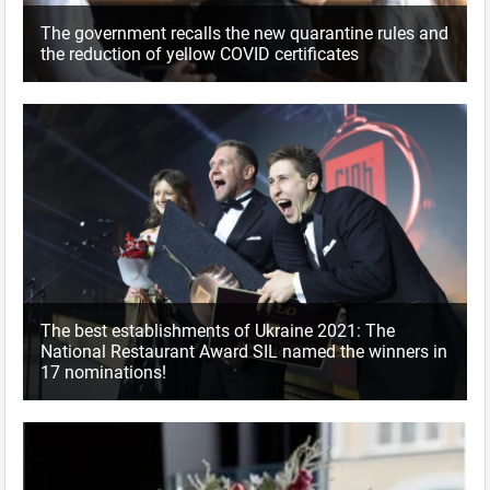
The government recalls the new quarantine rules and
the reduction of yellow COVID certificates
The best establishments of Ukraine 2021: The
National Restaurant Award SIL named the winners in
17 nominations!