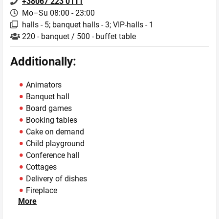
+38067 223 0111
Mo–Su 08:00 - 23:00
halls - 5; banquet halls - 3; VIP-halls - 1
220 - banquet / 500 - buffet table
Additionally:
Animators
Banquet hall
Board games
Booking tables
Cake on demand
Child playground
Conference hall
Cottages
Delivery of dishes
Fireplace
More
Fishing
Horses on rent