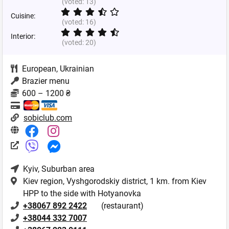
(voted:
13
)
Cuisine:
(voted:
16
)
Interior:
(voted:
20
)
European
,
Ukrainian
Brazier menu
600 – 1200 ₴
sobiclub.com
Kyiv
, Suburban area
Kiev region, Vyshgorodskiy district, 1 km. from Kiev
HPP to the side with Hotyanovka
+38067 892 2422
(restaurant)
+38044 332 7007