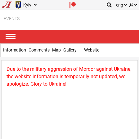
Kyiv
eng
EVENTS
Information
Comments
Map
Gallery
Website
Due to the military aggression of Mordor against Ukraine,
the website information is temporarily not updated, we
apologize. Glory to Ukraine!