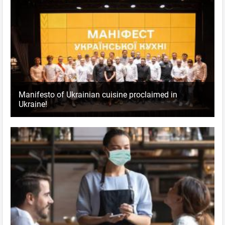
Manifesto of Ukrainian cuisine proclaimed in
Ukraine!