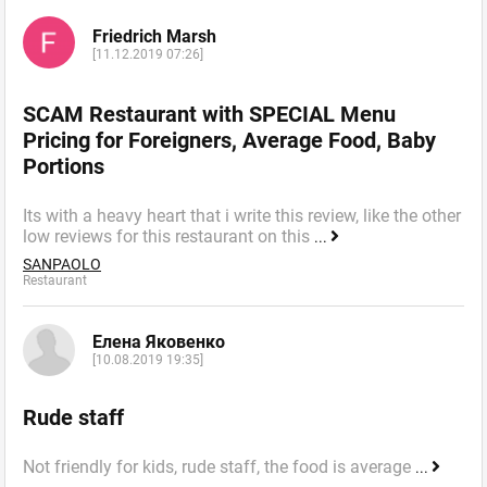
Friedrich Marsh
[11.12.2019 07:26]
SCAM Restaurant with SPECIAL Menu
Pricing for Foreigners, Average Food, Baby
Portions
Its with a heavy heart that i write this review, like the other
low reviews for this restaurant on this
...
SANPAOLO
Restaurant
Елена Яковенко
[10.08.2019 19:35]
Rude staff
Not friendly for kids, rude staff, the food is average
...