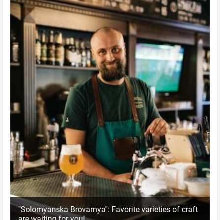
"Solomyanska Brovarnya": Favorite varieties of craft
are waiting for you!