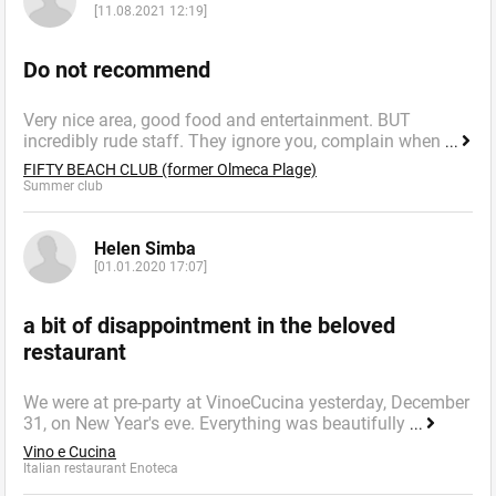
[11.08.2021 12:19]
Do not recommend
Very nice area, good food and entertainment. BUT
incredibly rude staff. They ignore you, complain when
...
FIFTY BEACH CLUB (former Olmeca Plage)
Summer сlub
Helen Simba
[01.01.2020 17:07]
a bit of disappointment in the beloved
restaurant
We were at pre-party at VinoeCucina yesterday, December
31, on New Year's eve. Everything was beautifully
...
Vino e Cucina
Italian restaurant Enoteca