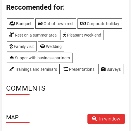
Hotel
Reccomended for:
Own baking
Parking
Banquet
Out-of-town rest
Corporate holiday
Playgrounds
Sauna
Rest on a summer area
Pleasant week-end
SPA services - aromagrot, salt grotto, an outdoor
Jacuzzi, swimming pool 25m
Family visit
Wedding
Summerhouses
Supper with business partners
Swimming-pool
TV, plasma screen
Trainings and seminars
Presentations
Surveys
VIP-hall
WiFi
COMMENTS
MAP
In window