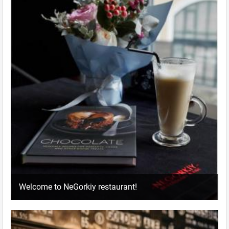
Welcome to NeGorkiy restaurant!