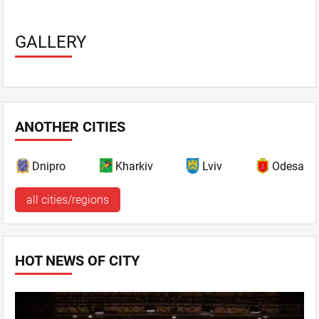
GALLERY
ANOTHER CITIES
Dnipro
Kharkiv
Lviv
Odesa
all cities/regions
HOT NEWS OF CITY