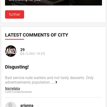
further
LATEST COMMENTS OF CITY
29
[26.12.2021 19:37]
Disgusting!
Bad service rude waiters and not tasty desserts. Only
advertisements population.
...
Namelaka
Cafe Confectioneries
arianna