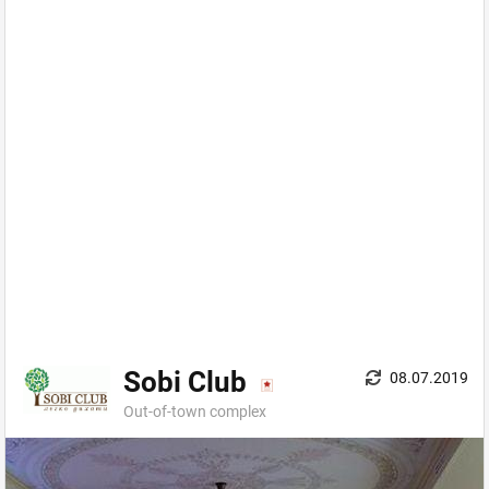
Sobi Club
08.07.2019
Out-of-town complex