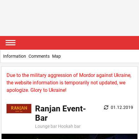
Information
Comments
Map
Due to the military aggression of Mordor against Ukraine,
the website information is temporarily not updated, we
apologize. Glory to Ukraine!
Ranjan Event-
01.12.2019
Bar
Lounge bar Hookah bar