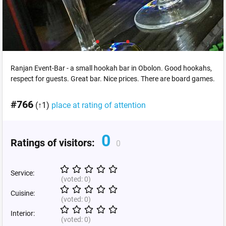
Ranjan Event-Bar - a small hookah bar in Obolon. Good hookahs,
respect for guests. Great bar. Nice prices. There are board games.
#766
(↑1)
place at rating of attention
0
Ratings of visitors:
0
Service:
(voted:
0
)
Cuisine:
(voted:
0
)
Interior:
(voted:
0
)