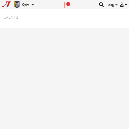
Kyiv
eng
EVENTS