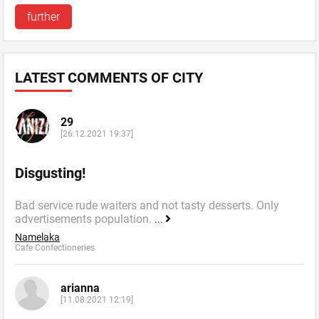
further
LATEST COMMENTS OF CITY
29
[26.12.2021 19:37]
Disgusting!
Bad service rude waiters and not tasty desserts. Only
advertisements population.
...
Namelaka
Cafe Confectioneries
arianna
[11.08.2021 12:19]