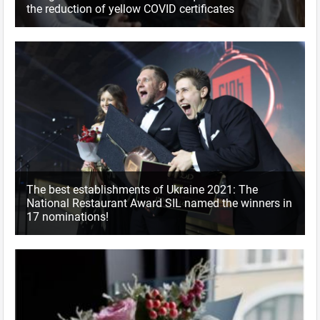
the reduction of yellow COVID certificates
The best establishments of Ukraine 2021: The
National Restaurant Award SIL named the winners in
17 nominations!