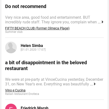
Do not recommend
Very nice area, good food and entertainment. BUT
incredibly rude staff. They ignore you, complain when
...
FIFTY BEACH CLUB (former Olmeca Plage)
Summer сlub
Helen Simba
[01.01.2020 17:07]
a bit of disappointment in the beloved
restaurant
We were at pre-party at VinoeCucina yesterday, December
31, on New Year's eve. Everything was beautifully
...
Vino e Cucina
Italian restaurant Enoteca
Friedrich Marsh