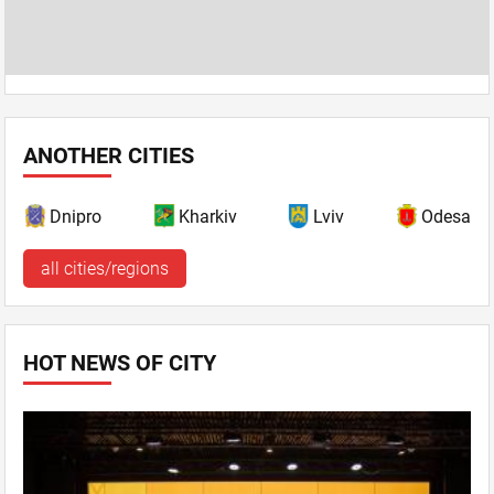
ANOTHER CITIES
Dnipro
Kharkiv
Lviv
Odesa
all cities/regions
HOT NEWS OF CITY