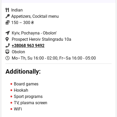
Indian
Appetizers, Cocktail menu
150 – 300 ₴
Kyiv
, Pochayna - Obolon'
Prospect Heroiv Stalingradu 10a
+38068 963 9492
Obolon
Mo–Th, Su 16:00 - 02:00,
Fr–Sa 16:00 - 05:00
Additionally:
Board games
Hookah
Sport programs
TV, plasma screen
WiFi