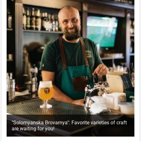
"Solomyanska Brovarnya": Favorite varieties of craft
are waiting for you!