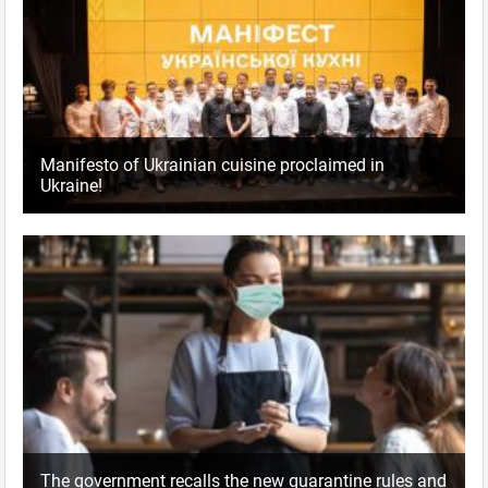
Manifesto of Ukrainian cuisine proclaimed in
Ukraine!
The government recalls the new quarantine rules and