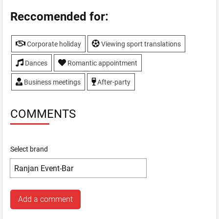
Reccomended for:
Corporate holiday
Viewing sport translations
Dances
Romantic appointment
Business meetings
After-party
COMMENTS
Select brand
Add a comment