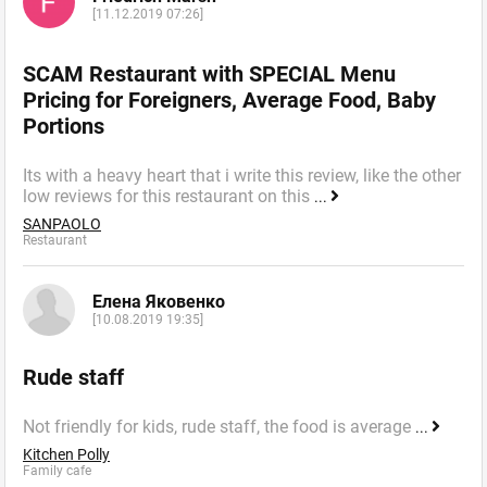
[11.12.2019 07:26]
SCAM Restaurant with SPECIAL Menu
Pricing for Foreigners, Average Food, Baby
Portions
Its with a heavy heart that i write this review, like the other
low reviews for this restaurant on this
...
SANPAOLO
Restaurant
Елена Яковенко
[10.08.2019 19:35]
Rude staff
Not friendly for kids, rude staff, the food is average
...
Kitchen Polly
Family cafe