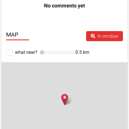
No comments yet
MAP
In window
what near?
0.5
km