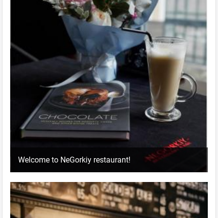
Welcome to NeGorkiy restaurant!