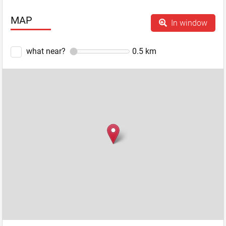
MAP
In window
what near?
0.5
km