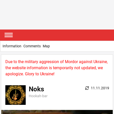
Information
Comments
Map
Due to the military aggression of Mordor against Ukraine,
the website information is temporarily not updated, we
apologize. Glory to Ukraine!
Noks
11.11.2019
Hookah-bar