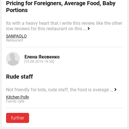
Pricing for Foreigners, Average Food, Baby
Portions
Its with a heavy heart that i write this review, like the other
low reviews for this restaurant on this
...
SANPAOLO
Restaurant
Елена Яковенко
[10.08.2019 19:35]
Rude staff
Not friendly for kids, rude staff, the food is average
...
Kitchen Polly
Family cafe
further