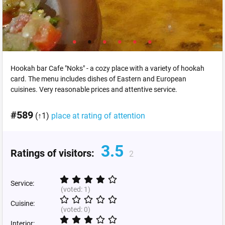
Hookah bar Cafe "Noks" - a cozy place with a variety of hookah
card. The menu includes dishes of Eastern and European
cuisines. Very reasonable prices and attentive service.
#589
(↑1)
place at rating of attention
3.5
Ratings of visitors:
2
Service:
(voted:
1
)
Cuisine:
(voted:
0
)
Interior: