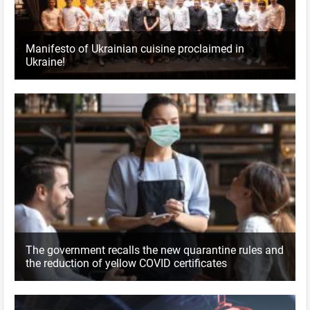
Manifesto of Ukrainian cuisine proclaimed in
Ukraine!
The government recalls the new quarantine rules and
the reduction of yellow COVID certificates