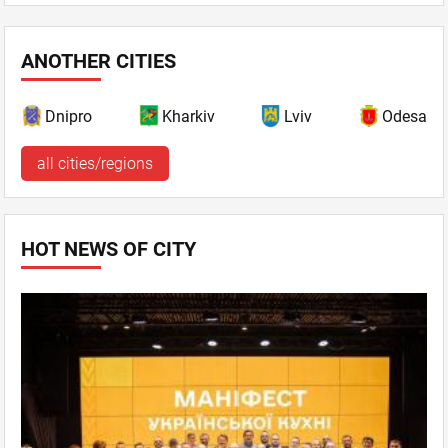
ANOTHER CITIES
Dnipro
Kharkiv
Lviv
Odesa
all cities/regions
HOT NEWS OF CITY