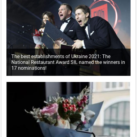
The best establishments of Ukraine 2021: The
National Restaurant Award SIL named the winners in
17 nominations!