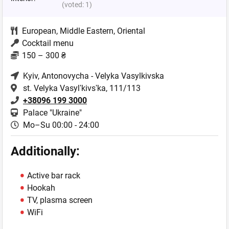
(voted:
1
)
European
,
Middle Eastern
,
Oriental
Cocktail menu
150 – 300 ₴
Kyiv
, Antonovycha - Velyka Vasylkivska
st. Velyka Vasylʹkivsʹka, 111/113
+38096 199 3000
Palace "Ukraine"
Mo–Su 00:00 - 24:00
Additionally:
Active bar rack
Hookah
TV, plasma screen
WiFi