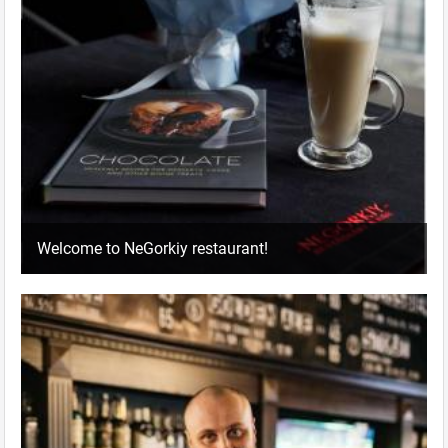
Welcome to NeGorkiy restaurant!