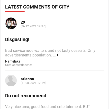
LATEST COMMENTS OF CITY
29
[26.12.2021 19:37]
Disgusting!
Bad service rude waiters and not tasty desserts. Only
advertisements population.
...
Namelaka
Cafe Confectioneries
arianna
[11.08.2021 12:19]
Do not recommend
Very nice area, good food and entertainment. BUT