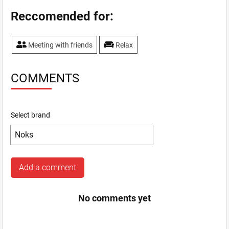
Reccomended for:
Meeting with friends
Relax
COMMENTS
Select brand
Add a comment
No comments yet