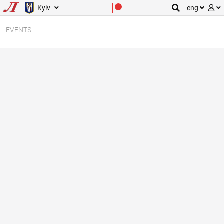
Kyiv
eng
EVENTS