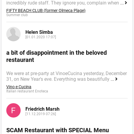
incredibly rude staff. They ignore you, complain when
...
FIFTY BEACH CLUB (former Olmeca Plage)
Summer сlub
Helen Simba
[01.01.2020 17:07]
a bit of disappointment in the beloved
restaurant
We were at pre-party at VinoeCucina yesterday, December
31, on New Year's eve. Everything was beautifully
...
Vino e Cucina
Italian restaurant Enoteca
Friedrich Marsh
[11.12.2019 07:26]
SCAM Restaurant with SPECIAL Menu