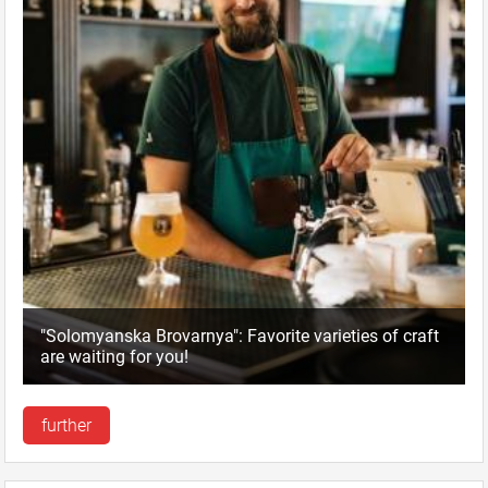
"Solomyanska Brovarnya": Favorite varieties of craft
are waiting for you!
further