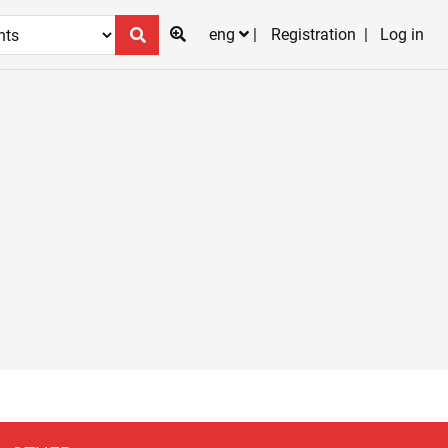
eng
Registration
Log in