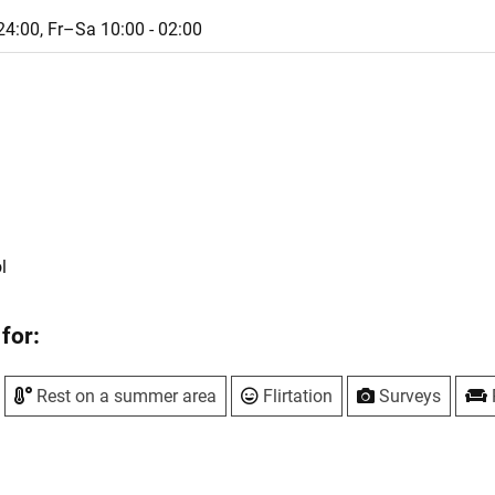
24:00,
Fr–Sa 10:00 - 02:00
l
for:
Rest on a summer area
Flirtation
Surveys