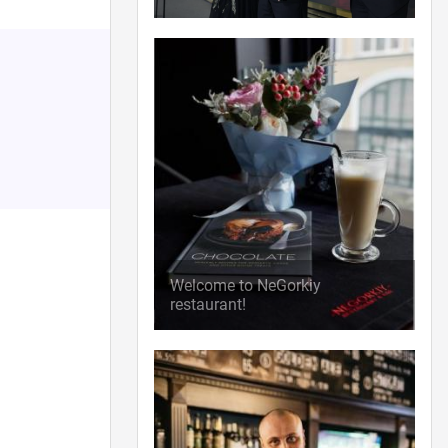
Welcome to NeGorkiy
restaurant!