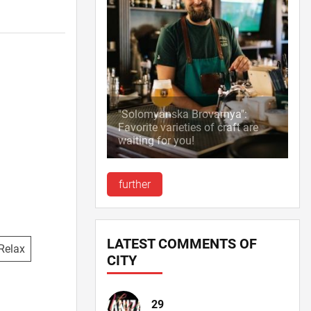
"Solomyanska Brovarnya":
Favorite varieties of craft are
waiting for you!
further
LATEST COMMENTS OF
Relax
CITY
29