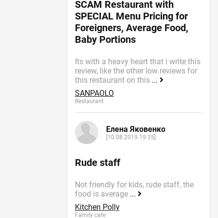
SCAM Restaurant with
SPECIAL Menu Pricing for
Foreigners, Average Food,
Baby Portions
Its with a heavy heart that i write this
review, like the other low reviews for
this restaurant on this
...
SANPAOLO
Restaurant
Елена Яковенко
[10.08.2019 19:35]
Rude staff
Not friendly for kids, rude staff, the
food is average
...
Kitchen Polly
Family cafe