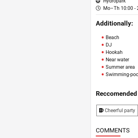
Hydropark
Mo–Th 10:00 - 
Additionally:
Beach
DJ
Hookah
Near water
Summer area
Swimming-poo
Reccomended 
Cheerful party
COMMENTS