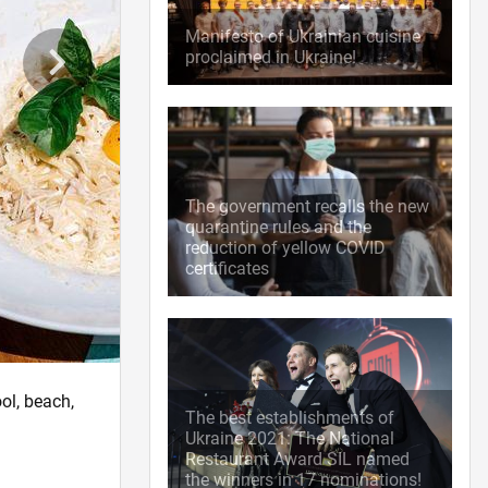
Manifesto of Ukrainian cuisine
proclaimed in Ukraine!
The government recalls the new
quarantine rules and the
reduction of yellow COVID
certificates
ol, beach,
The best establishments of
Ukraine 2021: The National
Restaurant Award SIL named
the winners in 17 nominations!