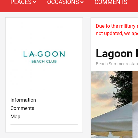
PLACES
OCCASIONS
COMMENTS
Due to the military
not updated, we apo
Lagoon 
Beach Summer restau
Information
Comments
Map