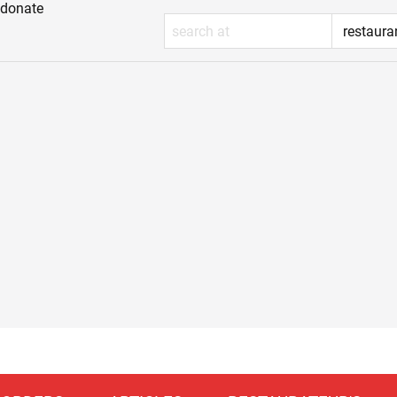
donate