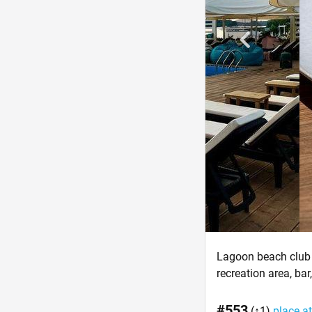
Lagoon beach club 
recreation area, bar
#553
(↑1)
place at