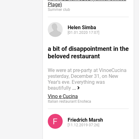
Plage)
Summer сlub
Helen Simba
[01.01.2020 17:07]
a bit of disappointment in the
beloved restaurant
We were at pre-party at VinoeCucina
yesterday, December 31, on New
Year's eve. Everything was
beautifully
...
Vino e Cucina
Italian restaurant Enoteca
Friedrich Marsh
[11.12.2019 07:26]