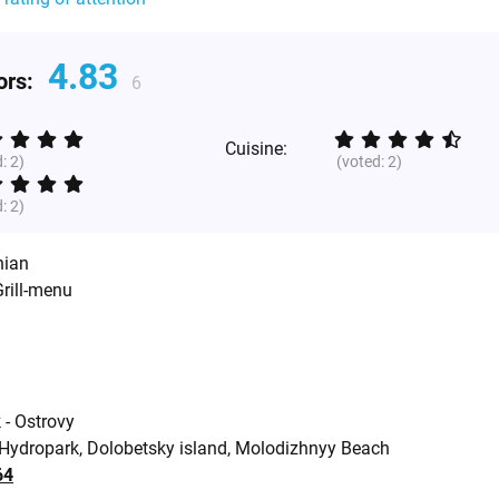
4.83
tors:
6
Cuisine:
d:
2
)
(voted:
2
)
d:
2
)
nian
Grill-menu
 - Ostrovy
 Hydropark, Dolobetsky island, Molodizhnyy Beach
64