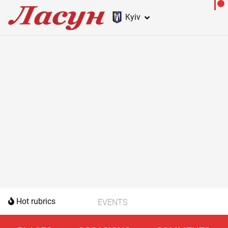
Kyiv
Hot rubrics
EVENTS