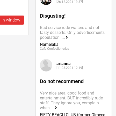
[26.12.2021 19:37]
Disgusting!
In window
Bad service rude waiters and not
tasty desserts. Only advertisements
population.
...
Namelaka
Cafe Confectioneries
arianna
[11.08.2021 12:19]
Do not recommend
Very nice area, good food and
entertainment. BUT incredibly rude
staff. They ignore you, complain
when
...
FIFTY BEACH CLUB (former Olmeca