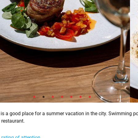
is a good place for a summer vacation in the city. Swimming po
, restaurant.
 rating of attention