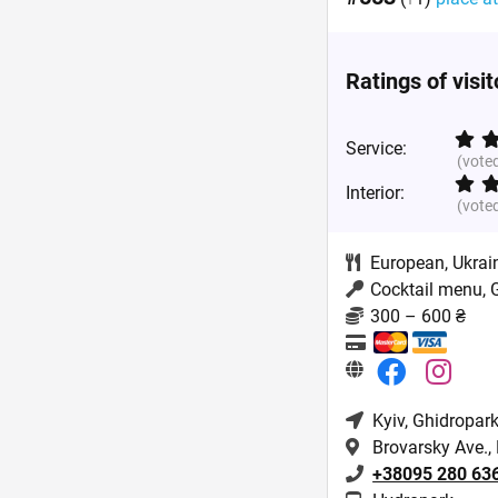
Ratings of visi
Service:
(vote
Interior:
(vote
European
,
Ukrai
Cocktail menu, 
300 – 600 ₴
Kyiv
, Ghidropark
Brovarsky Ave.,
+38095 280 63