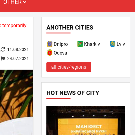
OTHER
s temporarily
ANOTHER CITIES
Dnipro
Kharkiv
Lviv
11.08.2021
Odesa
24.07.2021
all cities/regions
HOT NEWS OF CITY