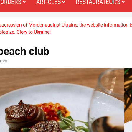
ORDERS
ARTICLES
RESTAURATEUR'S
 aggression of Mordor against Ukraine, the website information i
logize. Glory to Ukraine!
beach club
rant