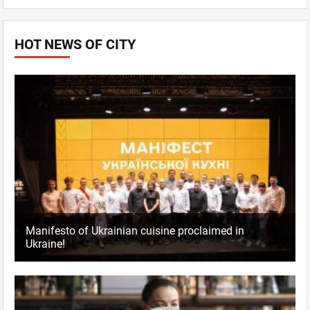
HOT NEWS OF CITY
Manifesto of Ukrainian cuisine proclaimed in
Ukraine!