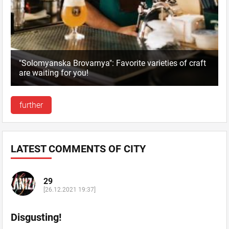
"Solomyanska Brovarnya": Favorite varieties of craft
are waiting for you!
further
LATEST COMMENTS OF CITY
29
[26.12.2021 19:37]
Disgusting!