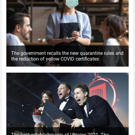
The government recalls the new quarantine rules and
the reduction of yellow COVID certificates
The best establishments of Ukraine 2021: The