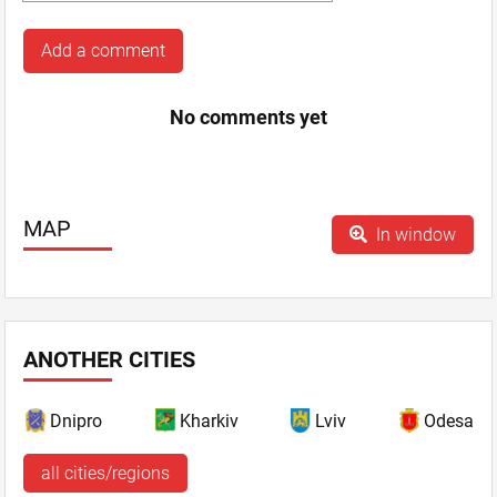
Add a comment
No comments yet
MAP
In window
ANOTHER CITIES
Dnipro
Kharkiv
Lviv
Odesa
all cities/regions