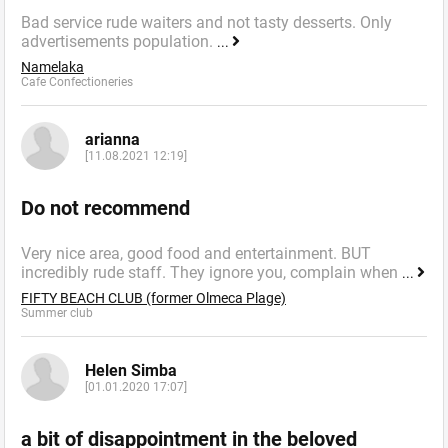
Bad service rude waiters and not tasty desserts. Only
advertisements population.
...
Namelaka
Cafe Confectioneries
arianna
[11.08.2021 12:19]
Do not recommend
Very nice area, good food and entertainment. BUT
incredibly rude staff. They ignore you, complain when
...
FIFTY BEACH CLUB (former Olmeca Plage)
Summer сlub
Helen Simba
[01.01.2020 17:07]
a bit of disappointment in the beloved