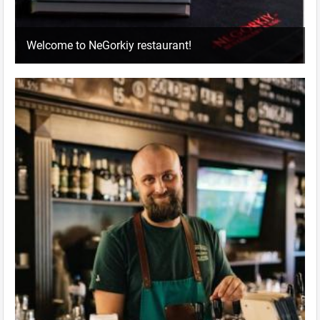
Welcome to NeGorkiy restaurant!