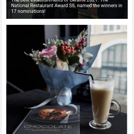
National Restaurant Award SIL named the winners in
17 nominations!