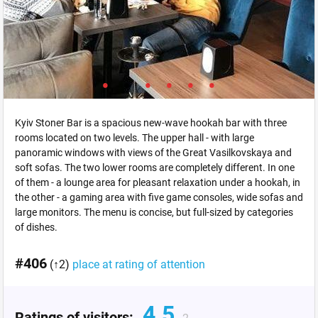
Kyiv Stoner Bar is a spacious new-wave hookah bar with three
rooms located on two levels. The upper hall - with large
panoramic windows with views of the Great Vasilkovskaya and
soft sofas. The two lower rooms are completely different. In one
of them - a lounge area for pleasant relaxation under a hookah, in
the other - a gaming area with five game consoles, wide sofas and
large monitors. The menu is concise, but full-sized by categories
of dishes.
#406
(↑2)
place at rating of attention
4.5
Ratings of visitors: