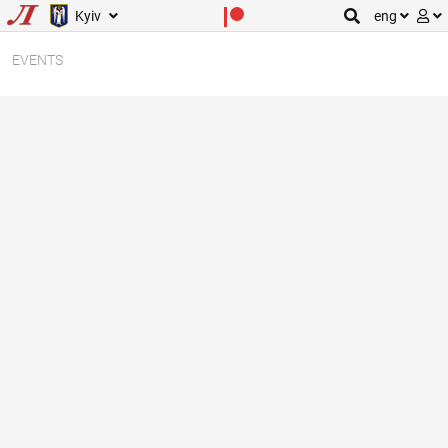
Kyiv
eng
EVENTS