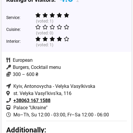
2
Service:
(voted:
1
)
Cuisine:
(voted:
0
)
Interior:
(voted:
1
)
European
Burgers, Cocktail menu
300 – 600 ₴
Kyiv
, Antonovycha - Velyka Vasylkivska
st. Velyka Vasylʹkivsʹka, 116
+38063 167 1588
Palace "Ukraine"
Mo–Th, Su 12:00 - 03:00,
Fr–Sa 12:00 - 06:00
Additionally: