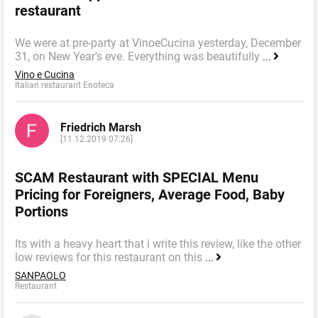
restaurant
We were at pre-party at VinoeCucina yesterday, December
31, on New Year's eve. Everything was beautifully
...
Vino e Cucina
Italian restaurant Enoteca
Friedrich Marsh
[11.12.2019 07:26]
SCAM Restaurant with SPECIAL Menu
Pricing for Foreigners, Average Food, Baby
Portions
Its with a heavy heart that i write this review, like the other
low reviews for this restaurant on this
...
SANPAOLO
Restaurant