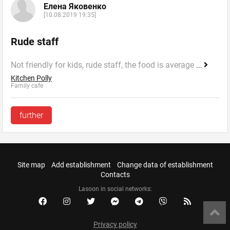
Елена Яковенко
[10.08.2019 19:35]
Rude staff
Not friendly for kids, rude staff, the food is average
...
Kitchen Polly
Family cafe
further
Site map
Add establishment
Change data of establishment
Contacts
Lasoon in social networks:
Privacy policy