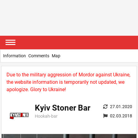
Information
Comments
Map
Due to the military aggression of Mordor against Ukraine,
the website information is temporarily not updated, we
apologize. Glory to Ukraine!
Kyiv Stoner Bar
27.01.2020
02.03.2018
Hookah-bar