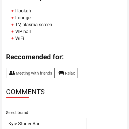
Hookah
Lounge
TV, plasma screen
VIP-hall
WiFi
Reccomended for:
Meeting with friends
Relax
COMMENTS
Select brand