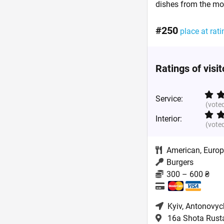
dishes from the mo
#250
place at rati
Ratings of visi
Service:
(vote
Interior:
(vote
American
,
Euro
Burgers
300 – 600 ₴
Kyiv
, Antonovyc
16a Shota Rustav