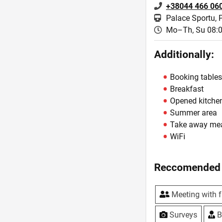
+38044 466 06
Palace Sportu, 
Mo–Th, Su 08:0
Additionally:
Booking table
Breakfast
Opened kitche
Summer area
Take away me
WiFi
Reccomended 
Meeting with f
Surveys
B