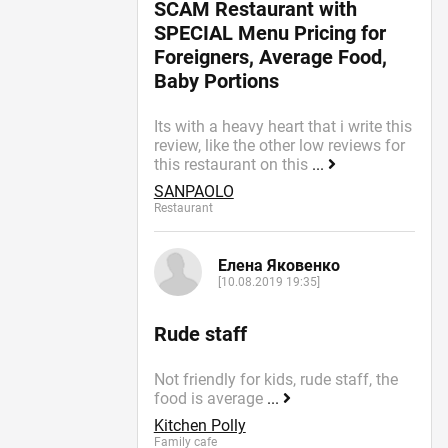
SCAM Restaurant with
SPECIAL Menu Pricing for
Foreigners, Average Food,
Baby Portions
Its with a heavy heart that i write this
review, like the other low reviews for
this restaurant on this
...
SANPAOLO
Restaurant
Елена Яковенко
[10.08.2019 19:35]
Rude staff
Not friendly for kids, rude staff, the
food is average
...
Kitchen Polly
Family cafe