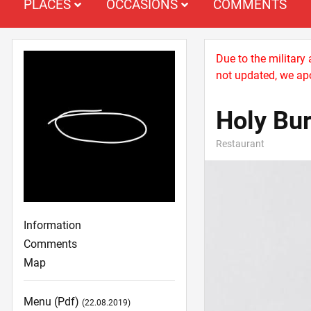
PLACES
OCCASIONS
COMMENTS
Due to the military
not updated, we apo
Holy Bu
Restaurant
Information
Comments
Map
Menu (pdf)
(22.08.2019)