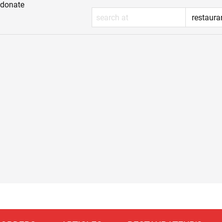
donate