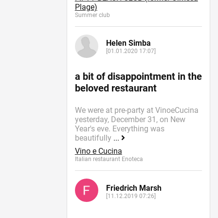
Plage)
Summer сlub
Helen Simba
[01.01.2020 17:07]
a bit of disappointment in the
beloved restaurant
We were at pre-party at VinoeCucina
yesterday, December 31, on New
Year's eve. Everything was
beautifully
...
Vino e Cucina
Italian restaurant Enoteca
Friedrich Marsh
[11.12.2019 07:26]