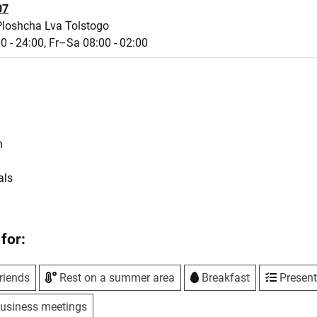
07
Ploshcha Lva Tolstogo
0 - 24:00,
Fr–Sa 08:00 - 02:00
s
n
als
for:
riends
Rest on a summer area
Breakfast
Present
usiness meetings