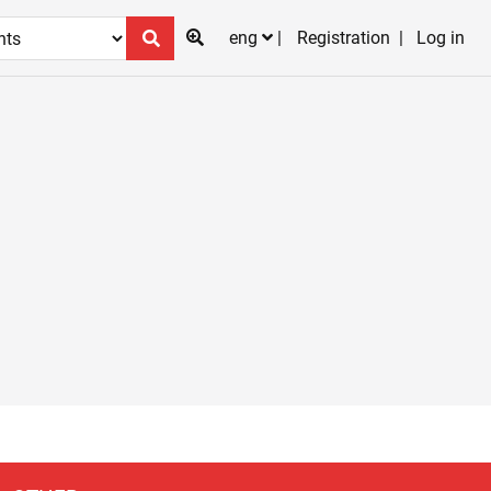
eng
Registration
Log in