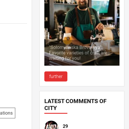
"Solomyanska Brovarnya":
Favorite varieties of craft are
waiting for you!
further
LATEST COMMENTS OF
CITY
ations
29