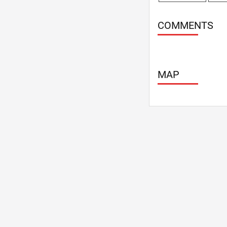
COMMENTS
MAP