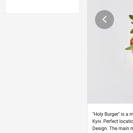
"Holy Burger" is a 
Kyiv. Perfect locat
Design. The main me