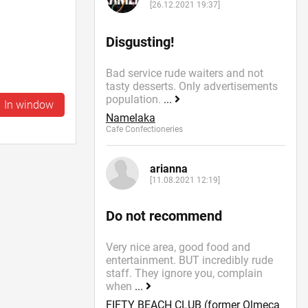
[26.12.2021 19:37]
Disgusting!
Bad service rude waiters and not
tasty desserts. Only advertisements
population.
...
In window
Namelaka
Cafe Confectioneries
arianna
[11.08.2021 12:19]
Do not recommend
Very nice area, good food and
entertainment. BUT incredibly rude
staff. They ignore you, complain
when
...
FIFTY BEACH CLUB (former Olmeca