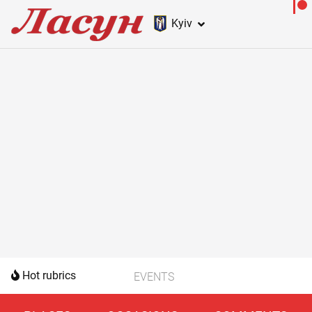
Kyiv
Hot rubrics
EVENTS