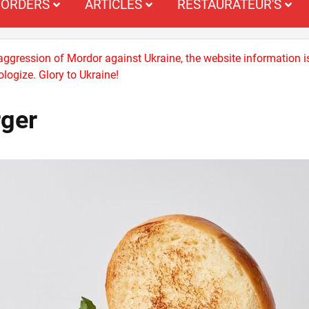
ORDERS
ARTICLES
RESTAURATEUR'S
 aggression of Mordor against Ukraine, the website information i
logize. Glory to Ukraine!
rger