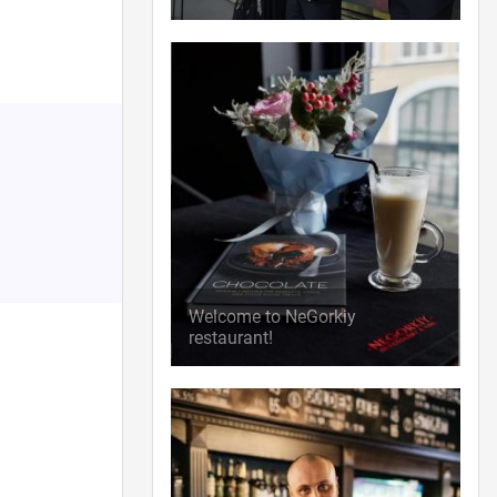
Welcome to NeGorkiy
restaurant!