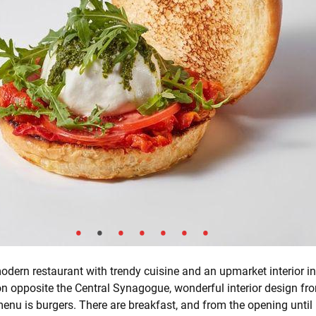
modern restaurant with trendy cuisine and an upmarket interior in
ion opposite the Central Synagogue, wonderful interior design f
nu is burgers. There are breakfast, and from the opening until