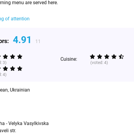
rning menu are served here.
ng of attention
4.91
tors:
11
Cuisine:
d:
3
)
(voted:
4
)
d:
4
)
pean
,
Ukrainian
ha - Velyka Vasylkivska
eli str.