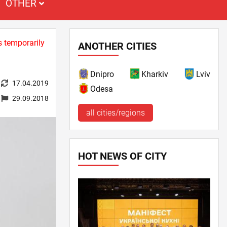
OTHER
s temporarily
ANOTHER CITIES
Dnipro
Kharkiv
Lviv
17.04.2019
Odesa
29.09.2018
all cities/regions
HOT NEWS OF CITY