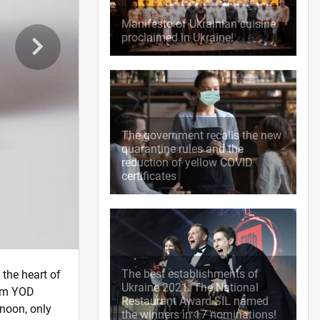
Manifesto of Ukrainian cuisine
proclaimed in Ukraine!
The government recalls the new
quarantine rules and the
reduction of yellow COVID
certificates
The best establishments of
 the heart of
Ukraine 2021: The National
rom YOD
Restaurant Award SIL named
 noon, only
the winners in 17 nominations!