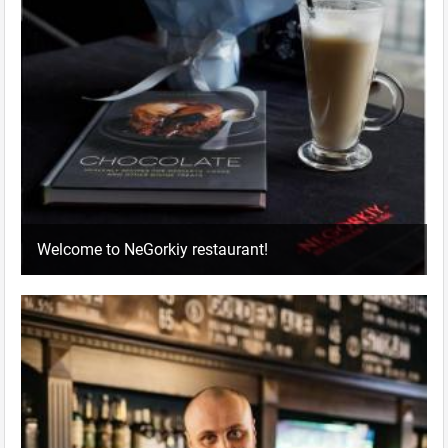
Welcome to NeGorkiy restaurant!