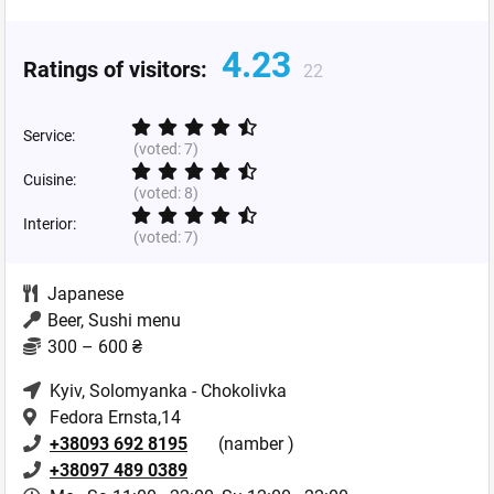
4.23
Ratings of visitors:
22
Service:
(voted:
7
)
Cuisine:
(voted:
8
)
Interior:
(voted:
7
)
Japanese
Beer, Sushi menu
300 – 600 ₴
Kyiv
, Solomyanka - Chokolivka
Fedora Ernsta,14
+38093 692 8195
(namber )
+38097 489 0389