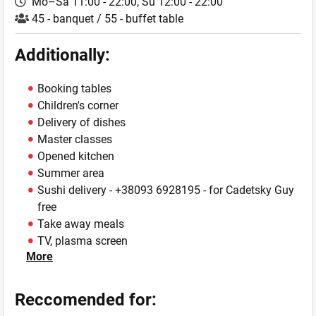
Mo–Sa 11:00 - 22:00,
Su 12:00 - 22:00
45 - banquet / 55 - buffet table
Additionally:
Booking tables
Children's corner
Delivery of dishes
Master classes
Opened kitchen
Summer area
Sushi delivery -
+38093 6928195
- for Cadetsky Guy
free
Take away meals
TV, plasma screen
More
VIP-hall
WiFi
Reccomended for: