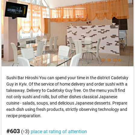
Sushi Bar Hiroshi You can spend your time in the district Cadetsky
Guy in Kyiv. Of the service of home delivery and order sushi with a
takeaway. Delivery to Cadetsky Guy free. On the menu you'll find
not only sushi and rolls, but other dishes classical Japanese
cuisine - salads, soups, and delicious Japanese desserts. Prepare
each dish using fresh products, strictly observing technology and
recipe preparation.
#603
(↑3)
place at rating of attention