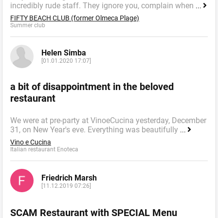
incredibly rude staff. They ignore you, complain when
...
FIFTY BEACH CLUB (former Olmeca Plage)
Summer сlub
Helen Simba
[01.01.2020 17:07]
a bit of disappointment in the beloved
restaurant
We were at pre-party at VinoeCucina yesterday, December
31, on New Year's eve. Everything was beautifully
...
Vino e Cucina
Italian restaurant Enoteca
Friedrich Marsh
[11.12.2019 07:26]
SCAM Restaurant with SPECIAL Menu