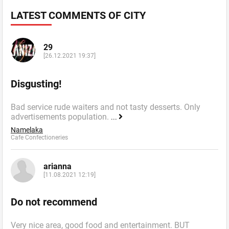
LATEST COMMENTS OF CITY
29
[26.12.2021 19:37]
Disgusting!
Bad service rude waiters and not tasty desserts. Only
advertisements population.
...
Namelaka
Cafe Confectioneries
arianna
[11.08.2021 12:19]
Do not recommend
Very nice area, good food and entertainment. BUT