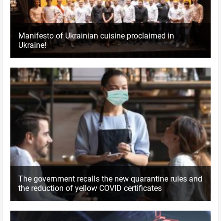
Manifesto of Ukrainian cuisine proclaimed in
Ukraine!
The government recalls the new quarantine rules and
the reduction of yellow COVID certificates