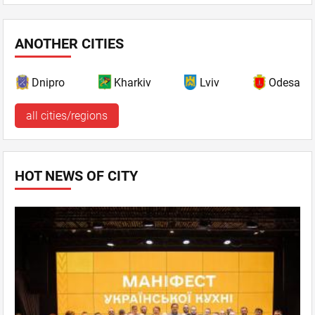
ANOTHER CITIES
Dnipro
Kharkiv
Lviv
Odesa
all cities/regions
HOT NEWS OF CITY