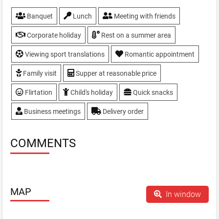
Banquet
Lunch
Meeting with friends
Corporate holiday
Rest on a summer area
Viewing sport translations
Romantic appointment
Family visit
Supper at reasonable price
Flirtation
Child's holiday
Quick snacks
Business meetings
Delivery order
COMMENTS
MAP
In window