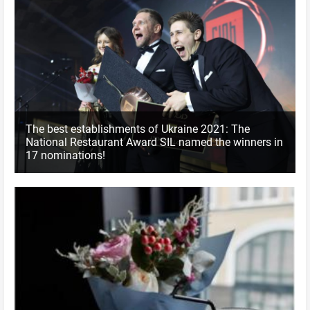
The best establishments of Ukraine 2021: The
National Restaurant Award SIL named the winners in
17 nominations!