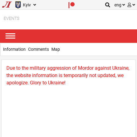
Kyiv
eng
EVENTS
Information
Comments
Map
Due to the military aggression of Mordor against Ukraine,
the website information is temporarily not updated, we
apologize. Glory to Ukraine!