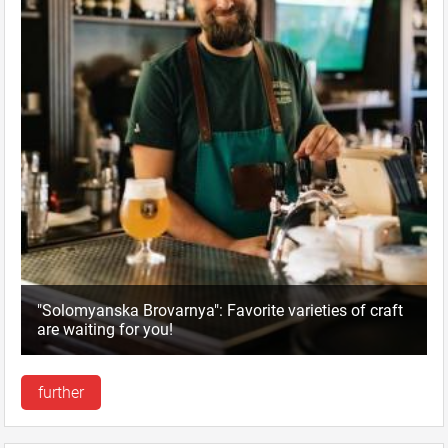
"Solomyanska Brovarnya": Favorite varieties of craft
are waiting for you!
further