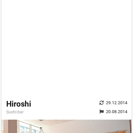
Hiroshi
29.12.2014
20.08.2014
Sushi-bar