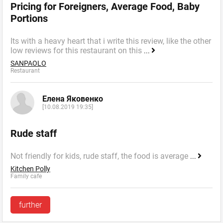
Pricing for Foreigners, Average Food, Baby
Portions
Its with a heavy heart that i write this review, like the other
low reviews for this restaurant on this
...
SANPAOLO
Restaurant
Елена Яковенко
[10.08.2019 19:35]
Rude staff
Not friendly for kids, rude staff, the food is average
...
Kitchen Polly
Family cafe
further