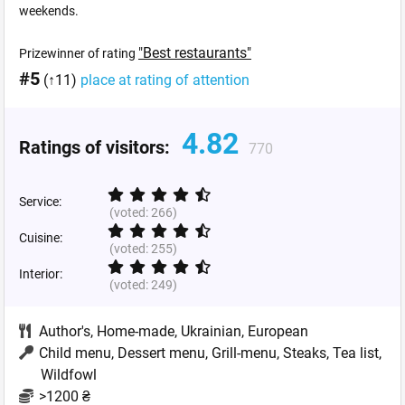
weekends.
"Best restaurants"
Prizewinner of rating
#5
(↑11)
place at rating of attention
4.82
Ratings of visitors:
770
Service:
(voted:
266
)
Cuisine:
(voted:
255
)
Interior:
(voted:
249
)
Author's
,
Home-made
,
Ukrainian
,
European
Child menu, Dessert menu, Grill-menu, Steaks, Tea list,
Wildfowl
>1200 ₴