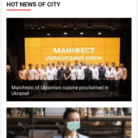
HOT NEWS OF CITY
Manifesto of Ukrainian cuisine proclaimed in
Ukraine!