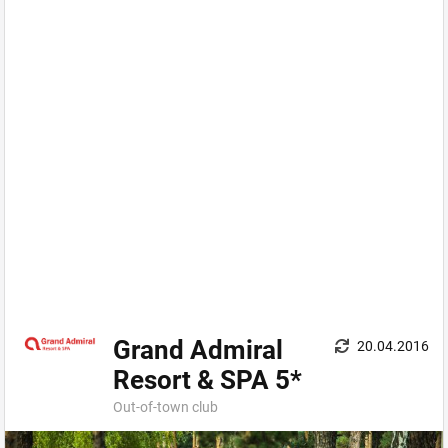
Grand Admiral
20.04.2016
Resort & SPA 5*
Out-оf-town сlub