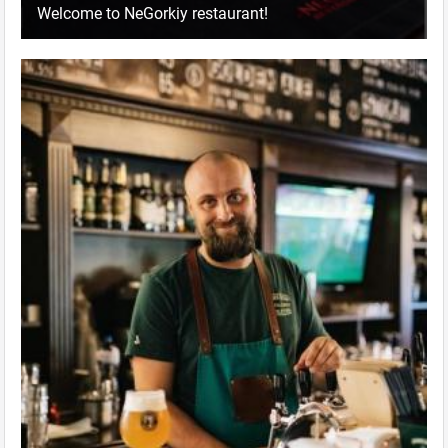
Welcome to NeGorkiy restaurant!