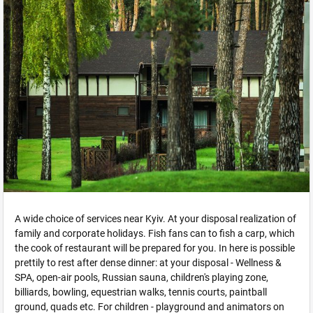
A wide choice of services near Kyiv. At your disposal realization of
family and corporate holidays. Fish fans can to fish a carp, which
the cook of restaurant will be prepared for you. In here is possible
prettily to rest after dense dinner: at your disposal - Wellness &
SPA, open-air pools, Russian sauna, children's playing zone,
billiards, bowling, equestrian walks, tennis courts, paintball
ground, quads etc. For children - playground and animators on