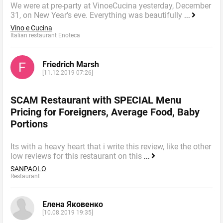
We were at pre-party at VinoeCucina yesterday, December
31, on New Year's eve. Everything was beautifully
...
Vino e Cucina
Italian restaurant Enoteca
Friedrich Marsh
[11.12.2019 07:26]
SCAM Restaurant with SPECIAL Menu
Pricing for Foreigners, Average Food, Baby
Portions
Its with a heavy heart that i write this review, like the other
low reviews for this restaurant on this
...
SANPAOLO
Restaurant
Елена Яковенко
[10.08.2019 19:35]