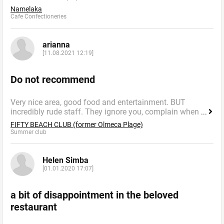
Namelaka
Cafe Confectioneries
arianna
[11.08.2021 12:19]
Do not recommend
Very nice area, good food and entertainment. BUT
incredibly rude staff. They ignore you, complain when
...
FIFTY BEACH CLUB (former Olmeca Plage)
Summer сlub
Helen Simba
[01.01.2020 17:07]
a bit of disappointment in the beloved
restaurant