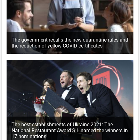
The government recalls the new quarantine rules and
the reduction of yellow COVID certificates
The best establishments of Ukraine 2021: The
National Restaurant Award SIL named the winners in
17 nominations!