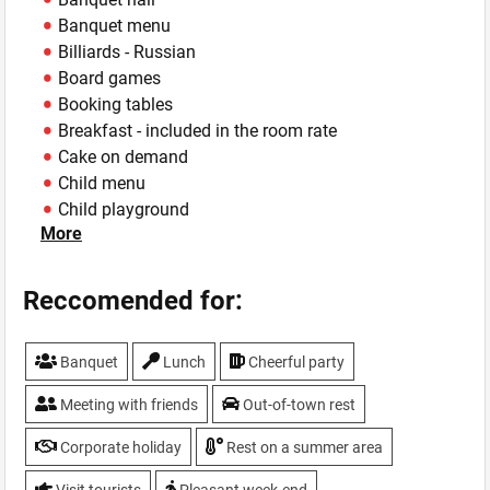
Banquet menu
Billiards - Russian
Board games
Booking tables
Breakfast - included in the room rate
Cake on demand
Child menu
Child playground
More
Child play-room - The spacious equipped children's
playing zone, works daily from 10:00 to 22:00.
Children holidays
Reccomended for:
Concert Stage
Conference hall
Banquet
Lunch
Cheerful party
Cork Fee - 200
Cottages - wooden cottages Suite (4 rooms), Pine
Meeting with friends
Out-of-town rest
house with a private courtyard with a small garden, a
gazebo for 8-10 people, barbecue, outdoor Jacuzzi
Corporate holiday
Rest on a summer area
and children's swings. Cottage town "Alpine Village" -