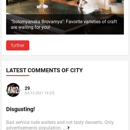
"Solomyanska Brovarnya": Favorite varieties of craft
are waiting for you!
further
LATEST COMMENTS OF CITY
29
[26.12.2021 19:37]
Disgusting!
Bad service rude waiters and not tasty desserts. Only
advertisements population.
...