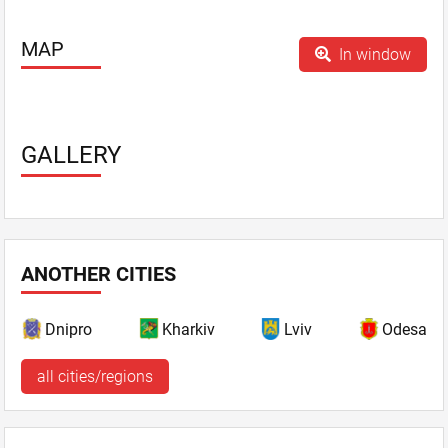
Parking - guarded
Playgrounds
MAP
In window
Sauna
SPA services
Sport programs
Summer area - Pearl town, Koritsa Terrace, Forest
GALLERY
Lake, Hotel inner yardorest lake - from 120 persons.
Summerhouses
Swimming-pool - indoor and outdoor
TV, plasma screen
WiFi
ANOTHER CITIES
Dnipro
Kharkiv
Lviv
Odesa
all cities/regions