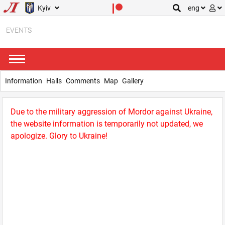
Kyiv
eng
EVENTS
Information
Halls
Comments
Map
Gallery
Due to the military aggression of Mordor against Ukraine,
the website information is temporarily not updated, we
apologize. Glory to Ukraine!