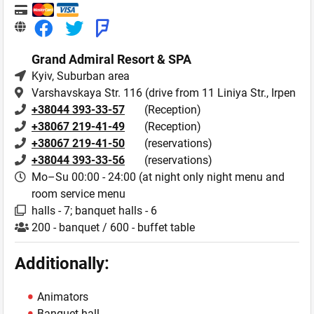
Grand Admiral Resort & SPA
Kyiv
, Suburban area
Varshavskaya Str. 116 (drive from 11 Liniya Str., Irpen
+38044 393-33-57
(Reception)
+38067 219-41-49
(Reception)
+38067 219-41-50
(reservations)
+38044 393-33-56
(reservations)
Mo–Su 00:00 - 24:00 (at night only night menu and
room service menu
halls - 7; banquet halls - 6
200 - banquet / 600 - buffet table
Additionally:
Animators
Banquet hall