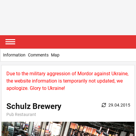
Information
Comments
Map
Due to the military aggression of Mordor against Ukraine,
the website information is temporarily not updated, we
apologize. Glory to Ukraine!
Schulz Brewery
29.04.2015
Pub Restaurant