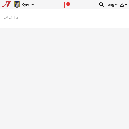
Kyiv
eng
EVENTS