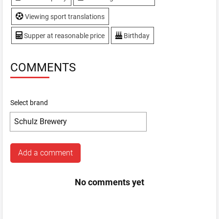
Viewing sport translations
Supper at reasonable price
Birthday
COMMENTS
Select brand
Add a comment
No comments yet