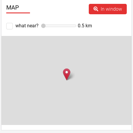
MAP
In window
what near?
0.5
km