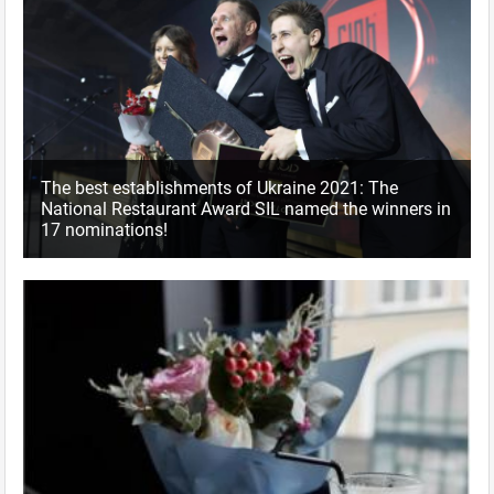
The best establishments of Ukraine 2021: The
National Restaurant Award SIL named the winners in
17 nominations!