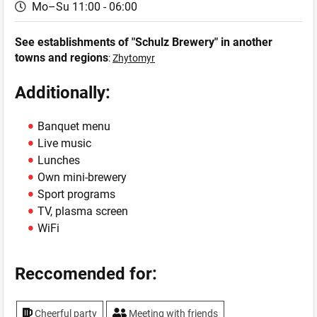
Mo–Su 11:00 - 06:00
See establishments of "Schulz Brewery" in another
towns and regions
:
Zhytomyr
Additionally:
Banquet menu
Live music
Lunches
Own mini-brewery
Sport programs
TV, plasma screen
WiFi
Reccomended for:
Cheerful party
Meeting with friends