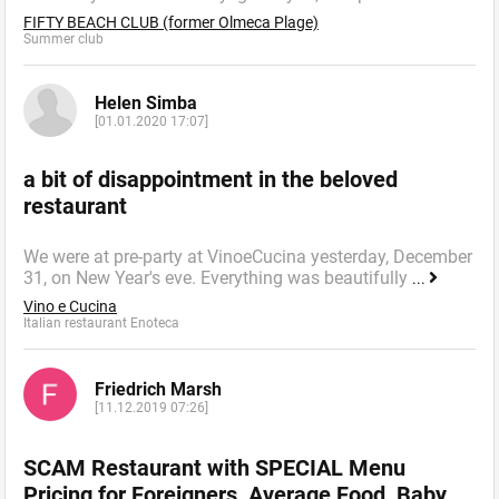
FIFTY BEACH CLUB (former Olmeca Plage)
Summer сlub
Helen Simba
[01.01.2020 17:07]
a bit of disappointment in the beloved
restaurant
We were at pre-party at VinoeCucina yesterday, December
31, on New Year's eve. Everything was beautifully
...
Vino e Cucina
Italian restaurant Enoteca
Friedrich Marsh
[11.12.2019 07:26]
SCAM Restaurant with SPECIAL Menu
Pricing for Foreigners, Average Food, Baby