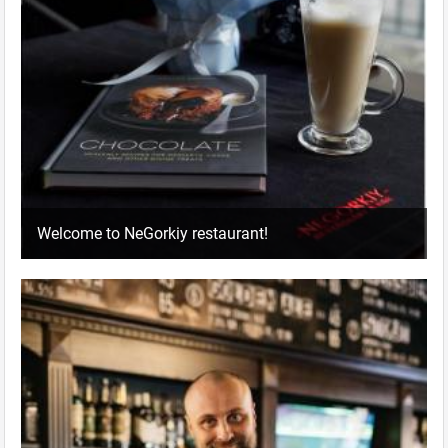
Welcome to NeGorkiy restaurant!