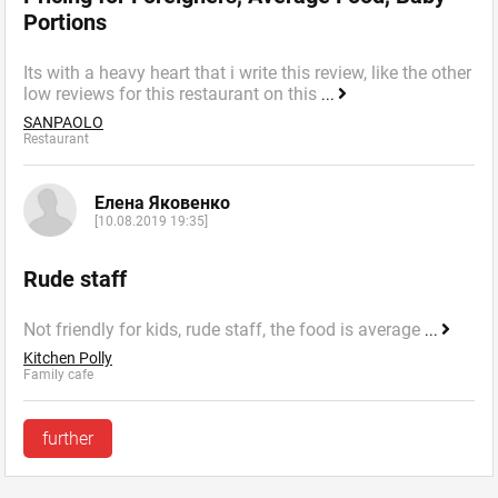
Portions
Its with a heavy heart that i write this review, like the other
low reviews for this restaurant on this
...
SANPAOLO
Restaurant
Елена Яковенко
[10.08.2019 19:35]
Rude staff
Not friendly for kids, rude staff, the food is average
...
Kitchen Polly
Family cafe
further