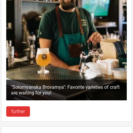
"Solomyanska Brovarnya": Favorite varieties of craft
are waiting for you!
further