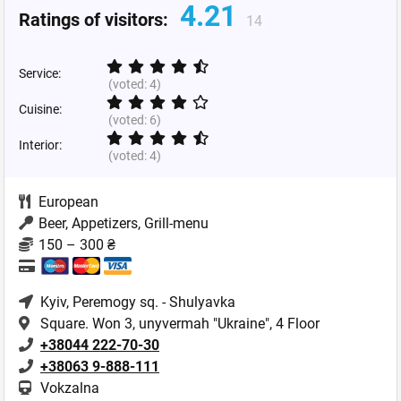
4.21
Ratings of visitors:
14
Service:
(voted:
4
)
Cuisine:
(voted:
6
)
Interior:
(voted:
4
)
European
Beer, Appetizers, Grill-menu
150 – 300 ₴
Kyiv
, Peremogy sq. - Shulyavka
Square. Won 3, unyvermah "Ukraine", 4 Floor
+38044 222-70-30
+38063 9-888-111
Vokzalna