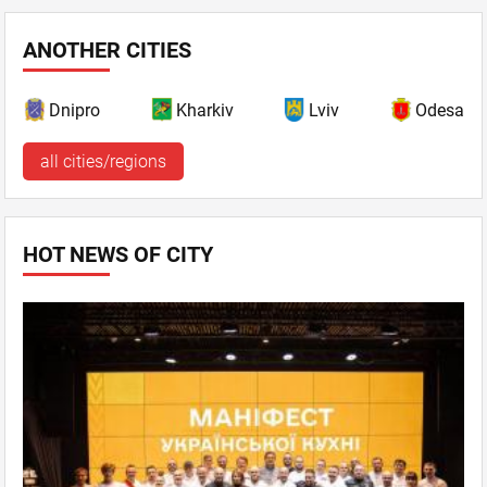
ANOTHER CITIES
Dnipro
Kharkiv
Lviv
Odesa
all cities/regions
HOT NEWS OF CITY