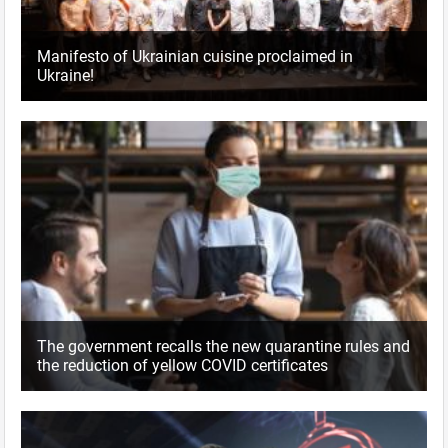
Manifesto of Ukrainian cuisine proclaimed in
Ukraine!
The government recalls the new quarantine rules and
the reduction of yellow COVID certificates