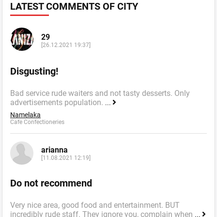
LATEST COMMENTS OF CITY
29
[26.12.2021 19:37]
Disgusting!
Bad service rude waiters and not tasty desserts. Only
advertisements population.
...
Namelaka
Cafe Confectioneries
arianna
[11.08.2021 12:19]
Do not recommend
Very nice area, good food and entertainment. BUT
incredibly rude staff. They ignore you, complain when
...