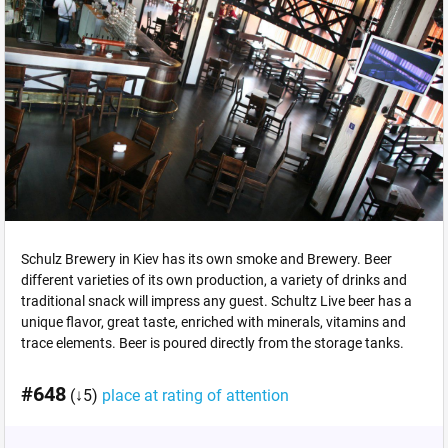
Schulz Brewery in Kiev has its own smoke and Brewery. Beer
different varieties of its own production, a variety of drinks and
traditional snack will impress any guest. Schultz Live beer has a
unique flavor, great taste, enriched with minerals, vitamins and
trace elements. Beer is poured directly from the storage tanks.
#648
(↓5)
place at rating of attention