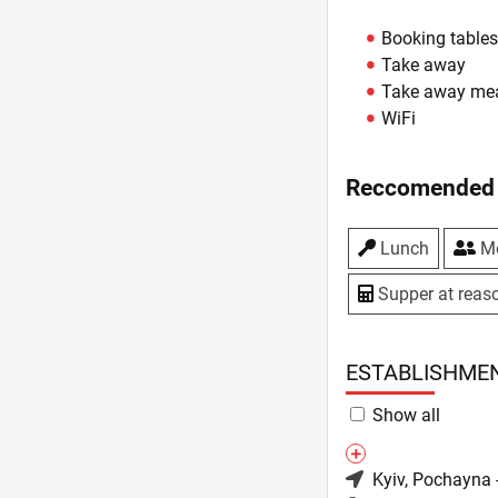
Booking table
Take away
Take away me
WiFi
Reccomended 
Lunch
Me
Supper at reaso
ESTABLISHME
Show all
Kyiv
, Pochayna 