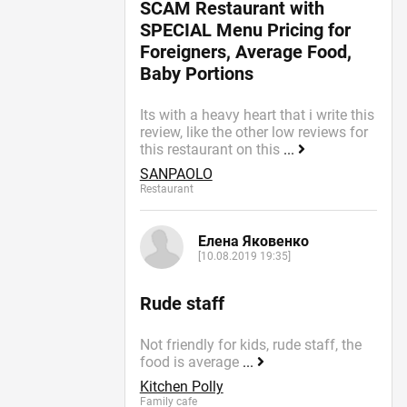
SCAM Restaurant with
SPECIAL Menu Pricing for
Foreigners, Average Food,
Baby Portions
Its with a heavy heart that i write this
review, like the other low reviews for
this restaurant on this
...
SANPAOLO
Restaurant
Елена Яковенко
[10.08.2019 19:35]
Rude staff
Not friendly for kids, rude staff, the
food is average
...
Kitchen Polly
Family cafe