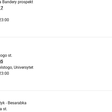
a Bandery prospekt
17
23:00
ogo st.
45
lstogo, Universytet
23:00
tyk - Besarabka
 st.