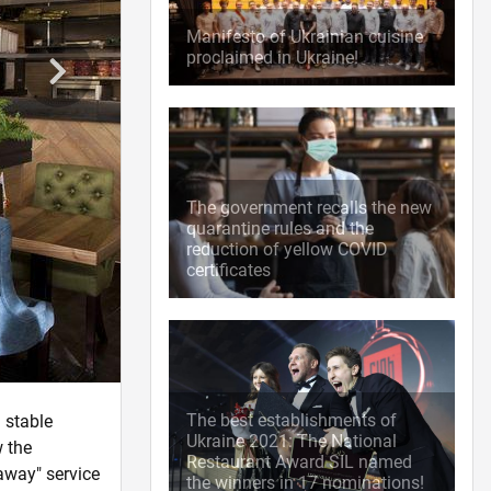
Manifesto of Ukrainian cuisine
proclaimed in Ukraine!
The government recalls the new
quarantine rules and the
reduction of yellow COVID
certificates
The best establishments of
 stable
Ukraine 2021: The National
w the
Restaurant Award SIL named
away" service
the winners in 17 nominations!