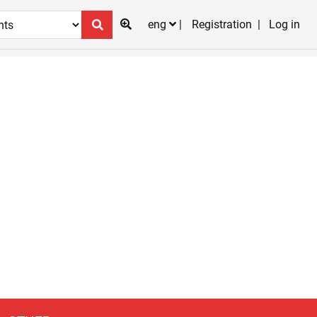
eng
Registration
Log in