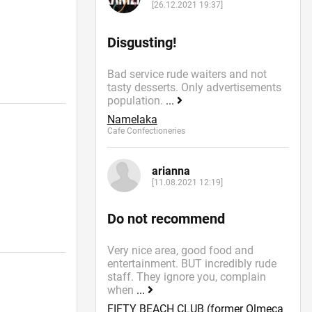
[26.12.2021 19:37]
Disgusting!
Bad service rude waiters and not
tasty desserts. Only advertisements
population.
...
Namelaka
Cafe Confectioneries
arianna
[11.08.2021 12:19]
Do not recommend
Very nice area, good food and
entertainment. BUT incredibly rude
staff. They ignore you, complain
when
...
FIFTY BEACH CLUB (former Olmeca