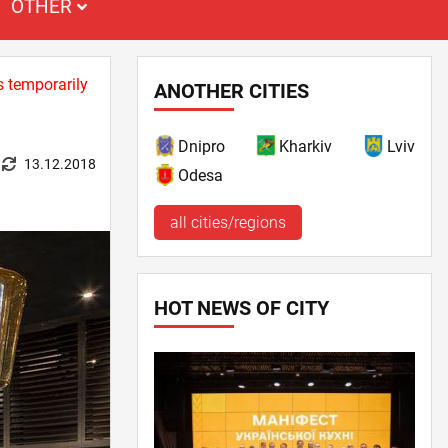
OTHER
s temporarily
ANOTHER CITIES
Dnipro
Kharkiv
Lviv
13.12.2018
Odesa
all cities/regions
HOT NEWS OF CITY