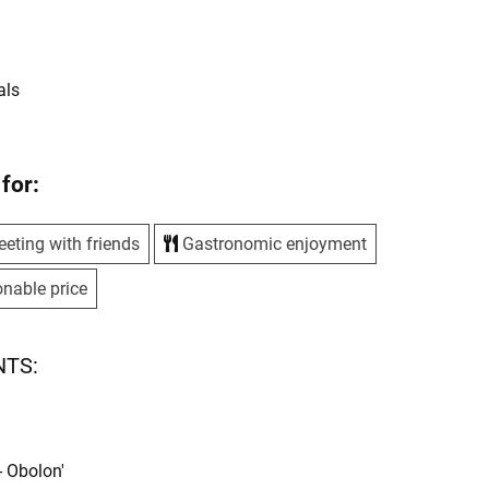
s
als
for:
eting with friends
Gastronomic enjoyment
nable price
NTS:
- Obolon'