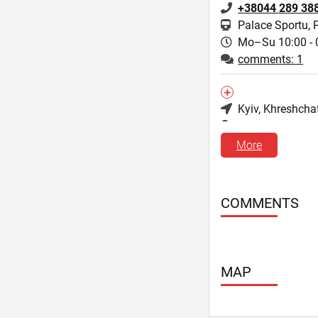
+38044 289 38
Palace Sportu, 
Mo–Su 10:00 - 
comments: 1
Kyiv
, Khreshcha
3, Luteranska st
+38044 279 09
More
Mo–Su 10:00 - 
comments: 2
COMMENTS
Kyiv
, Antonovyc
88, Velyka Vasyl
+38044 287 13
MAP
Olimpiyskaya
Mo–Su 10:00 - 
comments: 0