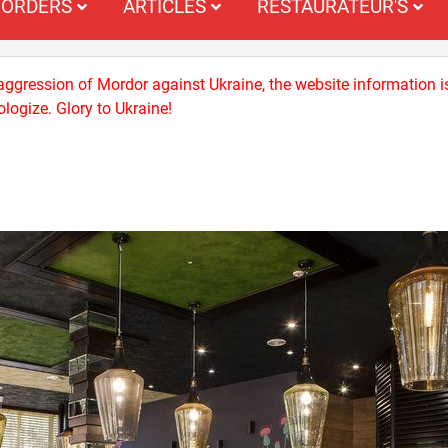
ORDERS
ARTICLES
RESTAURATEUR'S
 aggression of Mordor against Ukraine, the website information i
logize. Glory to Ukraine!