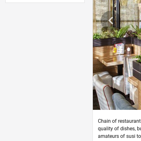
Chain of restaurant
quality of dishes, b
amateurs of susi to