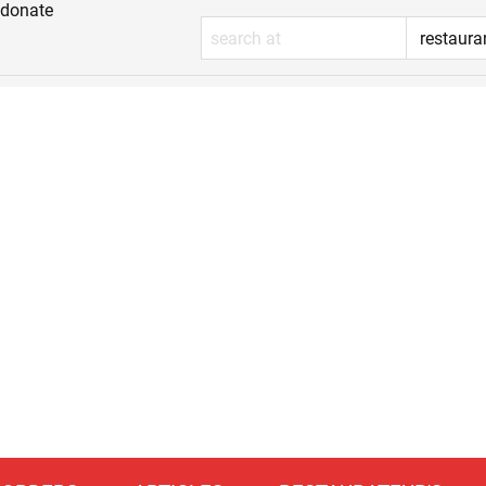
donate