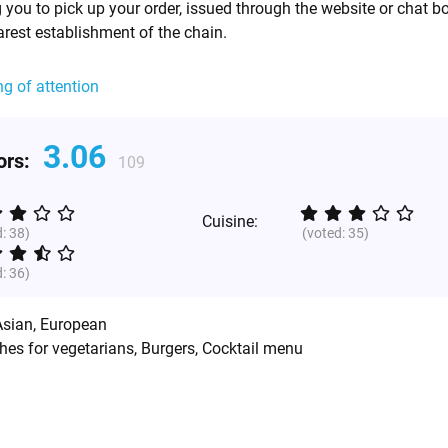
 you to pick up your order, issued through the website or chat bo
arest establishment of the chain.
ng of attention
3.06
tors:
109
Cuisine:
d:
38
)
(voted:
35
)
d:
36
)
Asian
,
European
hes for vegetarians, Burgers, Cocktail menu