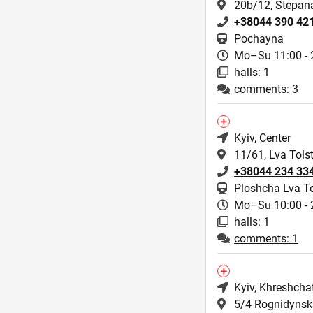
20b/12, Stepan
+38044 390 42
Pochayna
Mo–Su 11:00 - 
halls: 1
comments: 3
Kyiv
, Center
11/61, Lva Tolst
+38044 234 33
Ploshcha Lva To
Mo–Su 10:00 - 
halls: 1
comments: 1
Kyiv
, Khreshcha
5/4 Rognidynska