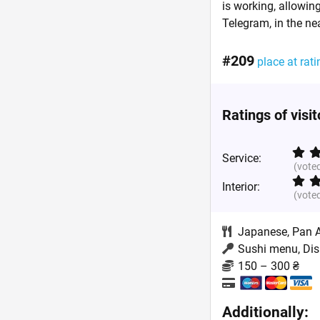
is working, allowing
Telegram, in the ne
#209
place at rati
Ratings of visi
Service:
(vote
Interior:
(vote
Japanese
,
Pan 
Sushi menu, Dis
150 – 300 ₴
Additionally: