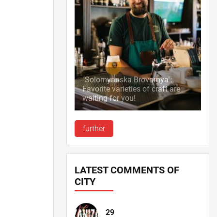
"Solomyanska Brovarnya":
Favorite varieties of craft are
waiting for you!
further
LATEST COMMENTS OF
CITY
29