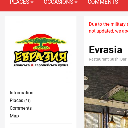
PLACES
OCCASIONS
COMMENTS
Due to the military
not updated, we apo
Evrasia
Restaurant Sushi Bar
Information
Places
(21)
Comments
Map