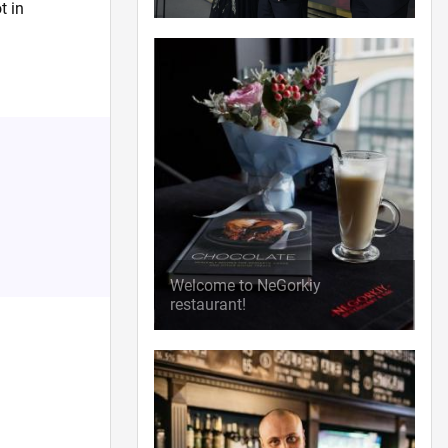
t in
Welcome to NeGorkiy
restaurant!