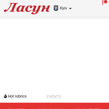
Kyiv
Hot rubrics
EVENTS