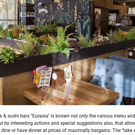
s & sushi bars "Eurasia" is known not only the various menu and
ut by interesting actions and special suggestions also, that allo
 dine or have dinner at prices of maximally bargains. The "take 