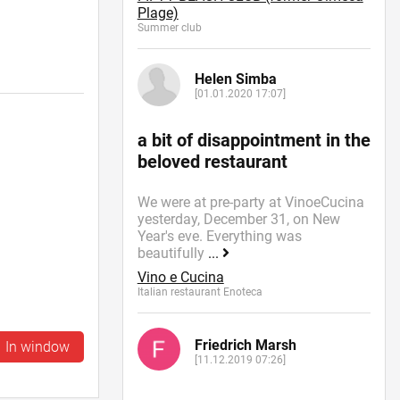
Plage)
Summer сlub
Helen Simba
[01.01.2020 17:07]
a bit of disappointment in the
beloved restaurant
We were at pre-party at VinoeCucina
yesterday, December 31, on New
Year's eve. Everything was
beautifully
...
Vino e Cucina
Italian restaurant Enoteca
Friedrich Marsh
In window
[11.12.2019 07:26]