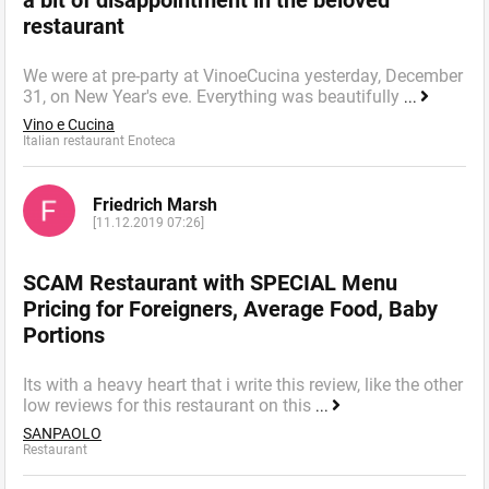
restaurant
We were at pre-party at VinoeCucina yesterday, December
31, on New Year's eve. Everything was beautifully
...
Vino e Cucina
Italian restaurant Enoteca
Friedrich Marsh
[11.12.2019 07:26]
SCAM Restaurant with SPECIAL Menu
Pricing for Foreigners, Average Food, Baby
Portions
Its with a heavy heart that i write this review, like the other
low reviews for this restaurant on this
...
SANPAOLO
Restaurant