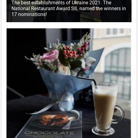
The best establishments of Ukraine 2021: The
National Restaurant Award SIL named the winners in
17 nominations!