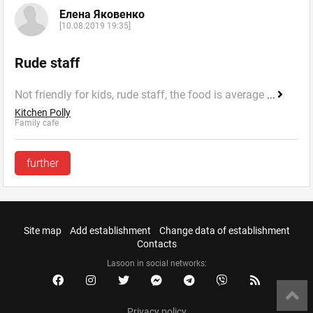
Елена Яковенко
[10.08.2019 19:35]
Rude staff
Not friendly for kids, rude staff, the food is average
...
Kitchen Polly
Family cafe
further
Site map
Add establishment
Change data of establishment
Contacts
Lasoon in social networks:
Privacy policy