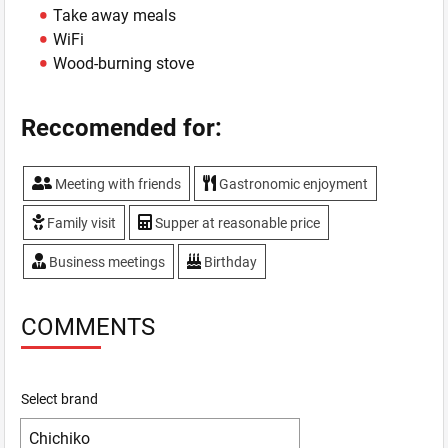
Take away meals
WiFi
Wood-burning stove
Reccomended for:
Meeting with friends
Gastronomic enjoyment
Family visit
Supper at reasonable price
Business meetings
Birthday
COMMENTS
Select brand