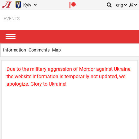
Kyiv
eng
EVENTS
Information
Comments
Map
Due to the military aggression of Mordor against Ukraine,
the website information is temporarily not updated, we
apologize. Glory to Ukraine!