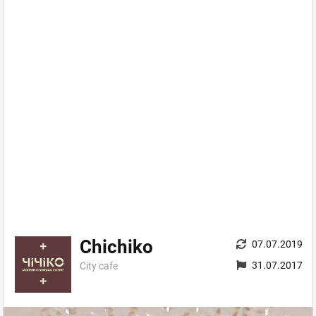
Chichiko
07.07.2019
31.07.2017
City сafe