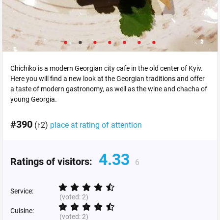
Chichiko is a modern Georgian city cafe in the old center of Kyiv.
Here you will find a new look at the Georgian traditions and offer
a taste of modern gastronomy, as well as the wine and chacha of
young Georgia.
#390
(↑2)
place at rating of attention
4.33
Ratings of visitors:
6
Service:
(voted:
2
)
Cuisine:
(voted:
2
)