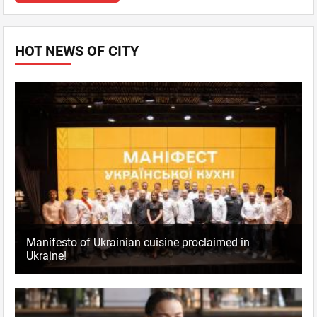
HOT NEWS OF CITY
Manifesto of Ukrainian cuisine proclaimed in
Ukraine!