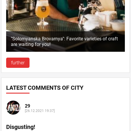
"Solomyanska Brovarnya": Favorite varieties of craft
are waiting for you!
further
LATEST COMMENTS OF CITY
29
[26.12.2021 19:37]
Disgusting!