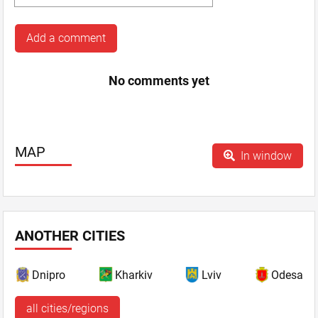
Add a comment
No comments yet
MAP
In window
ANOTHER CITIES
Dnipro
Kharkiv
Lviv
Odesa
all cities/regions