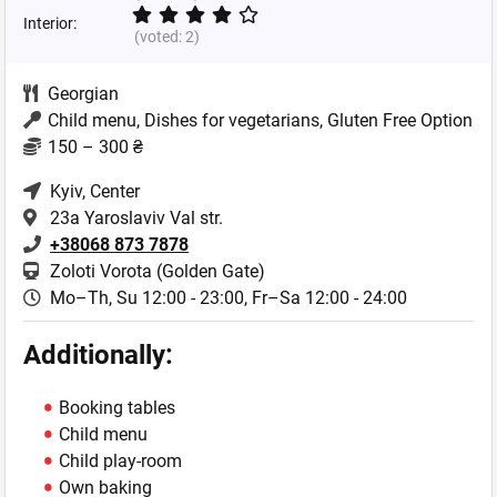
Interior:
(voted:
2
)
Georgian
Child menu, Dishes for vegetarians, Gluten Free Option
150 – 300 ₴
Kyiv
, Center
23a Yaroslaviv Val str.
+38068 873 7878
Zoloti Vorota (Golden Gate)
Mo–Th, Su 12:00 - 23:00,
Fr–Sa 12:00 - 24:00
Additionally:
Booking tables
Child menu
Child play-room
Own baking