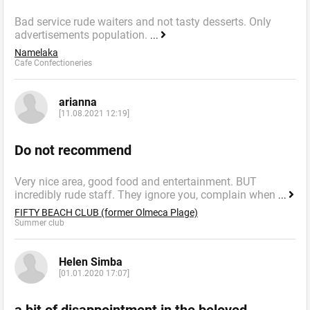
Bad service rude waiters and not tasty desserts. Only
advertisements population.
...
Namelaka
Cafe Confectioneries
arianna
[11.08.2021 12:19]
Do not recommend
Very nice area, good food and entertainment. BUT
incredibly rude staff. They ignore you, complain when
...
FIFTY BEACH CLUB (former Olmeca Plage)
Summer сlub
Helen Simba
[01.01.2020 17:07]
a bit of disappointment in the beloved