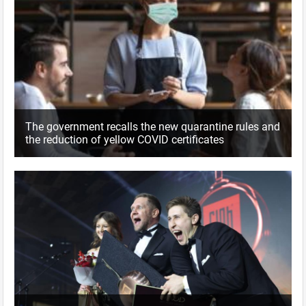
The government recalls the new quarantine rules and
the reduction of yellow COVID certificates