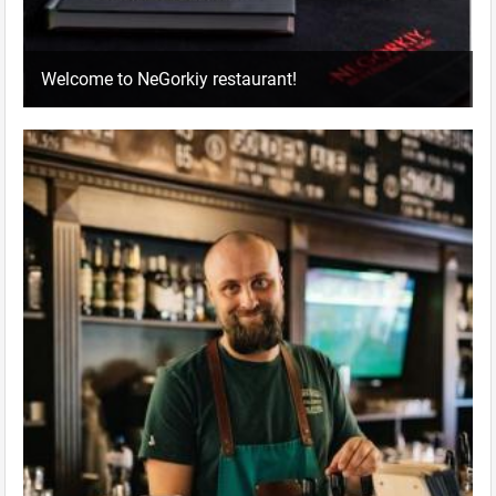
Welcome to NeGorkiy restaurant!