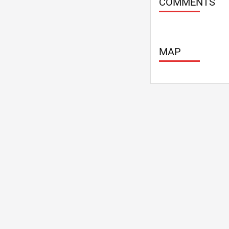
COMMENTS
MAP