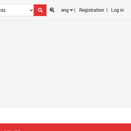
eng
Registration
Log in