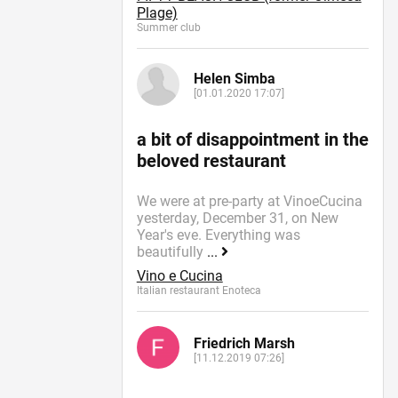
Plage)
Summer сlub
Helen Simba
[01.01.2020 17:07]
a bit of disappointment in the
beloved restaurant
We were at pre-party at VinoeCucina
yesterday, December 31, on New
Year's eve. Everything was
beautifully
...
Vino e Cucina
Italian restaurant Enoteca
Friedrich Marsh
[11.12.2019 07:26]