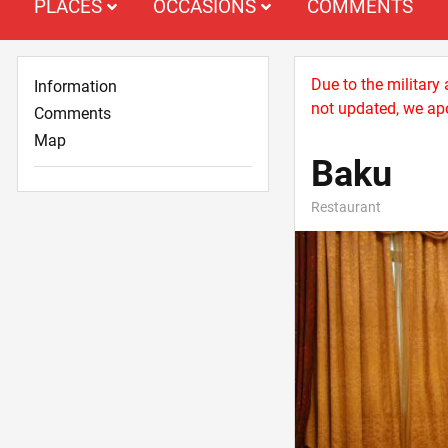
PLACES
OCCASIONS
COMMENTS
Due to the military
Information
not updated, we apo
Comments
Map
Baku
Restaurant