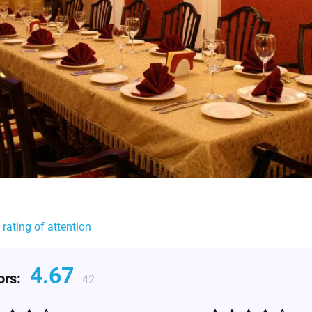
 rating of attention
4.67
tors:
42