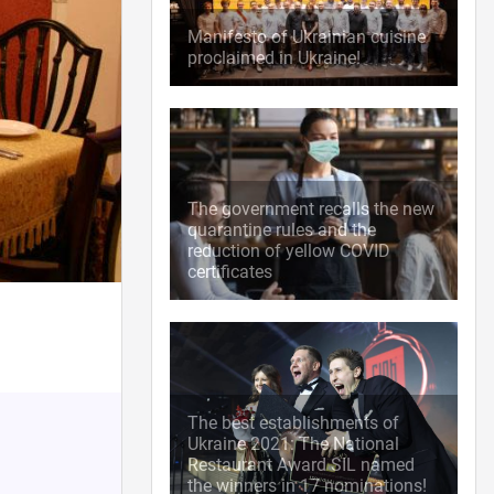
Manifesto of Ukrainian cuisine
proclaimed in Ukraine!
The government recalls the new
quarantine rules and the
reduction of yellow COVID
certificates
The best establishments of
Ukraine 2021: The National
Restaurant Award SIL named
the winners in 17 nominations!