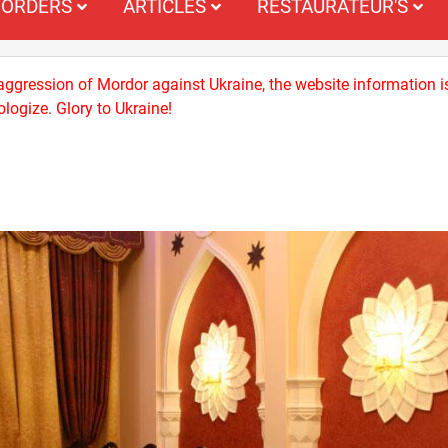
ORDERS
ARTICLES
RESTAURATEUR'S
 aggression of Mordor against Ukraine, the website information i
logize. Glory to Ukraine!