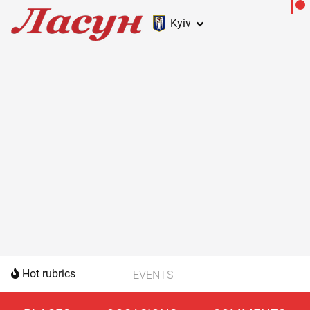
Kyiv
Hot rubrics
EVENTS