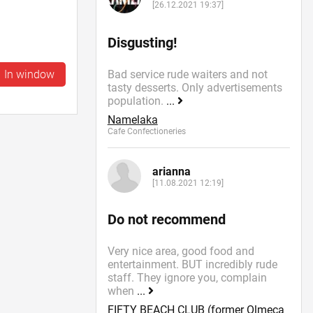
[26.12.2021 19:37]
Disgusting!
In window
Bad service rude waiters and not
tasty desserts. Only advertisements
population.
...
Namelaka
Cafe Confectioneries
arianna
[11.08.2021 12:19]
Do not recommend
Very nice area, good food and
entertainment. BUT incredibly rude
staff. They ignore you, complain
when
...
FIFTY BEACH CLUB (former Olmeca