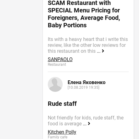
SCAM Restaurant with
SPECIAL Menu Pricing for
Foreigners, Average Food,
Baby Portions
Its with a heavy heart that i write this
review, like the other low reviews for
this restaurant on this
...
SANPAOLO
Restaurant
Елена Яковенко
[10.08.2019 19:35]
Rude staff
Not friendly for kids, rude staff, the
food is average
...
Kitchen Polly
Family cafe