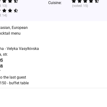
Cuisine:
d:
13
)
(voted:
15
)
d:
14
)
casian
,
European
ocktail menu
ha - Velyka Vasylkivska
 str.
05
56
"
o the last guest
150 - buffet table