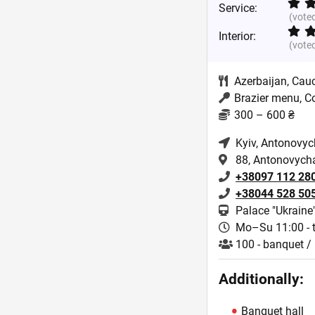
Service:
(vote
Interior:
(vote
Azerbaijan
,
Cau
Brazier menu, C
300 – 600 ₴
Kyiv
, Antonovyc
88, Antonovycha,
+38097 112 28
+38044 528 50
Palace "Ukraine
Mo–Su 11:00 - t
100 - banquet / 
Additionally:
Banquet hall