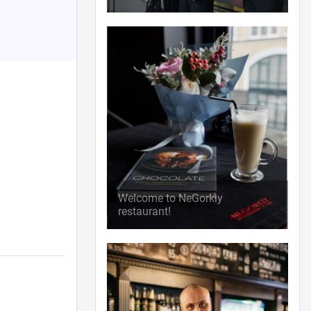
Welcome to NeGorkiy
restaurant!