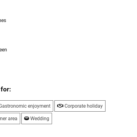
hes
reen
for:
Gastronomic enjoyment
Corporate holiday
mer area
Wedding