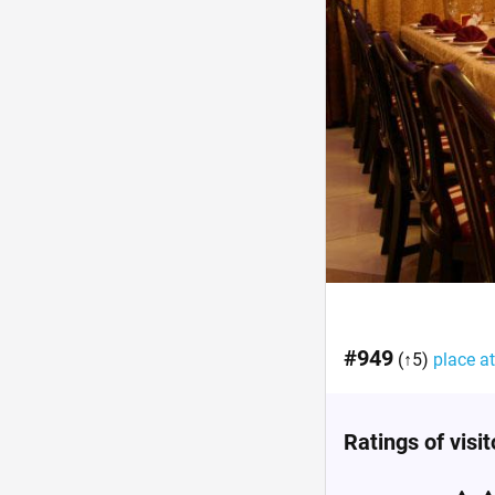
#949
(↑5)
place at
Ratings of visi