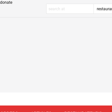
donate