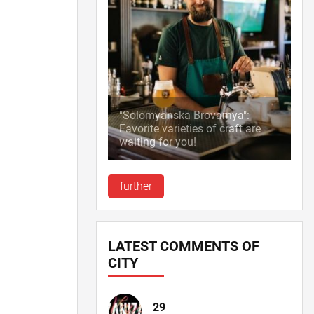
"Solomyanska Brovarnya":
Favorite varieties of craft are
waiting for you!
further
LATEST COMMENTS OF
CITY
29