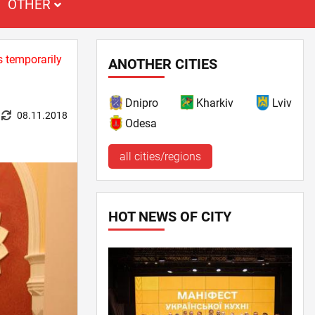
OTHER
s temporarily
ANOTHER CITIES
Dnipro
Kharkiv
Lviv
08.11.2018
Odesa
all cities/regions
HOT NEWS OF CITY