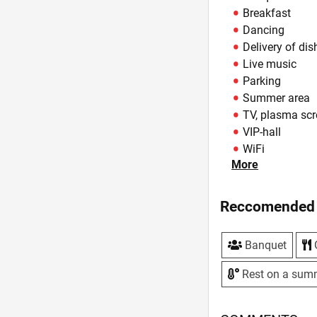
Breakfast
Dancing
Delivery of dis
Live music
Parking
Summer area
TV, plasma sc
VIP-hall
WiFi
More
Zoning
Reccomended 
Banquet
Rest on a sum