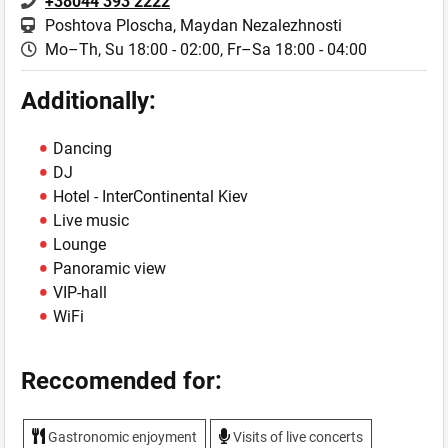
+38044 393 2222
Poshtova Ploscha, Maydan Nezalezhnostі
Mo–Th, Su 18:00 - 02:00,
Fr–Sa 18:00 - 04:00
Additionally:
Dancing
DJ
Hotel - InterContinental Kiev
Live music
Lounge
Panoramic view
VIP-hall
WiFi
Reccomended for:
Gastronomic enjoyment
Visits of live concerts