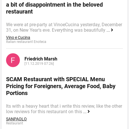
a bit of disappointment in the beloved
restaurant
We were at pre-party at VinoeCucina yesterday, December
31, on New Year's eve. Everything was beautifully
...
Vino e Cucina
Italian restaurant Enoteca
Friedrich Marsh
[11.12.2019 07:26]
SCAM Restaurant with SPECIAL Menu
Pricing for Foreigners, Average Food, Baby
Portions
Its with a heavy heart that i write this review, like the other
low reviews for this restaurant on this
...
SANPAOLO
Restaurant