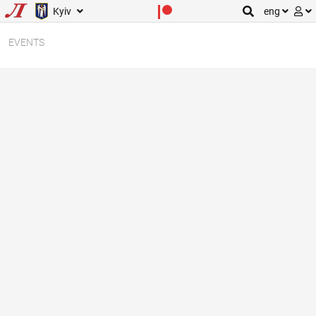
Kyiv
eng
EVENTS