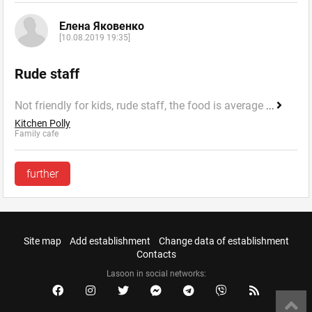
Елена Яковенко
[10.08.2019 19:35]
Rude staff
Not friendly for kids, rude staff, the food is average
...
Kitchen Polly
Family cafe
further
Site map
Add establishment
Change data of establishment
Contacts
Lasoon in social networks: