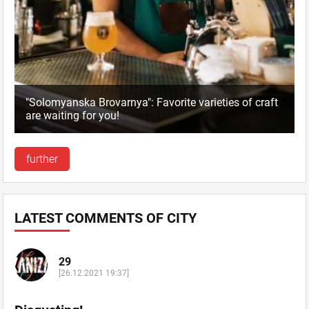
"Solomyanska Brovarnya": Favorite varieties of craft
are waiting for you!
further
LATEST COMMENTS OF CITY
29
[26.12.2021 19:37]