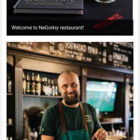
Welcome to NeGorkiy restaurant!