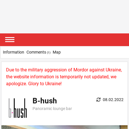
Information
Comments
Map
(1)
Due to the military aggression of Mordor against Ukraine,
the website information is temporarily not updated, we
apologize. Glory to Ukraine!
B-hush
08.02.2022
Panoramic lounge bar