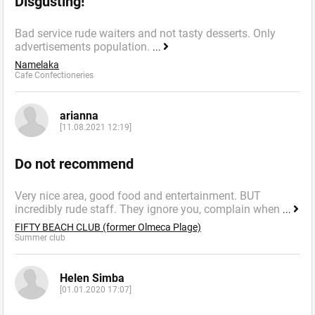
Disgusting!
Bad service rude waiters and not tasty desserts. Only
advertisements population.
...
Namelaka
Cafe Confectioneries
arianna
[11.08.2021 12:19]
Do not recommend
Very nice area, good food and entertainment. BUT
incredibly rude staff. They ignore you, complain when
...
FIFTY BEACH CLUB (former Olmeca Plage)
Summer сlub
Helen Simba
[01.01.2020 17:07]