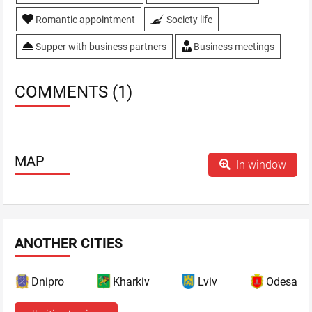
Romantic appointment
Society life
Supper with business partners
Business meetings
COMMENTS (1)
MAP
In window
ANOTHER CITIES
Dnipro
Kharkiv
Lviv
Odesa