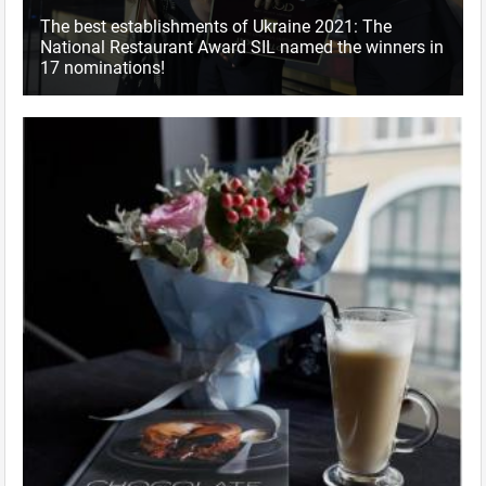
The best establishments of Ukraine 2021: The
National Restaurant Award SIL named the winners in
17 nominations!