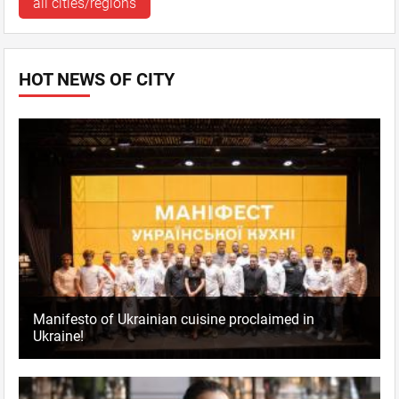
all cities/regions
HOT NEWS OF CITY
Manifesto of Ukrainian cuisine proclaimed in
Ukraine!