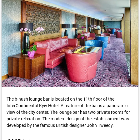
The b-hush lounge bar is located on the 11th floor of the
InterContinental Kyiv Hotel. A feature of the bar is a panoramic
view of the city center. The lounge bar has two private rooms for
private relaxation. The modern design of the establishment was
developed by the famous British designer John Tweedy.