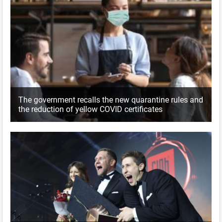
The government recalls the new quarantine rules and
the reduction of yellow COVID certificates