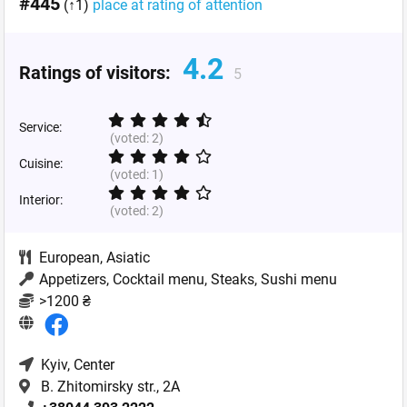
#445
(↑1)
place at rating of attention
4.2
Ratings of visitors:
5
Service:
(voted:
2
)
Cuisine:
(voted:
1
)
Interior:
(voted:
2
)
European
,
Asiatic
Appetizers, Cocktail menu, Steaks, Sushi menu
>1200 ₴
Kyiv
, Center
B. Zhitomirsky str., 2A