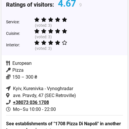
4.67
Ratings of visitors:
9
Service:
(voted:
3
)
Cuisine:
(voted:
3
)
Interior:
(voted:
3
)
European
Pizza
150 – 300 ₴
Kyiv
, Kurenivka - Vynoghradar
ave. Pravdy, 47 (SEC Retroville)
+38073 036 1708
Mo–Su 10:00 - 22:00
See establishments of "1708 Pizza Di Napoli" in another