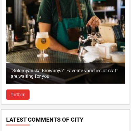
"Solomyanska Brovarnya": Favorite varieties of craft
are waiting for you!
further
LATEST COMMENTS OF CITY