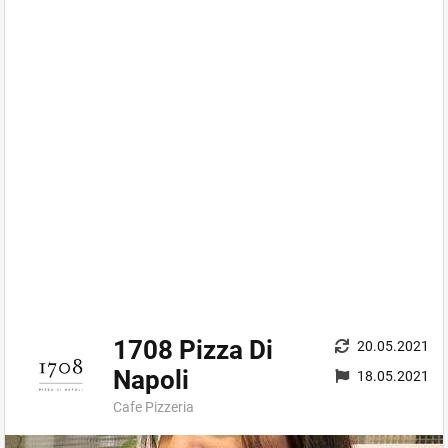
1708 Pizza Di
20.05.2021
Napoli
18.05.2021
Cafe Pizzeria