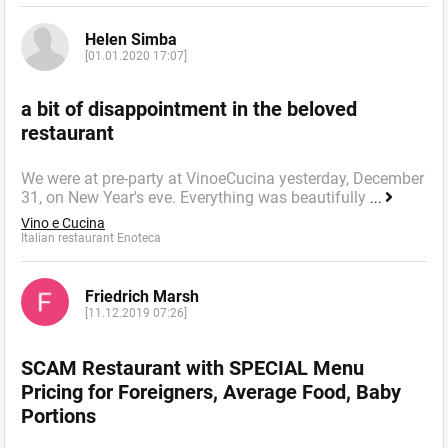
Helen Simba
[01.01.2020 17:07]
a bit of disappointment in the beloved
restaurant
We were at pre-party at VinoeCucina yesterday, December
31, on New Year's eve. Everything was beautifully
...
Vino e Cucina
Italian restaurant Enoteca
Friedrich Marsh
[11.12.2019 07:26]
SCAM Restaurant with SPECIAL Menu
Pricing for Foreigners, Average Food, Baby
Portions