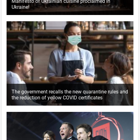
Manifesto of Ukrainian cuisine proclaimed in
Ukraine!
The government recalls the new quarantine rules and
the reduction of yellow COVID certificates