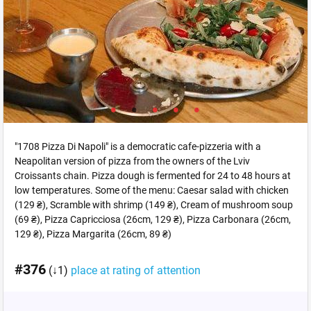
"1708 Pizza Di Napoli" is a democratic cafe-pizzeria with a
Neapolitan version of pizza from the owners of the Lviv
Croissants chain. Pizza dough is fermented for 24 to 48 hours at
low temperatures. Some of the menu: Caesar salad with chicken
(129 ₴), Scramble with shrimp (149 ₴), Cream of mushroom soup
(69 ₴), Pizza Capricciosa (26cm, 129 ₴), Pizza Carbonara (26cm,
129 ₴), Pizza Margarita (26cm, 89 ₴)
#376
(↓1)
place at rating of attention