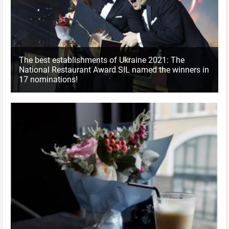
The best establishments of Ukraine 2021: The
National Restaurant Award SIL named the winners in
17 nominations!