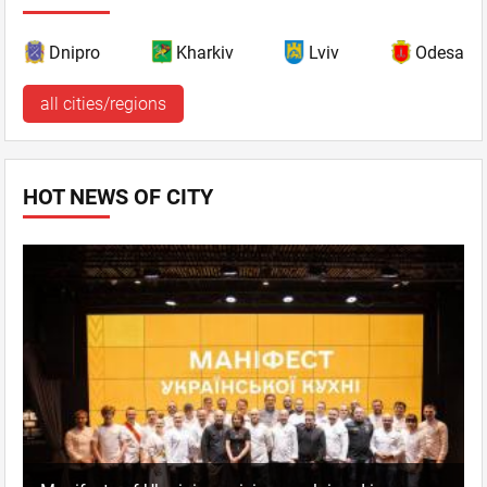
Dnipro
Kharkiv
Lviv
Odesa
all cities/regions
HOT NEWS OF CITY