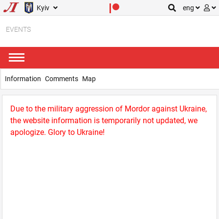
Kyiv
eng
EVENTS
Information
Comments
Map
Due to the military aggression of Mordor against Ukraine,
the website information is temporarily not updated, we
apologize. Glory to Ukraine!