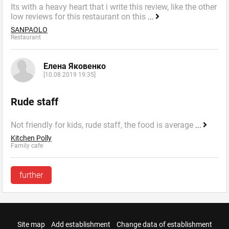
Its with a heavy heart that i write this review, like the other
low reviews for this restaurant on this
...
SANPAOLO
Restaurant
Елена Яковенко
[10.08.2019 19:35]
Rude staff
Not friendly for kids, rude staff, the food is average
...
Kitchen Polly
Family cafe
further
Site map
Add establishment
Change data of establishment