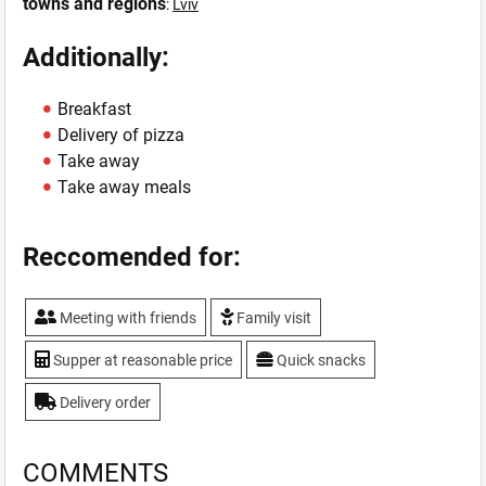
towns and regions
:
Lviv
Additionally:
Breakfast
Delivery of pizza
Take away
Take away meals
Reccomended for:
Meeting with friends
Family visit
Supper at reasonable price
Quick snacks
Delivery order
COMMENTS