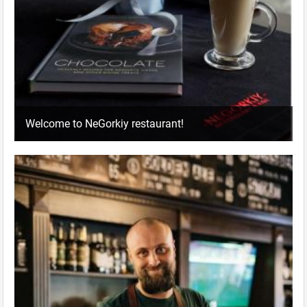
Welcome to NeGorkiy restaurant!