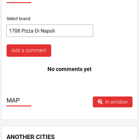
Select brand
Add a comment
No comments yet
MAP
In window
ANOTHER CITIES