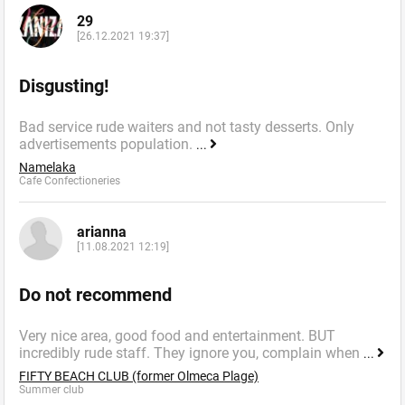
29
[26.12.2021 19:37]
Disgusting!
Bad service rude waiters and not tasty desserts. Only
advertisements population.
...
Namelaka
Cafe Confectioneries
arianna
[11.08.2021 12:19]
Do not recommend
Very nice area, good food and entertainment. BUT
incredibly rude staff. They ignore you, complain when
...
FIFTY BEACH CLUB (former Olmeca Plage)
Summer сlub