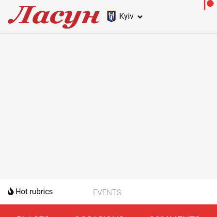
Kyiv
Hot rubrics
EVENTS