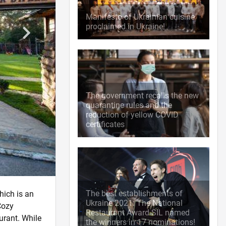
Manifesto of Ukrainian cuisine
proclaimed in Ukraine!
The government recalls the new
quarantine rules and the
reduction of yellow COVID
certificates
The best establishments of
hich is an
Ukraine 2021: The National
Cozy
Restaurant Award SIL named
urant. While
the winners in 17 nominations!