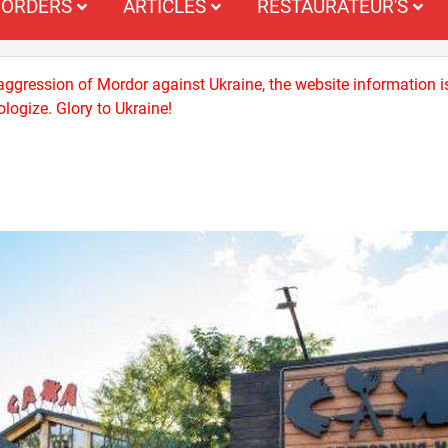
ORDERS
ARTICLES
RESTAURATEUR'S
 aggression of Mordor against Ukraine, the website information i
logize. Glory to Ukraine!