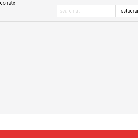
donate