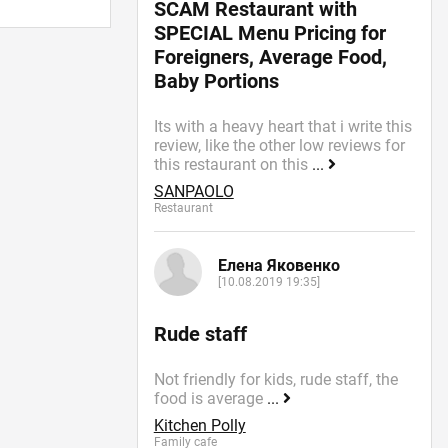
SCAM Restaurant with
SPECIAL Menu Pricing for
Foreigners, Average Food,
Baby Portions
Its with a heavy heart that i write this
review, like the other low reviews for
this restaurant on this
...
SANPAOLO
Restaurant
Елена Яковенко
[10.08.2019 19:35]
Rude staff
Not friendly for kids, rude staff, the
food is average
...
Kitchen Polly
Family cafe