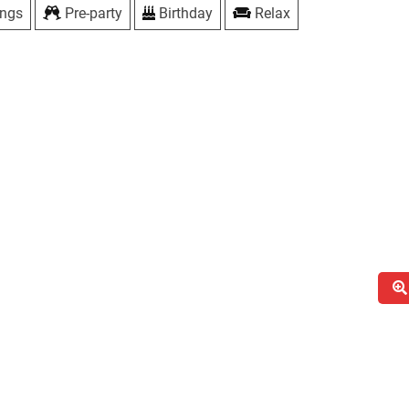
ings
Pre-party
Birthday
Relax