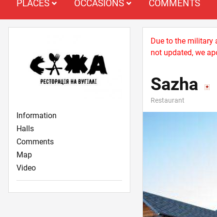
PLACES
OCCASIONS
COMMENTS
Due to the military
not updated, we apo
Sazha
Restaurant
Information
Halls
Comments
Map
Video