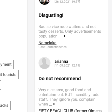
[26.12.2021 19:37]
Disgusting!
Bad service rude waiters and not
tasty desserts. Only advertisements
population.
...
r special
Namelaka
Cafe Confectioneries
arianna
oyment
[11.08.2021 12:19]
 social
t tourists
Do not recommend
Very nice area, good food and
entertainment. BUT incredibly rude
staff. They ignore you, complain
when
...
nacks
FIFTY BEACH CLUB (former Olmeca