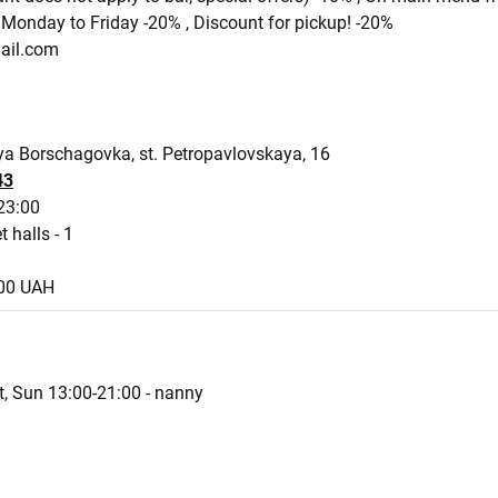
Monday to Friday -20% , Discount for pickup! -20%
ail.com
a Borschagovka, st. Petropavlovskaya, 16
43
23:00
t halls - 1
800 UAH
t, Sun 13:00-21:00 - nanny
s