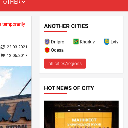
OTHER
s temporarily
ANOTHER CITIES
Dnipro
Kharkiv
Lviv
22.03.2021
Odesa
12.06.2017
all cities/regions
HOT NEWS OF CITY