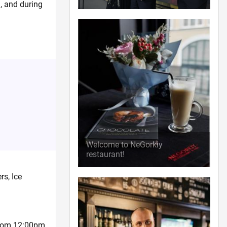
a, and during
Welcome to NeGorkiy
restaurant!
rs, Ice
 from 12:00pm