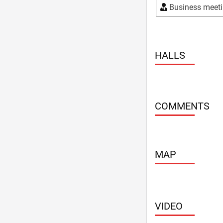
Weddings
Business meet
WiFi
HALLS
COMMENTS
MAP
VIDEO