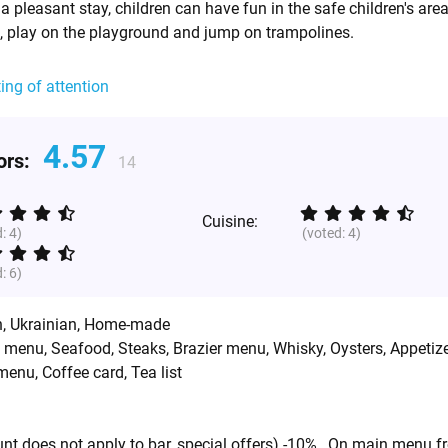
a pleasant stay, children can have fun in the safe children's are
 play on the playground and jump on trampolines.
ting of attention
4.57
tors:
14
Cuisine:
d:
4
)
(voted:
4
)
d:
6
)
h
,
Ukrainian
,
Home-made
d menu, Seafood, Steaks, Brazier menu, Whisky, Oysters, Appetize
enu, Coffee card, Tea list
unt does not apply to bar, special offers) -10% , On main menu