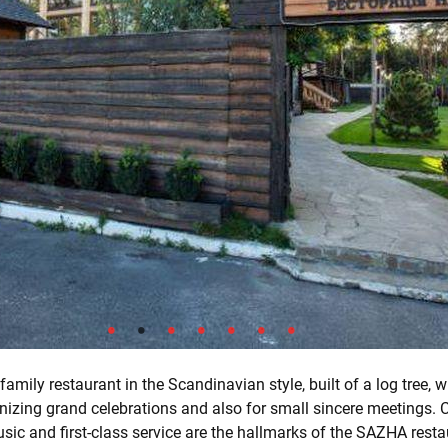
amily restaurant in the Scandinavian style, built of a log tree, w
anizing grand celebrations and also for small sincere meetings. 
sic and first-class service are the hallmarks of the SAZHA resta