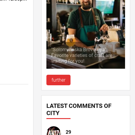
"Solomyanska Brovarnya":
Favorite varieties of craft are
waiting for you!
further
LATEST COMMENTS OF
CITY
29