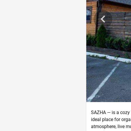
SAZHA — is a cozy f
ideal place for org
atmosphere, live mu