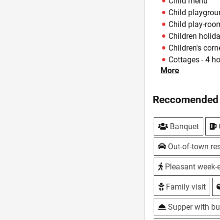
Child menu
Child playgro
Child play-roo
Children holid
Children's corn
Cottages - 4 h
More
Delivery of dis
Happy hours - 
offers
Reccomended 
Hookah
Live music - Fr
Banquet
Master classes 
Offers - Coffe
Out-of-town res
network, with 
Parking
Pleasant week-
Summer area
Family visit
Summerhouse
Take away
Supper with bu
Take away me