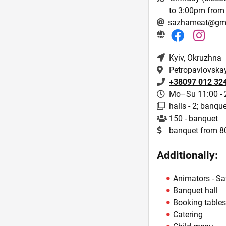
to 3:00pm from 
sazhameat@gm
Kyiv
, Okruzhna
Petropavlovskay
+38097 012 32
Mo–Su 11:00 - 
halls - 2; banque
150 - banquet
banquet from 
Additionally:
Animators - Sa
Banquet hall
Booking table
Catering