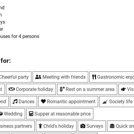
und
m
ays
er
ouses for 4 persons
hes
Mon-Fri 12:00-15:30, 20% discount on the entire menu, except fo
for:
i, Sat 18:00-22:00
Cheerful party
Meeting with friends
Gastronomic enj
- Sun - children's master classes with a chef
e for a post on Instagram, Facebook, Google maps and any other
t
Corporate holiday
Rest on a summer area
Visi
the mark #yavsazhe or @sazha.rest
end
Dances
Romantic appointment
Society life
Wedding
Supper at reasonable price
s
siness partners
Child's holiday
Surveys
Quick s
als