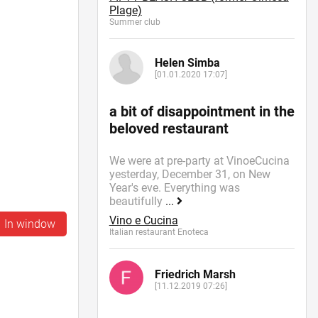
Plage)
Summer сlub
Helen Simba
[01.01.2020 17:07]
a bit of disappointment in the
beloved restaurant
We were at pre-party at VinoeCucina
yesterday, December 31, on New
Year's eve. Everything was
beautifully
...
Vino e Cucina
In window
Italian restaurant Enoteca
Friedrich Marsh
[11.12.2019 07:26]