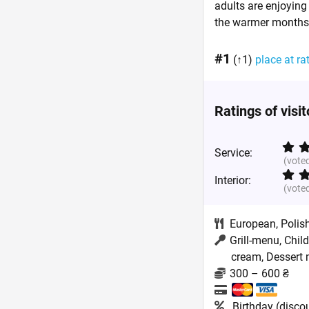
adults are enjoying 
the warmer months,
#1
(↑1)
place at ra
Ratings of visi
Service:
(vote
Interior:
(vote
European
,
Polis
Grill-menu, Chil
cream, Dessert m
300 – 600 ₴
Birthday (disco