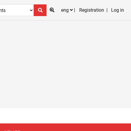
eng
Registration
Log in