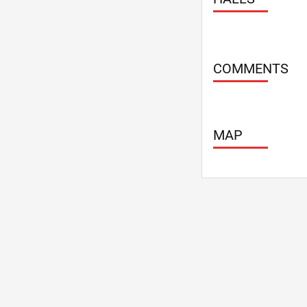
COMMENTS
MAP