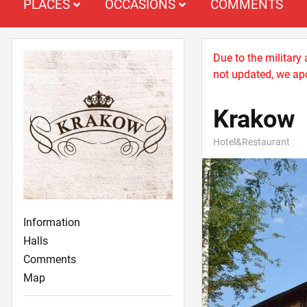
PLACES
OCCASIONS
COMMENTS
Due to the military
not updated, we apo
Krakow
Hotel&Restaurant
Information
Halls
Comments
Map