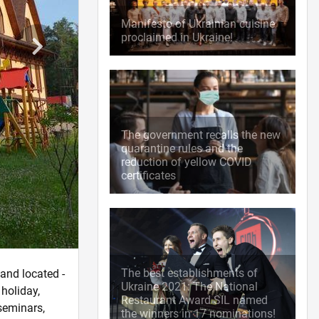
Manifesto of Ukrainian cuisine
proclaimed in Ukraine!
The government recalls the new
quarantine rules and the
reduction of yellow COVID
certificates
The best establishments of
land located -
Ukraine 2021: The National
 holiday,
Restaurant Award SIL named
 seminars,
the winners in 17 nominations!