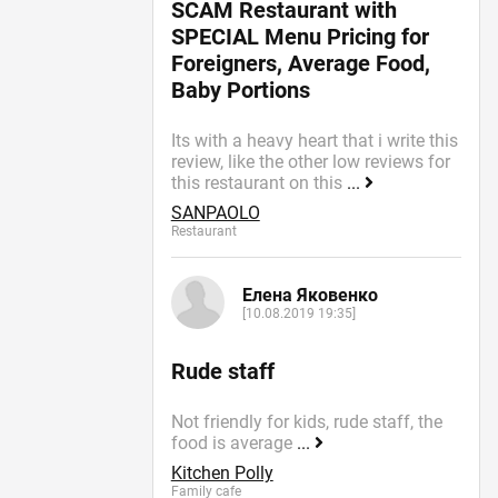
SCAM Restaurant with
SPECIAL Menu Pricing for
Foreigners, Average Food,
Baby Portions
Its with a heavy heart that i write this
review, like the other low reviews for
this restaurant on this
...
SANPAOLO
Restaurant
Елена Яковенко
[10.08.2019 19:35]
Rude staff
Not friendly for kids, rude staff, the
food is average
...
Kitchen Polly
Family cafe