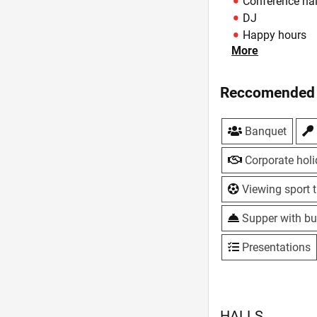
Conference hal
DJ
Happy hours
More
Hookah
Hotel
Live music
Reccomended 
Lunches
Master classe
Banquet
Own baking
Parking
Corporate hol
Sport program
Summer area
Viewing sport t
Summerhouse
Supper with bu
TV, plasma sc
VIP-hall
Presentations
WiFi
HALLS