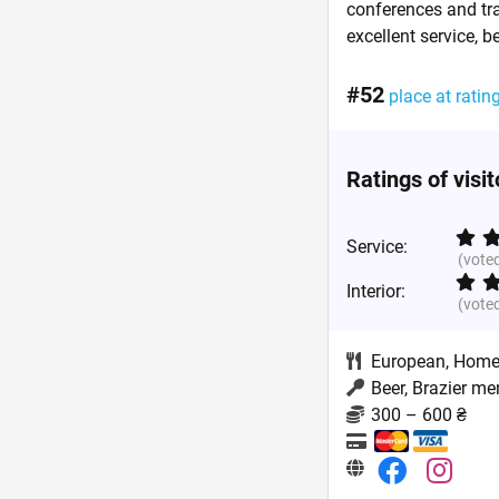
conferences and tra
excellent service, b
#52
place at ratin
Ratings of visi
Service:
(vote
Interior:
(vote
European
,
Home
Beer, Brazier me
300 – 600 ₴