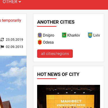
OTHER
s temporarily
ANOTHER CITIES
Dnipro
Kharkiv
Lviv
23.05.2019
Odesa
02.09.2013
all cities/regions
HOT NEWS OF CITY