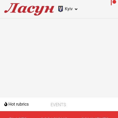
Kyiv
Hot rubrics
EVENTS