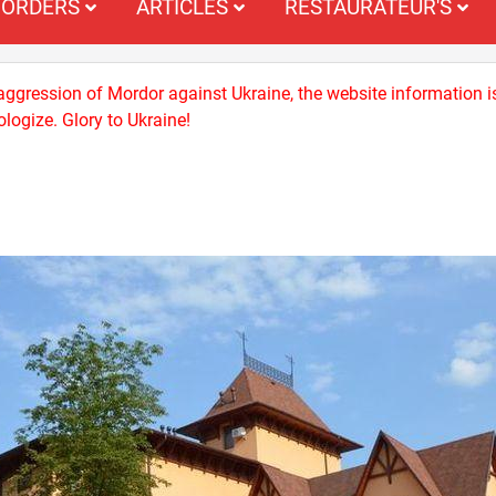
ORDERS
ARTICLES
RESTAURATEUR'S
 aggression of Mordor against Ukraine, the website information i
logize. Glory to Ukraine!