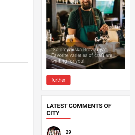
"Solomyanska Brovarnya":
Favorite varieties of craft are
waiting for you!
further
LATEST COMMENTS OF
CITY
29