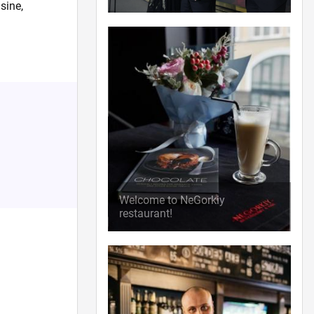
sine,
Welcome to NeGorkiy
restaurant!