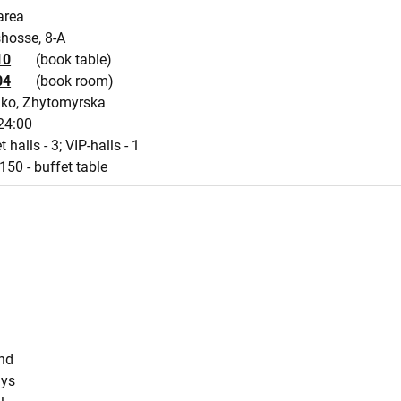
area
shosse, 8-A
10
(book table)
04
(book room)
ko, Zhytomyrska
24:00
 halls - 3; VIP-halls - 1
150 - buffet table
s
und
ays