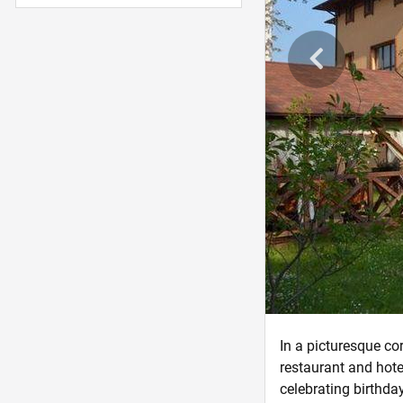
In a picturesque cor
restaurant and hote
celebrating birthda