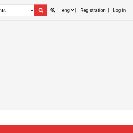
eng
Registration
Log in