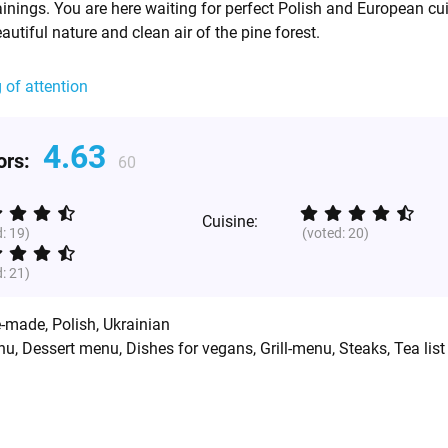
inings. You are here waiting for perfect Polish and European cui
eautiful nature and clean air of the pine forest.
g of attention
4.63
tors:
60
Cuisine:
d:
19
)
(voted:
20
)
d:
21
)
-made
,
Polish
,
Ukrainian
nu, Dessert menu, Dishes for vegans, Grill-menu, Steaks, Tea list