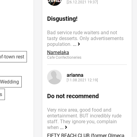
[26.12.2021 19:37]
Disgusting!
Bad service rude waiters and not
tasty desserts. Only advertisements
population.
...
Namelaka
f-town rest
Cafe Confectioneries
arianna
[11.08.2021 12:19]
Wedding
s
Do not recommend
Very nice area, good food and
entertainment. BUT incredibly rude
staff. They ignore you, complain
when
...
FIFTY BEACH CLUB (former Olmeca