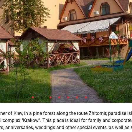
ner of Kiev, in a pine forest along the route Zhitomir, paradise is
l complex "Krakow". This place is ideal for family and corporate
ys, anniversaries, weddings and other special events, as well as