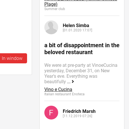
Plage)
Summer сlub
Helen Simba
[01.01.2020 17:07]
a bit of disappointment in the
beloved restaurant
In window
We were at pre-party at VinoeCucina
yesterday, December 31, on New
Year's eve. Everything was
beautifully
...
Vino e Cucina
Italian restaurant Enoteca
Friedrich Marsh
[11.12.2019 07:26]