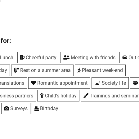
l
for:
s
Lunch
Cheerful party
Meeting with friends
Out-o
iday
Rest on a summer area
Pleasant week-end
s
ranslations
Romantic appointment
Society life
s
siness partners
Child's holiday
Trainings and seminar
reen
Surveys
Birthday