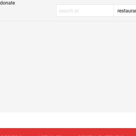
donate