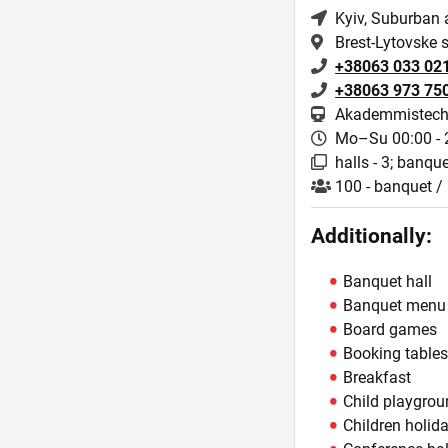
Kyiv
, Suburban 
Brest-Lytovske 
+38063 033 02
+38063 973 75
Akademmistech
Mo–Su 00:00 - 
halls - 3; banquet
100 - banquet / 
Additionally:
Banquet hall
Banquet menu
Board games
Booking table
Breakfast
Child playgro
Children holid