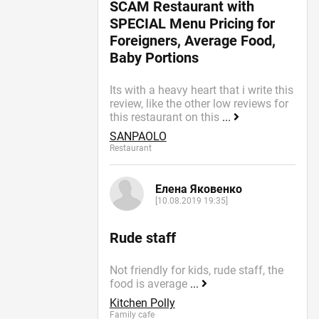
SCAM Restaurant with
SPECIAL Menu Pricing for
Foreigners, Average Food,
Baby Portions
Its with a heavy heart that i write this
review, like the other low reviews for
this restaurant on this
...
SANPAOLO
Restaurant
Елена Яковенко
[10.08.2019 19:35]
Rude staff
Not friendly for kids, rude staff, the
food is average
...
Kitchen Polly
Family cafe