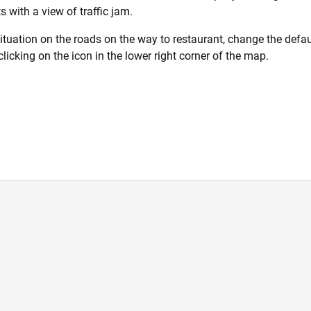
 with a view of traffic jam.
situation on the roads on the way to restaurant, change the defaul
clicking on the icon in the lower right corner of the map.