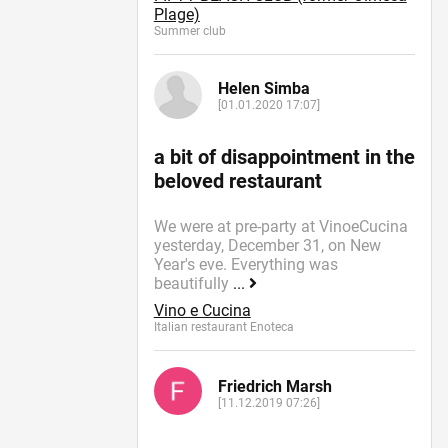
Plage)
Summer сlub
Helen Simba
[01.01.2020 17:07]
a bit of disappointment in the
beloved restaurant
We were at pre-party at VinoeCucina
yesterday, December 31, on New
Year's eve. Everything was
beautifully
...
Vino e Cucina
Italian restaurant Enoteca
Friedrich Marsh
[11.12.2019 07:26]