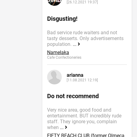
[26.12.2021 19:37]
Disgusting!
Bad service rude waiters and not
tasty desserts. Only advertisements
population.
...
Namelaka
Cafe Confectioneries
arianna
[11.08.2021 12:19]
Do not recommend
Very nice area, good food and
entertainment. BUT incredibly rude
staff. They ignore you, complain
when
...
FIFTY BEACH CLUB (former Olmeca