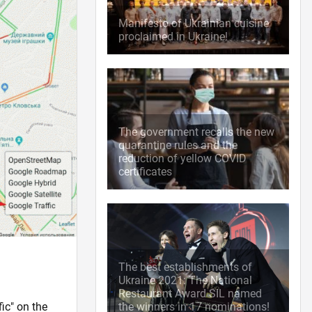
Manifesto of Ukrainian cuisine
proclaimed in Ukraine!
The government recalls the new
quarantine rules and the
reduction of yellow COVID
certificates
The best establishments of
Ukraine 2021: The National
Restaurant Award SIL named
ic" on the
the winners in 17 nominations!