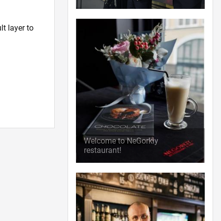
t layer to
Welcome to NeGorkiy
restaurant!