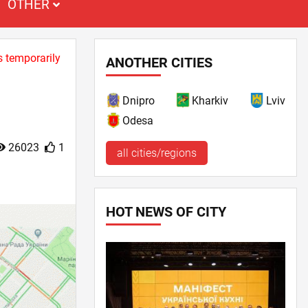
OTHER
s temporarily
ANOTHER CITIES
Dnipro
Kharkiv
Lviv
Odesa
26023
1
all cities/regions
HOT NEWS OF CITY