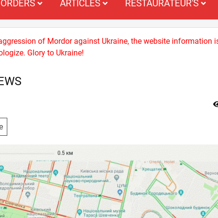
ORDERS
ARTICLES
RESTAURATEUR'S
 aggression of Mordor against Ukraine, the website information i
logize. Glory to Ukraine!
NEWS
e