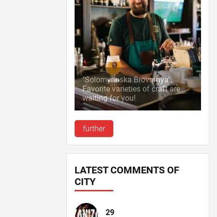
"Solomyanska Brovarnya":
Favorite varieties of craft are
waiting for you!
further
LATEST COMMENTS OF
CITY
29