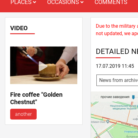
PLACES
OCCASIONS
COMMENTS
Due to the military
VIDEO
not updated, we apo
DETAILED 
17.07.2019 11:45
News from archiv
Fire coffee "Golden
Chestnut"
another