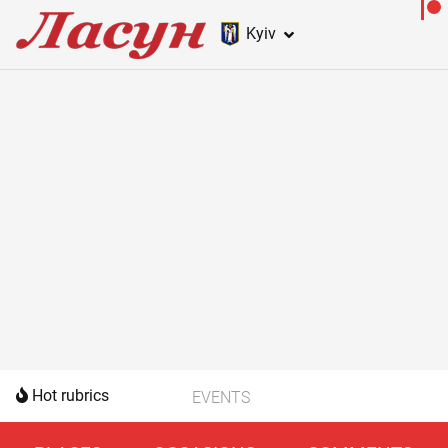
Kyiv
Hot rubrics
EVENTS