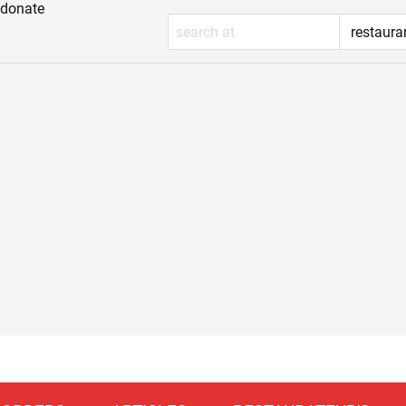
donate