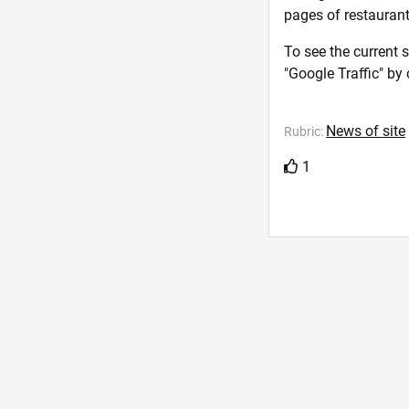
pages of restaurants
To see the current 
"Google Traffic" by 
News of site
Rubric:
1