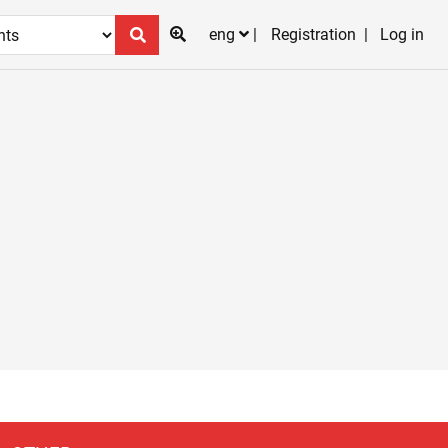
eng
Registration
Log in