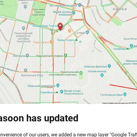
asoon has updated
nvenience of our users, we added a new map layer "Google Traff