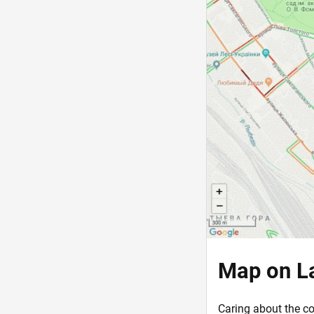
Map on L
Caring about the co