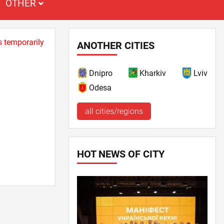
OTHER
s temporarily
ANOTHER CITIES
Dnipro
Kharkiv
Lviv
Odesa
all cities/regions
HOT NEWS OF CITY