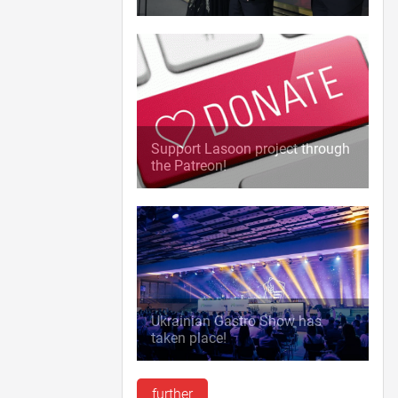
Support Lasoon project through
the Patreon!
Ukrainian Gastro Show has
taken place!
further