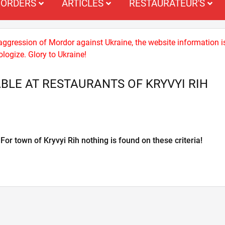
ORDERS
ARTICLES
RESTAURATEUR'S
 aggression of Mordor against Ukraine, the website information i
logize. Glory to Ukraine!
BLE AT RESTAURANTS OF KRYVYI RIH
For town of Kryvyi Rih nothing is found on these criteria!