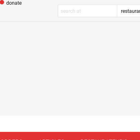
donate