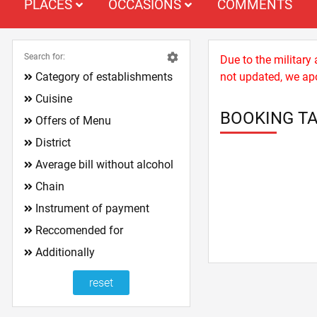
PLACES
OCCASIONS
COMMENTS
Search for:
Due to the military
Category of establishments
not updated, we apo
Cuisine
BOOKING TA
Offers of Menu
District
Average bill without alcohol
Chain
Instrument of payment
Reccomended for
Additionally