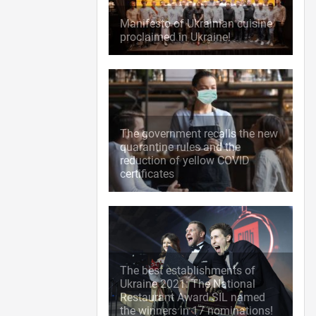
Manifesto of Ukrainian cuisine
proclaimed in Ukraine!
The government recalls the new
quarantine rules and the
reduction of yellow COVID
certificates
The best establishments of
Ukraine 2021: The National
Restaurant Award SIL named
the winners in 17 nominations!