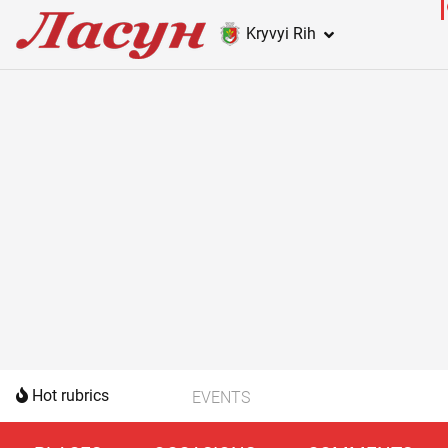
Kryvyi Rih
Hot rubrics
EVENTS