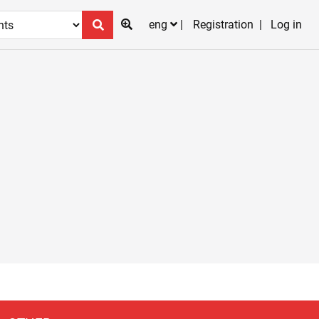
eng
Registration
Log in